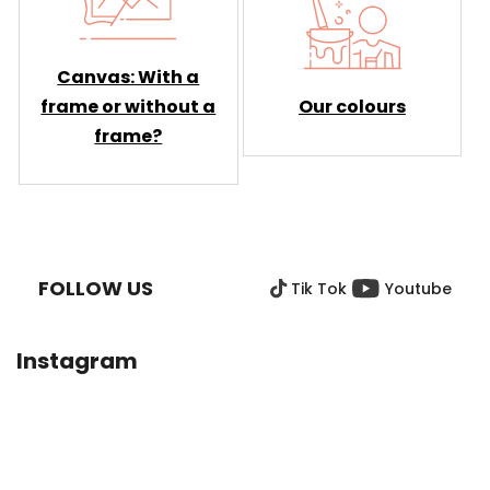
Canvas: With a
Our colours
frame or without a
frame?
F
O
O
FOLLOW US
Tik Tok
Youtube
T
E
R
Instagram