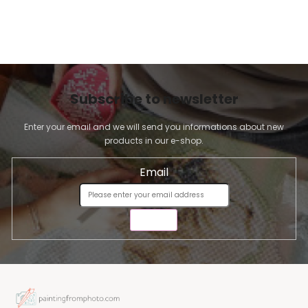
Subscribe to newsletter
Enter your email and we will send you informations about new
products in our e-shop.
Email
SEND