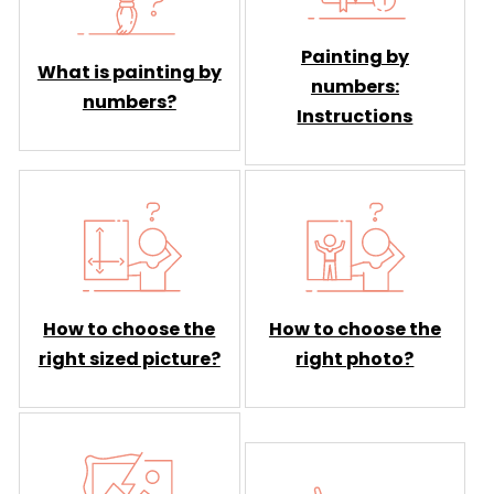
Painting by
What is painting by
numbers:
numbers?
Instructions
How to choose the
How to choose the
right sized picture?
right photo?