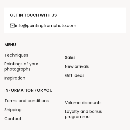
GET IN TOUCH WITH US
info@paintingfromphoto.com
MENU
Techniques
Sales
Paintings of your
New arrivals
photographs
Gift ideas
Inspiration
INFORMATION FOR YOU
Terms and conditions
Volume discounts
Shipping
Loyalty and bonus
programme
Contact