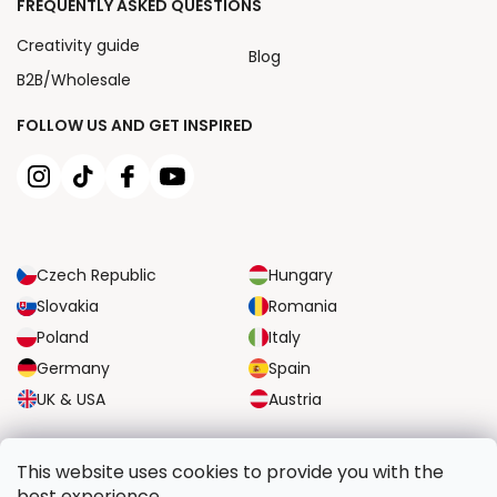
FREQUENTLY ASKED QUESTIONS
Creativity guide
Blog
B2B/Wholesale
FOLLOW US AND GET INSPIRED
Czech Republic
Hungary
Slovakia
Romania
Poland
Italy
Germany
Spain
UK & USA
Austria
RELIABLE TRANSPORT OPTIONS
This website uses cookies to provide you with the
best experience.