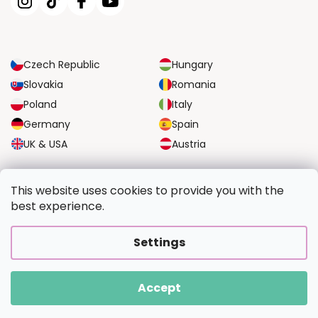
Czech Republic
Hungary
Slovakia
Romania
Poland
Italy
Germany
Spain
UK & USA
Austria
RELIABLE TRANSPORT OPTIONS
This website uses cookies to provide you with the
best experience.
SECURE PAYMENT OPTIONS
Settings
Accept
Copyright 2026
PaintingFromPhoto.com
. All rights reserved.
Created by Shoptet Premium
|
Upravilo
FV STUDIO