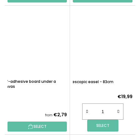
Self-adhesive board under a
Telescopic easel - 83cm
canvas
€19,99
€2,79
from
SELECT
SELECT