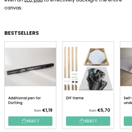
canvas.
BESTSELLERS
Additional pen for
DIY frame
Self
Dotting
unde
€1,19
€5,70
from
from
SELECT
SELECT