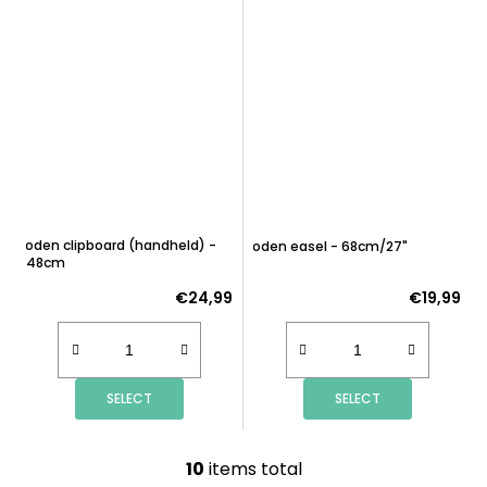
Wooden clipboard (handheld) -
Wooden easel - 68cm/27"
63x48cm
€24,99
€19,99
SELECT
SELECT
10
items total
L