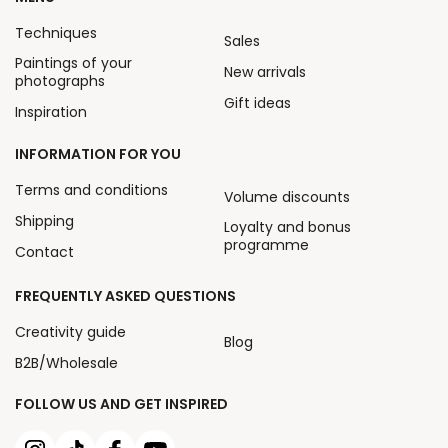
Techniques
Sales
Paintings of your
New arrivals
photographs
Gift ideas
Inspiration
INFORMATION FOR YOU
Terms and conditions
Volume discounts
Shipping
Loyalty and bonus
programme
Contact
FREQUENTLY ASKED QUESTIONS
Creativity guide
Blog
B2B/Wholesale
FOLLOW US AND GET INSPIRED