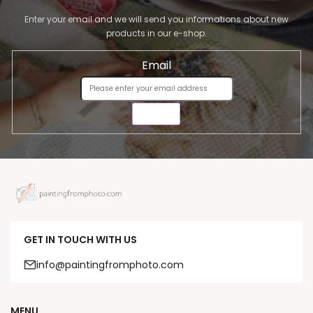
Enter your email and we will send you informations about new
products in our e-shop.
Email
SEND
GET IN TOUCH WITH US
info@paintingfromphoto.com
MENU