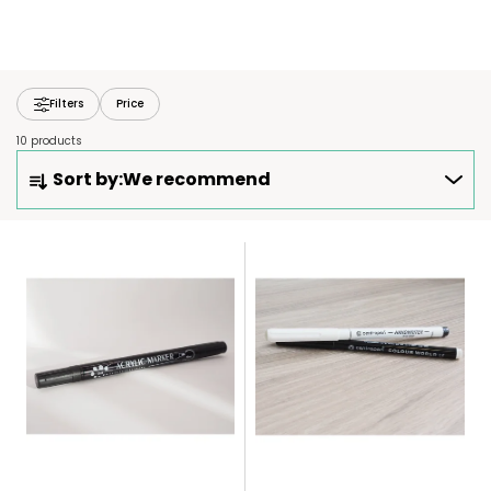
Filters
Price
10 products
P
Sort by:
We recommend
R
O
D
L
U
I
C
S
T
T
S
O
O
F
R
P
T
R
I
O
N
D