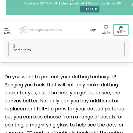
Skip
Right now 20% OFF all dotting points kits! Discount code: DOT20
SEE OFFER
to
content
Login
BASKET
Wishlist
Menu
Home
/
Techniques
/
Dotting points
/
Accessories for dotting
points
Do you want to perfect your dotting technique?
Bringing you tools that will not only make dotting
easier for you, but also help you get to, or see, the
canvas better. Not only can you buy additional or
replacement
felt-tip pens
for your dotted pictures,
but you can also choose from a range of easels for
painting, a
magnifying glass
to help see the dots, or
even an
LED pad
to effectively backlight the entire