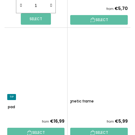
€5,70
from
SELECT
SELECT
TIP
Magnetic frame
LED pad
€16,99
€5,99
from
from
SELECT
SELECT