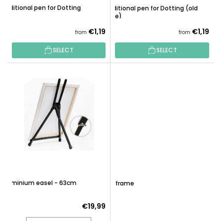
G
Additional pen for Dotting
Additional pen for Dotting (old
U
type)
C
€1,19
€1,19
from
from
T
S
SELECT
SELECT
Aluminium easel - 63cm
DIY frame
€19,99