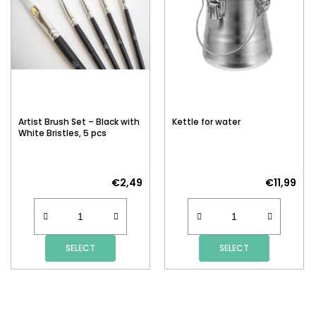
Artist Brush Set – Black with
Kettle for water
White Bristles, 5 pcs
€2,49
€11,99
SELECT
SELECT
F
O