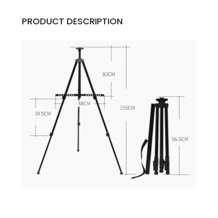
PRODUCT DESCRIPTION