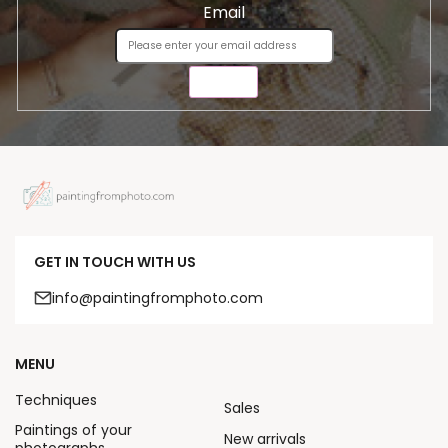
Email
SEND
GET IN TOUCH WITH US
info@paintingfromphoto.com
MENU
Techniques
Sales
Paintings of your
New arrivals
photographs