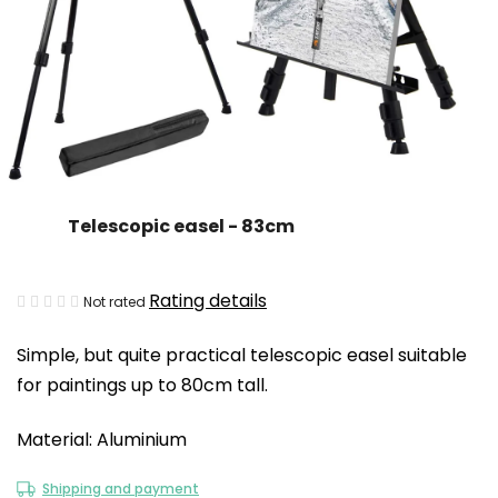
Telescopic easel - 83cm
The
Rating details
Not rated
average
Simple, but quite practical telescopic easel suitable
product
for paintings up to 80cm tall.
rating
is
Material: Aluminium
0,0
out
Shipping and payment