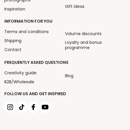
Gift ideas
Inspiration
INFORMATION FOR YOU
Terms and conditions
Volume discounts
Shipping
Loyalty and bonus
programme
Contact
FREQUENTLY ASKED QUESTIONS
Creativity guide
Blog
B2B/Wholesale
FOLLOW US AND GET INSPIRED