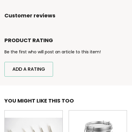
Customer reviews
PRODUCT RATING
Be the first who will post an article to this item!
ADD A RATING
YOU MIGHT LIKE THIS TOO