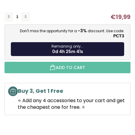
of
5
€19,99
stars.
M
-3%
Don't miss the opportunity for a
discount. Use code:
PCT3
Remaining only...
0d 4h 25m 41s
ADD TO CART
Buy 3, Get 1 Free
⭐ Add any 4 accessories to your cart and get
the cheapest one for free. ⭐