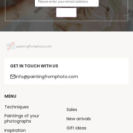
SEND
GET IN TOUCH WITH US
info@paintingfromphoto.com
MENU
Techniques
Sales
Paintings of your
New arrivals
photographs
Gift ideas
Inspiration