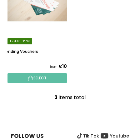
FREE SHIPPING
Spending Vouchers
€10
from
SELECT
3
items total
L
i
s
F
t
O
i
O
n
FOLLOW US
Tik Tok
Youtube
T