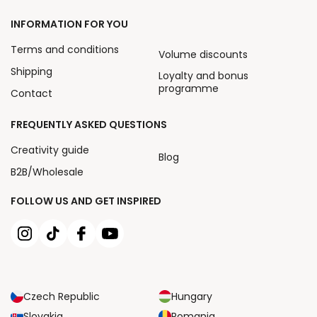
INFORMATION FOR YOU
Terms and conditions
Volume discounts
Shipping
Loyalty and bonus
programme
Contact
FREQUENTLY ASKED QUESTIONS
Creativity guide
Blog
B2B/Wholesale
FOLLOW US AND GET INSPIRED
Czech Republic
Hungary
Slovakia
Romania