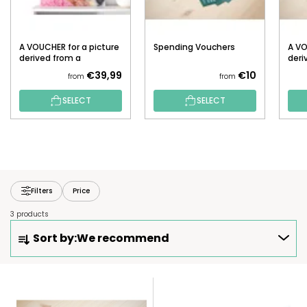
A VOUCHER for a picture
Spending Vouchers
A VO
derived from a
deri
photograph (Fuse
pho
€39,99
€10
from
from
beads)
SELECT
SELECT
Filters
Price
3 products
P
Sort by:
We recommend
R
O
D
L
U
I