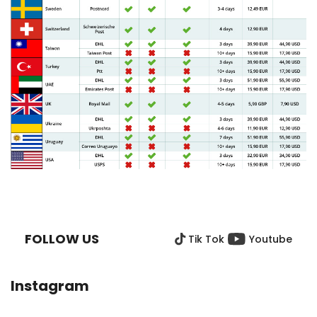
F
O
O
FOLLOW US
Tik Tok
Youtube
T
E
R
Instagram