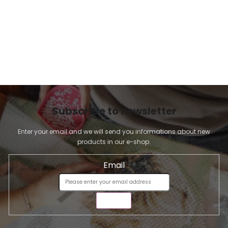
Subscribe to newsletter
Enter your email and we will send you informations about new
products in our e-shop.
Email
SEND