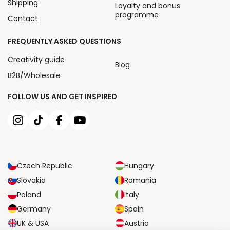
Shipping
Loyalty and bonus
programme
Contact
FREQUENTLY ASKED QUESTIONS
Creativity guide
Blog
B2B/Wholesale
FOLLOW US AND GET INSPIRED
Czech Republic
Hungary
Slovakia
Romania
Poland
Italy
Germany
Spain
UK & USA
Austria