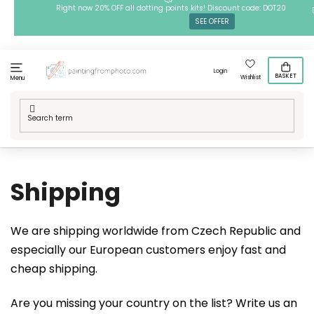
Skip
Right now 20% OFF all dotting points kits! Discount code: DOT20
SEE OFFER
to
content
Login
BASKET
Wishlist
Menu
Home
/
Shipping
Shipping
We are shipping worldwide from Czech Republic and
especially our European customers enjoy fast and
cheap shipping.
Are you missing your country on the list? Write us an