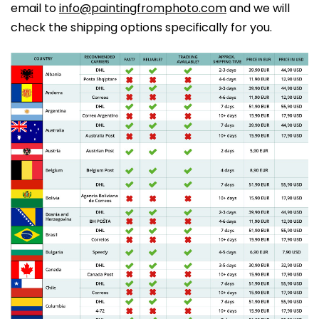
email to
info@paintingfromphoto.com
and we will
check the shipping options specifically for you.