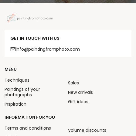
GET IN TOUCH WITH US
info@paintingfromphoto.com
MENU
Techniques
Sales
Paintings of your
New arrivals
photographs
Gift ideas
Inspiration
INFORMATION FOR YOU
Terms and conditions
Volume discounts