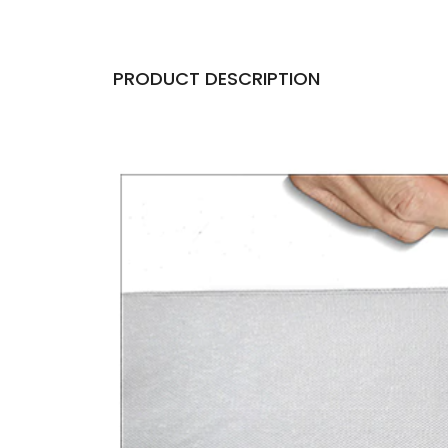
PRODUCT DESCRIPTION