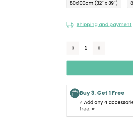
80x100cm (32'' x 39'')
8
Shipping and payment
Buy 3, Get 1 Free
⭐ Add any 4 accessorie
free. ⭐