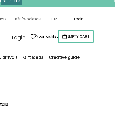
0
SEE OFFER
acts
B2B/Wholesale
EUR
Login
Login
Your wishlist
EMPTY CART
SHOPPING
CART
 arrivals
Gift ideas
Creative guide
tails