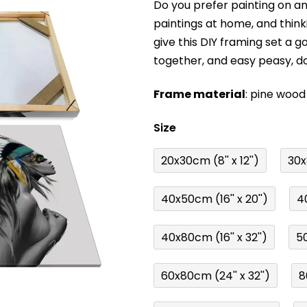
Do you prefer painting on 
product
paintings at home, and think
rating
give this DIY framing set a g
is
together, and easy peasy, d
0,0
out
Frame material
: pine wood
of
5
Size
stars.
20x30cm (8'' x 12'')
30x3
40x50cm (16'' x 20'')
40
40x80cm (16'' x 32'')
50
60x80cm (24'' x 32'')
8