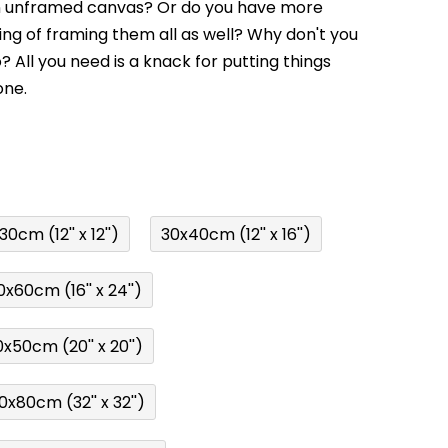
an unframed canvas? Or do you have more
ing of framing them all as well? Why don't you
o? All you need is a knack for putting things
one.
0cm (12'' x 12'')
30x40cm (12'' x 16'')
x60cm (16'' x 24'')
x50cm (20'' x 20'')
0x80cm (32'' x 32'')