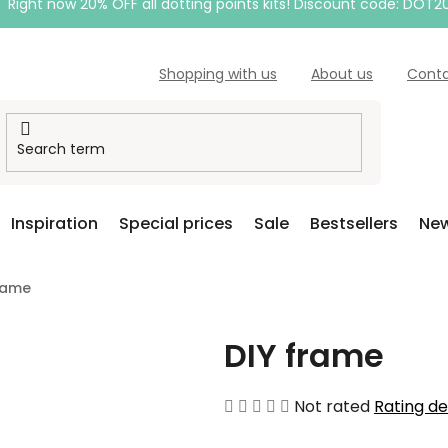
Right now 20% OFF all dotting points kits! Discount code: DOT2
Shopping with us
About us
Cont
Inspiration
Special prices
Sale
Bestsellers
New
rame
DIY frame
The
Not rated
Rating de
average