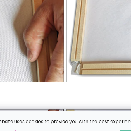
ebsite uses cookies to provide you with the best experien