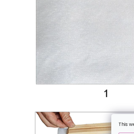
This w