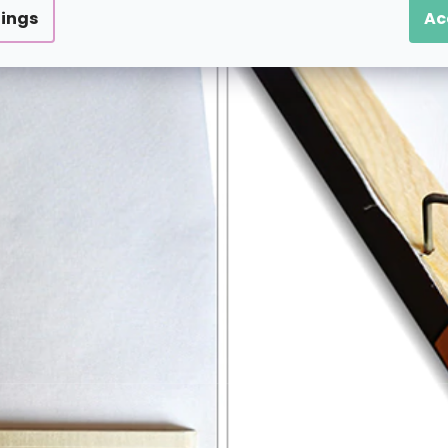
tings
Ac