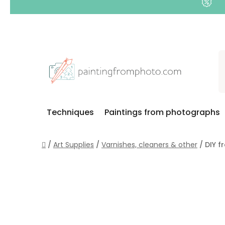
Skip
to
content
Techniques
Paintings from photographs
Home
/
Art Supplies
/
Varnishes, cleaners & other
/
DIY f