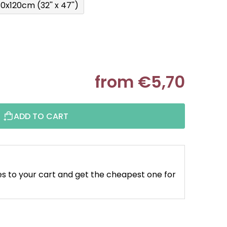
0x120cm (32'' x 47'')
from
€5,70
Measure pr
ADD TO CART
s to your cart and get the cheapest one for