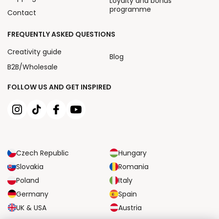
Loyalty and bonus
programme
Contact
FREQUENTLY ASKED QUESTIONS
Creativity guide
Blog
B2B/Wholesale
FOLLOW US AND GET INSPIRED
Czech Republic
Hungary
Slovakia
Romania
Poland
Italy
Germany
Spain
UK & USA
Austria