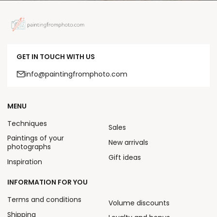
GET IN TOUCH WITH US
info@paintingfromphoto.com
MENU
Techniques
Sales
Paintings of your
New arrivals
photographs
Gift ideas
Inspiration
INFORMATION FOR YOU
Terms and conditions
Volume discounts
Shipping