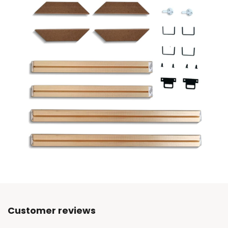
Customer reviews