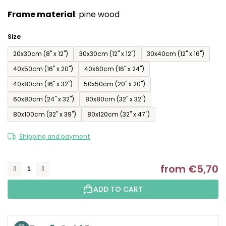
of
Frame material
: pine wood
5
stars.
Size
20x30cm (8'' x 12'')
30x30cm (12'' x 12'')
30x40cm (12'' x 16'')
40x50cm (16'' x 20'')
40x60cm (16'' x 24'')
40x80cm (16'' x 32'')
50x50cm (20'' x 20'')
60x80cm (24'' x 32'')
80x80cm (32'' x 32'')
80x100cm (32'' x 39'')
80x120cm (32'' x 47'')
Shipping and payment
from
€5,70
M
ADD TO CART