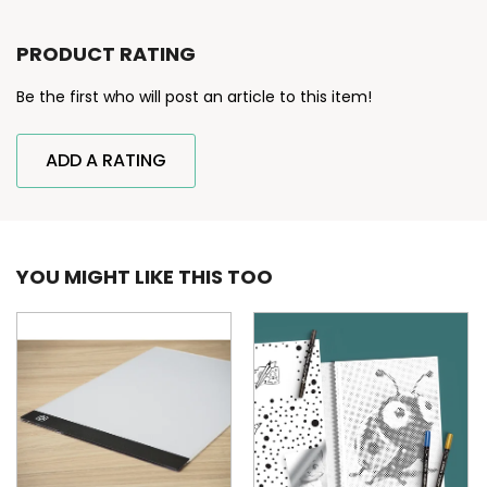
PRODUCT RATING
Be the first who will post an article to this item!
ADD A RATING
YOU MIGHT LIKE THIS TOO