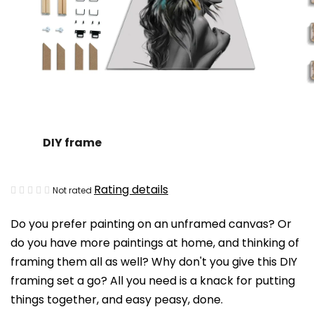
DIY frame
The
Rating details
Not rated
average
Do you prefer painting on an unframed canvas? Or
product
do you have more paintings at home, and thinking of
rating
framing them all as well? Why don't you give this DIY
is
framing set a go? All you need is a knack for putting
0,0
things together, and easy peasy, done.
out