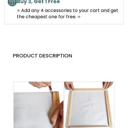
Buy 3, Get 1 Free
⭐ Add any 4 accessories to your cart and get
the cheapest one for free. ⭐
PRODUCT DESCRIPTION