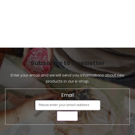
Subscribe to newsletter
Enter your email and we will send you informations about new
products in our e-shop.
Email
SEND