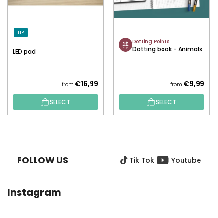
TIP
Dotting Points
Dotting book - Animals
LED pad
€16,99
€9,99
from
from
SELECT
SELECT
F
O
O
FOLLOW US
Tik Tok
Youtube
T
E
R
Instagram