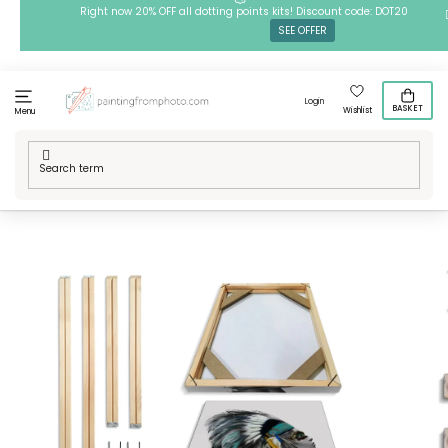
Skip
Right now 20% OFF all dotting points kits! Discount code: DOT20
SEE OFFER
to
content
Login
BASKET
Wishlist
Menu
Home
/
Art Supplies
/
Varnishes, cleaners & other
/
DIY frame