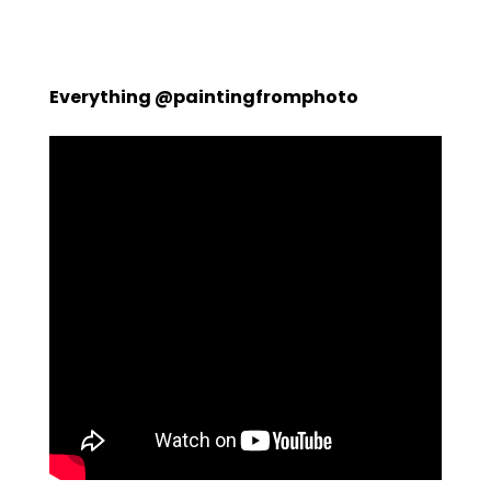
Everything @paintingfromphoto