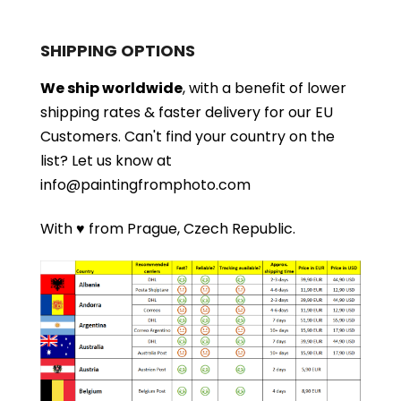
SHIPPING OPTIONS
We ship worldwide
, with a benefit of lower
shipping rates & faster delivery for our EU
Customers.
Can't find your country on the
list?
Let us know at
info@paintingfromphoto.com
With ♥ from Prague, Czech Republic.