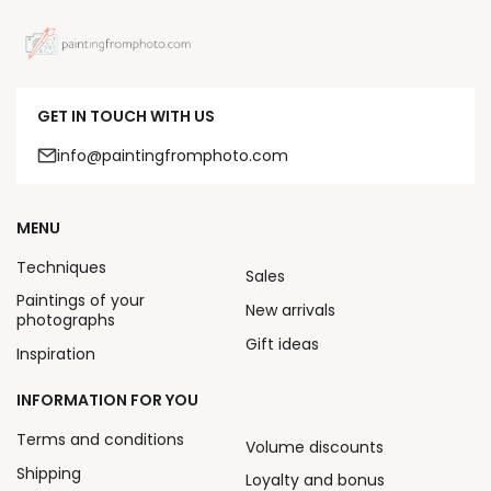
GET IN TOUCH WITH US
info@paintingfromphoto.com
MENU
Techniques
Sales
Paintings of your
New arrivals
photographs
Gift ideas
Inspiration
INFORMATION FOR YOU
Terms and conditions
Volume discounts
Shipping
Loyalty and bonus