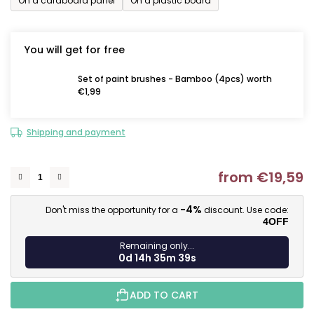
On a cardboard panel
On a plastic board
You will get for free
Set of paint brushes - Bamboo (4pcs) worth
€1,99
Shipping and payment
from
€19,59
M
-4%
Don't miss the opportunity for a
discount. Use code:
4OFF
Remaining only...
0d 14h 35m 38s
ADD TO CART