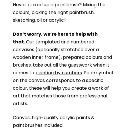
Never picked up a paintbrush?
Mixing the
colours, picking the right paintbrush,
sketching, oil or acrylic?
Don’t worry, we’re here to help with
that.
Our templated and numbered
canvases (optionally stretched over a
wooden inner frame), prepared colours and
brushes, take out all the guesswork when it
comes to
painting by numbers
. Each symbol
on the canvas corresponds to a specific
colour, these will help you create a work of
art that matches those from professional
artists.
Canvas, high-quality acrylic paints &
paintbrushes included.