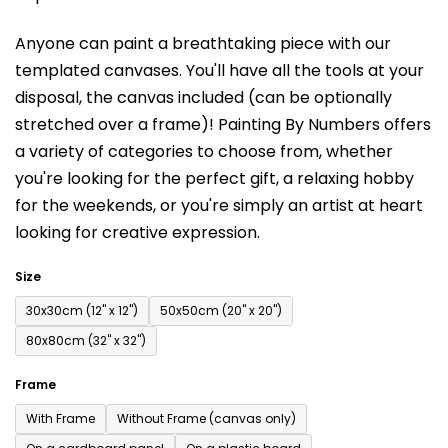
is
Anyone can paint a breathtaking piece with our
0,0
templated canvases. You'll have a
ll the tools at your
out
disposal, the canvas included (can be optionally
of
stretched over a frame)!
Painting By Numbers offers
5
a variety of categories to choose from,
whether
stars.
you're looking for the perfect gift, a relaxing hobby
for the weekends,
or you're simply an artist at heart
looking for creative expression.
Size
30x30cm (12'' x 12'')
50x50cm (20'' x 20'')
80x80cm (32'' x 32'')
Frame
With Frame
Without Frame (canvas only)