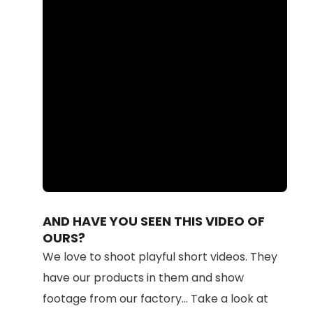
Loaded
:
Unmute
100.00%
AND HAVE YOU SEEN THIS VIDEO OF
OURS?
We love to shoot playful short videos. They
have our products in them and show
footage from our factory... Take a look at