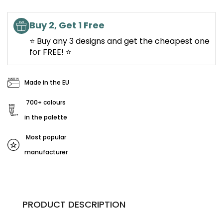
Buy 2, Get 1 Free
⭐ Buy any 3 designs and get the cheapest one
for FREE! ⭐
Made in the EU
700+ colours
in the palette
Most popular
manufacturer
PRODUCT DESCRIPTION