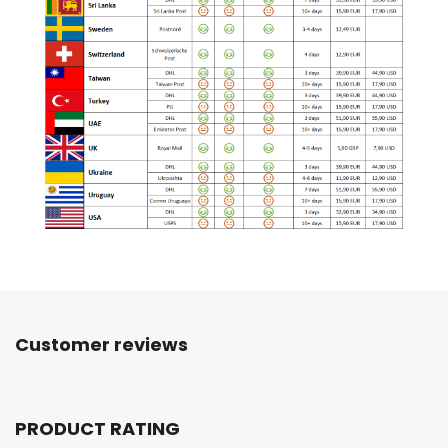
Customer reviews
PRODUCT RATING