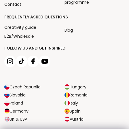
programme
Contact
FREQUENTLY ASKED QUESTIONS
Creativity guide
Blog
B2B/Wholesale
FOLLOW US AND GET INSPIRED
Czech Republic
Hungary
Slovakia
Romania
Poland
Italy
Germany
Spain
UK & USA
Austria