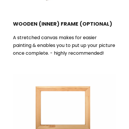
WOODEN (INNER) FRAME
(OPTIONAL)
A stretched canvas makes for easier
painting & enables you to put up your picture
once complete. - highly recommended!