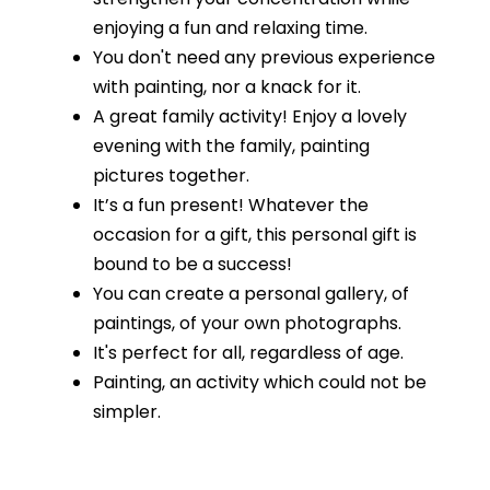
enjoying a fun and relaxing time.
You don't need any previous experience
with painting, nor a knack for it.
A great family activity! Enjoy a lovely
evening with the family, painting
pictures together.
It’s a fun present! Whatever the
occasion for a gift, this personal gift is
bound to be a success!
You can create a personal gallery, of
paintings, of your own photographs.
It's perfect for all, regardless of age.
Painting, an activity which could not be
simpler.