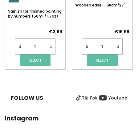
Wooden easel - 68cm/27"
Varnish for finished painting
by numbers (50ml / 1,7oz)
€3,99
€19,99
SELECT
SELECT
F
O
O
FOLLOW US
Tik Tok
Youtube
T
E
R
Instagram