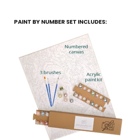
PAINT BY NUMBER SET INCLUDES: