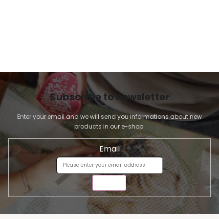
Subscribe to newsletter
Enter your email and we will send you informations about new
products in our e-shop.
Email
SEND