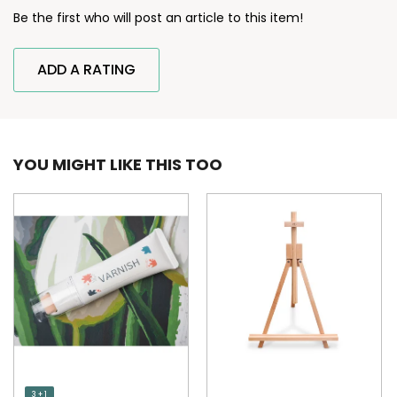
Be the first who will post an article to this item!
ADD A RATING
YOU MIGHT LIKE THIS TOO
3 + 1