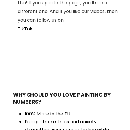
this! If you update the page, you’ll see a
different one. And if you like our videos, then
you can follow us on
TikTok
.
WHY SHOULD YOU LOVE PAINTING BY
NUMBERS?
100% Made in the EU!
Escape from stress and anxiety,
strengthen your concentration while