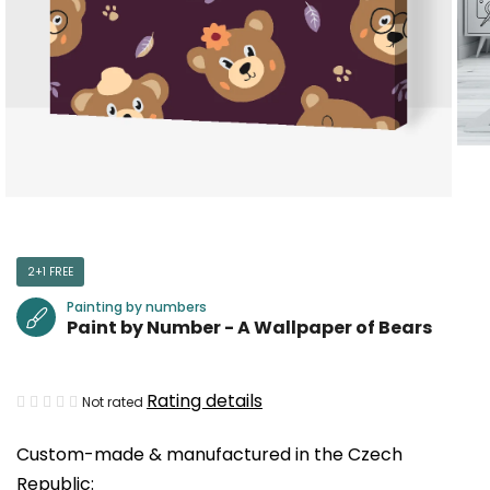
2+1 FREE
Painting by numbers
Paint by Number - A Wallpaper of Bears
The
Rating details
Not rated
average
Custom-made & manufactured in the Czech
product
Republic:
rating