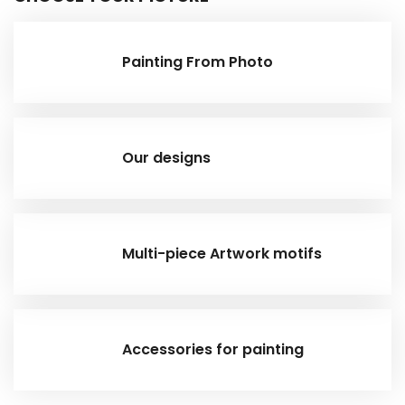
Painting From Photo
Our designs
Multi-piece Artwork motifs
Accessories for painting