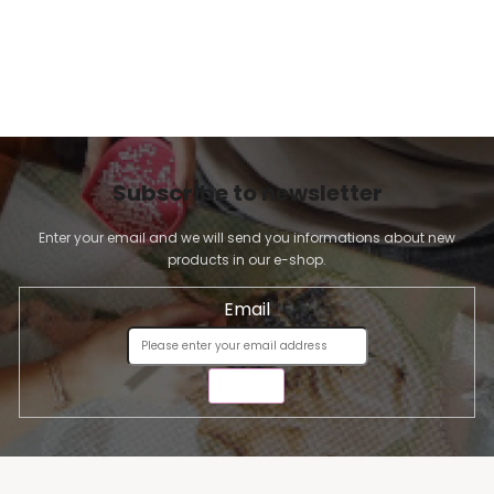
Subscribe to newsletter
Enter your email and we will send you informations about new
products in our e-shop.
Email
SEND