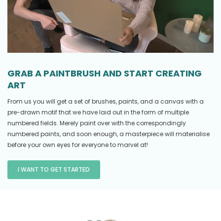
GRAB A PAINTBRUSH AND START CREATING
ART
From us you will get a set of brushes, paints, and a canvas with a
pre-drawn motif that we have laid out in the form of multiple
numbered fields. Merely paint over with the correspondingly
numbered paints, and soon enough, a masterpiece will materialise
before your own eyes for everyone to marvel at!
I WANT TO GET STARTED