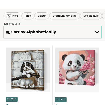
Filters
Price
Colour
Creativity timeline
Design style
823 products
P
Sort by:
Alphabetically
R
O
D
L
U
I
C
S
T
T
S
O
O
F
R
P
T
R
I
O
N
D
2+1 FREE
2+1 FREE
G
U