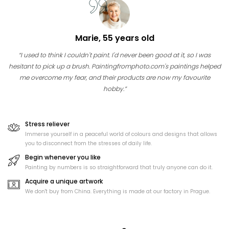
Marie, 55 years old
“I used to think I couldn't paint. I'd never been good at it, so I was
hesitant to pick up a brush. Paintingfromphoto.com's paintings helped
me overcome my fear, and their products are now my favourite
hobby.”
Stress reliever
Immerse yourself in a peaceful world of colours and designs that allows
you to disconnect from the stresses of daily life.
Begin whenever you like
Painting by numbers is so straightforward that truly anyone can do it.
Acquire a unique artwork
We don't buy from China. Everything is made at our factory in Prague.