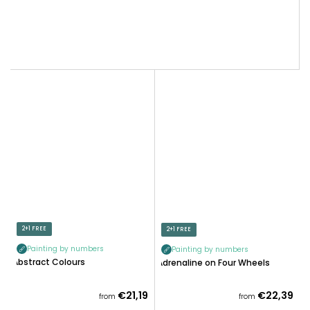
2+1 FREE
2+1 FREE
Painting by numbers
Painting by numbers
Abstract Colours
Adrenaline on Four Wheels
€21,19
€22,39
from
from