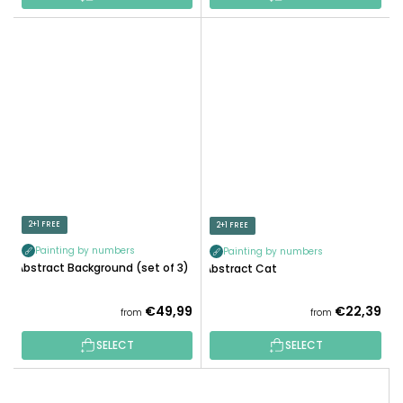
2+1 FREE
2+1 FREE
Painting by numbers
Painting by numbers
Abstract Background (set of 3)
Abstract Cat
€49,99
€22,39
from
from
SELECT
SELECT