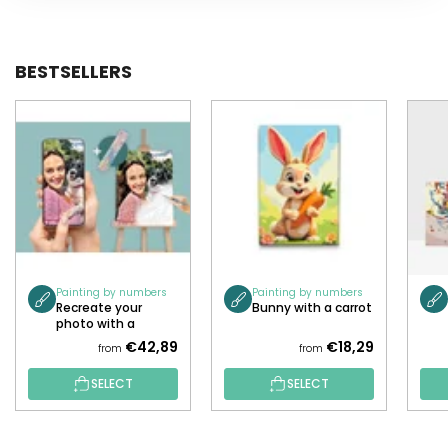
BESTSELLERS
Painting by numbers
Painting by numbers
Recreate your
Bunny with a carrot
photo with a
painting!
€42,89
€18,29
from
from
SELECT
SELECT