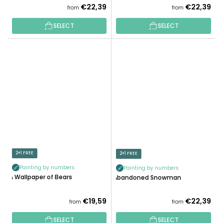
€22,39
€22,39
from
from
SELECT
SELECT
2+1 FREE
2+1 FREE
Painting by numbers
Painting by numbers
A Wallpaper of Bears
Abandoned Snowman
€19,59
€22,39
from
from
SELECT
SELECT