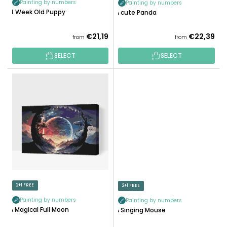
Painting by numbers
Painting by numbers
C
4 Week Old Puppy
A cute Panda
T
S
€21,19
€22,39
from
from
SELECT
SELECT
2+1 FREE
2+1 FREE
Painting by numbers
Painting by numbers
A Magical Full Moon
A Singing Mouse