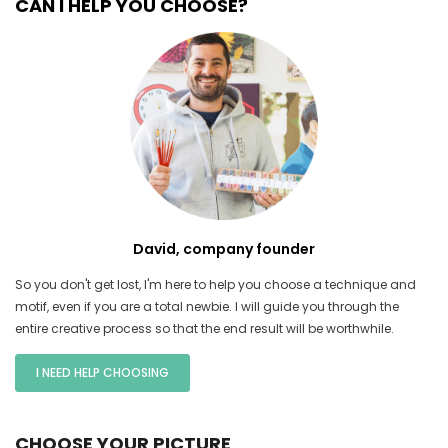
CAN I HELP YOU CHOOSE?
David, company founder
So you don't get lost, I'm here to help you choose a technique and
motif, even if you are a total newbie. I will guide you through the
entire creative process so that the end result will be worthwhile.
I NEED HELP CHOOSING
CHOOSE YOUR PICTURE