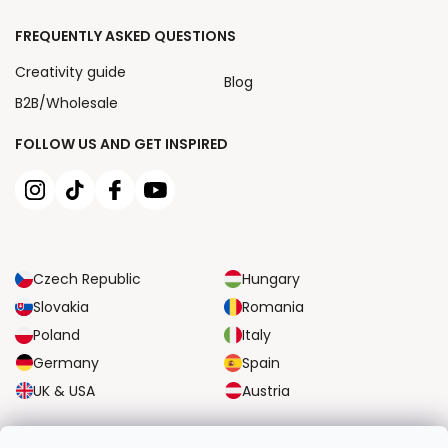
FREQUENTLY ASKED QUESTIONS
Creativity guide
Blog
B2B/Wholesale
FOLLOW US AND GET INSPIRED
Czech Republic
Hungary
Slovakia
Romania
Poland
Italy
Germany
Spain
UK & USA
Austria