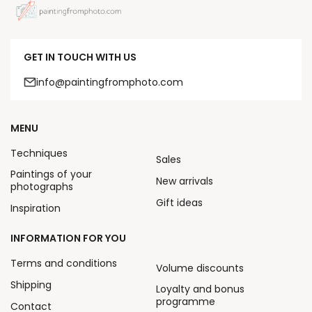
GET IN TOUCH WITH US
info@paintingfromphoto.com
MENU
Techniques
Sales
Paintings of your
New arrivals
photographs
Gift ideas
Inspiration
INFORMATION FOR YOU
Terms and conditions
Volume discounts
Shipping
Loyalty and bonus
programme
Contact