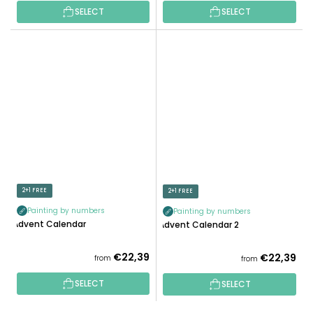
SELECT
SELECT
2+1 FREE
2+1 FREE
Painting by numbers
Painting by numbers
Advent Calendar
Advent Calendar 2
€22,39
€22,39
from
from
SELECT
SELECT