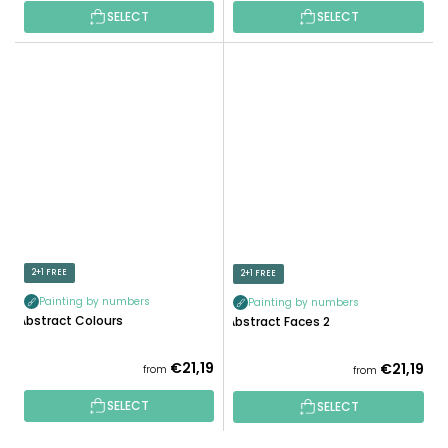
SELECT
SELECT
2+1 FREE
2+1 FREE
Painting by numbers
Painting by numbers
Abstract Colours
Abstract Faces 2
€21,19
€21,19
from
from
SELECT
SELECT