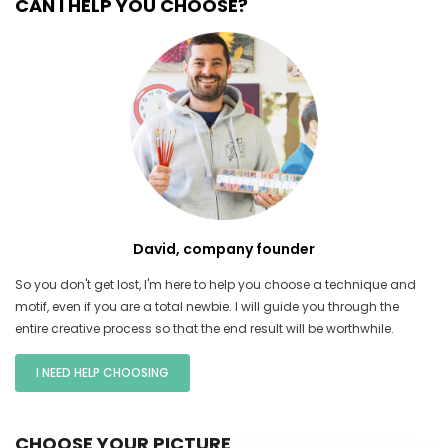
CAN I HELP YOU CHOOSE?
David, company founder
So you don't get lost, I'm here to help you choose a technique and
motif, even if you are a total newbie. I will guide you through the
entire creative process so that the end result will be worthwhile.
I NEED HELP CHOOSING
CHOOSE YOUR PICTURE