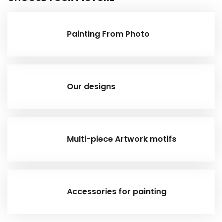
Painting From Photo
Our designs
Multi-piece Artwork motifs
Accessories for painting