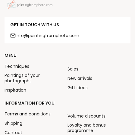
GET IN TOUCH WITH US
info@paintingfromphoto.com
MENU
Techniques
Sales
Paintings of your
New arrivals
photographs
Gift ideas
Inspiration
INFORMATION FOR YOU
Terms and conditions
Volume discounts
Shipping
Loyalty and bonus
programme
Contact