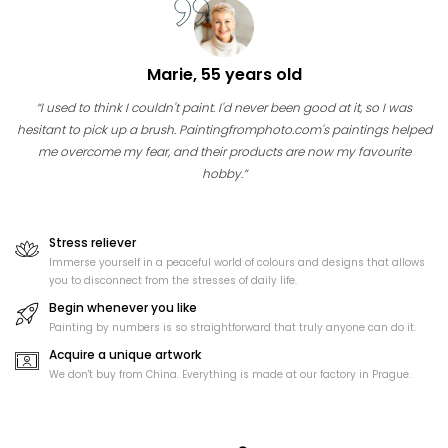
Marie, 55 years old
“I used to think I couldn't paint. I'd never been good at it, so I was
hesitant to pick up a brush. Paintingfromphoto.com's paintings helped
me overcome my fear, and their products are now my favourite
hobby.”
Stress reliever
Immerse yourself in a peaceful world of colours and designs that allows
you to disconnect from the stresses of daily life.
Begin whenever you like
Painting by numbers is so straightforward that truly anyone can do it.
Acquire a unique artwork
We don't buy from China. Everything is made at our factory in Prague.