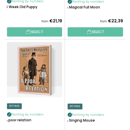
Painting by numbers
Painting by numbers
C
4 Week Old Puppy
A Magical Full Moon
T
S
€21,19
€22,39
from
from
SELECT
SELECT
2+1 FREE
2+1 FREE
Painting by numbers
Painting by numbers
A poor relation
A Singing Mouse