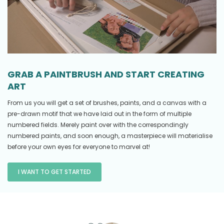
GRAB A PAINTBRUSH AND START CREATING
ART
From us you will get a set of brushes, paints, and a canvas with a
pre-drawn motif that we have laid out in the form of multiple
numbered fields. Merely paint over with the correspondingly
numbered paints, and soon enough, a masterpiece will materialise
before your own eyes for everyone to marvel at!
I WANT TO GET STARTED