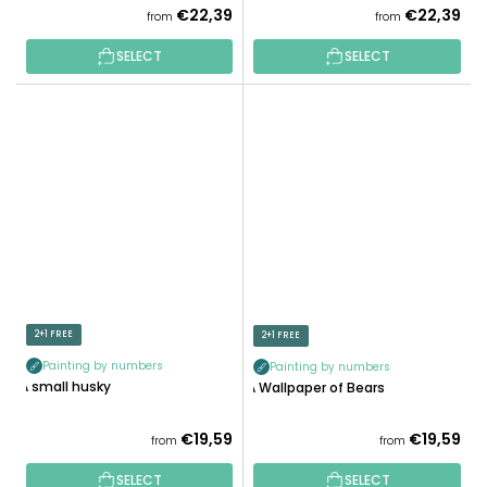
€22,39
€22,39
from
from
SELECT
SELECT
2+1 FREE
2+1 FREE
Painting by numbers
Painting by numbers
A small husky
A Wallpaper of Bears
€19,59
€19,59
from
from
SELECT
SELECT