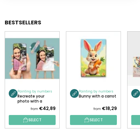
BESTSELLERS
Painting by numbers
Painting by numbers
Recreate your
Bunny with a carrot
photo with a
painting!
€42,89
€18,29
from
from
SELECT
SELECT