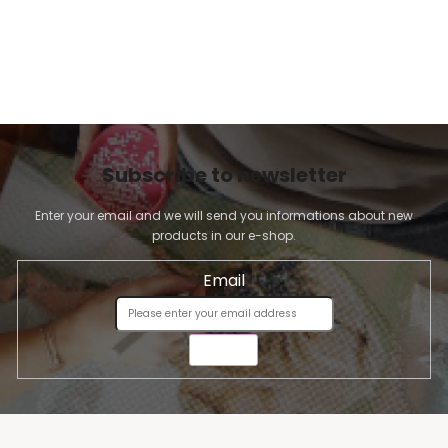
Subscribe to newsletter
Enter your email and we will send you informations about new
products in our e-shop.
Email
SEND