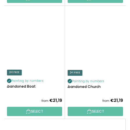
2+1 FREE
2+1 FREE
Painting by numbers
Painting by numbers
Abandoned Boat
Abandoned Church
€21,19
€21,19
from
from
SELECT
SELECT