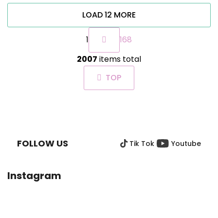
LOAD 12 MORE
P
1
168
a
g
L
i
2007
items total
i
n
s
a
TOP
t
t
i
i
n
o
F
g
n
O
c
O
o
FOLLOW US
Tik Tok
Youtube
T
n
t
E
r
R
Instagram
o
l
s