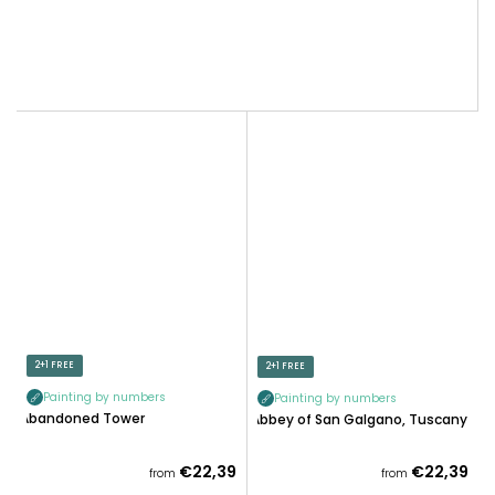
2+1 FREE
2+1 FREE
Painting by numbers
Painting by numbers
Abandoned Tower
Abbey of San Galgano, Tuscany
€22,39
€22,39
from
from