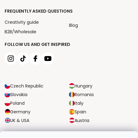
FREQUENTLY ASKED QUESTIONS
Creativity guide
Blog
B2B/Wholesale
FOLLOW US AND GET INSPIRED
Czech Republic
Hungary
Slovakia
Romania
Poland
Italy
Germany
Spain
UK & USA
Austria