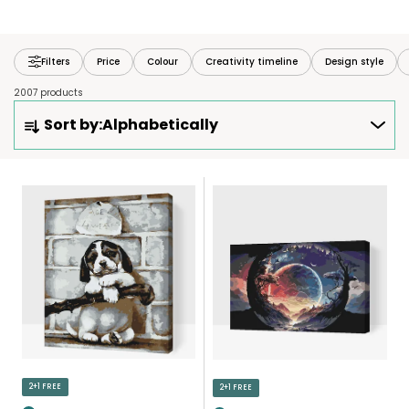
Filters
Price
Colour
Creativity timeline
Design style
2007 products
P
Sort by:
Alphabetically
R
O
D
L
U
I
C
S
T
T
S
O
O
F
R
P
T
R
I
O
N
D
2+1 FREE
2+1 FREE
G
U