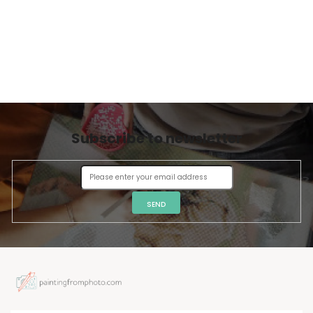
Subscribe to newsletter
SEND