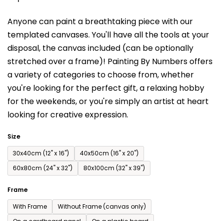
is
Anyone can paint a breathtaking piece with our
0,0
templated canvases. You'll have a
ll the tools at your
out
disposal, the canvas included (can be optionally
of
stretched over a frame)!
Painting By Numbers offers
5
a variety of categories to choose from,
whether
stars.
you're looking for the perfect gift, a relaxing hobby
for the weekends,
or you're simply an artist at heart
looking for creative expression.
Size
30x40cm (12'' x 16'')
40x50cm (16'' x 20'')
60x80cm (24'' x 32'')
80x100cm (32'' x 39'')
Frame
With Frame
Without Frame (canvas only)