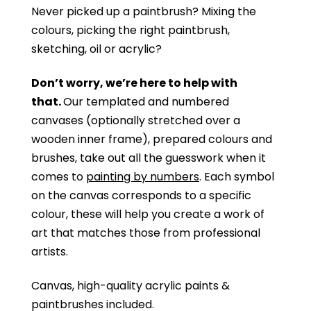
Never picked up a paintbrush?
Mixing the
colours, picking the right paintbrush,
sketching, oil or acrylic?
Don’t worry, we’re here to help with
that.
Our templated and numbered
canvases (optionally stretched over a
wooden inner frame), prepared colours and
brushes, take out all the guesswork when it
comes to
painting by numbers
. Each symbol
on the canvas corresponds to a specific
colour, these will help you create a work of
art that matches those from professional
artists.
Canvas, high-quality acrylic paints &
paintbrushes included.