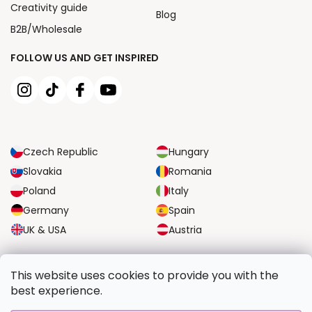
Creativity guide
Blog
B2B/Wholesale
FOLLOW US AND GET INSPIRED
Czech Republic
Hungary
Slovakia
Romania
Poland
Italy
Germany
Spain
UK & USA
Austria
RELIABLE TRANSPORT OPTIONS
This website uses cookies to provide you with the
best experience.