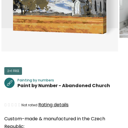
2+1 FREE
Painting by numbers
Paint by Number - Abandoned Church
The
Rating details
Not rated
average
Custom-made & manufactured in the Czech
product
Republic:
rating