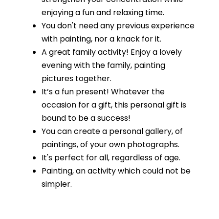
enjoying a fun and relaxing time.
You don't need any previous experience
with painting, nor a knack for it.
A great family activity! Enjoy a lovely
evening with the family, painting
pictures together.
It’s a fun present! Whatever the
occasion for a gift, this personal gift is
bound to be a success!
You can create a personal gallery, of
paintings, of your own photographs.
It's perfect for all, regardless of age.
Painting, an activity which could not be
simpler.