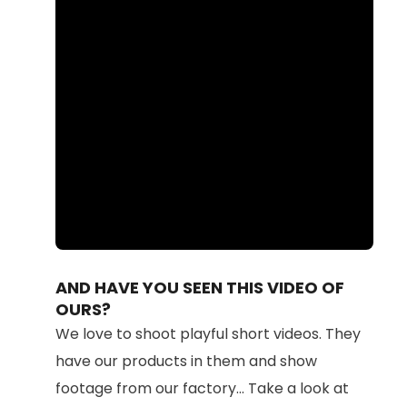
Loaded
:
Unmute
100.00%
AND HAVE YOU SEEN THIS VIDEO OF
OURS?
We love to shoot playful short videos. They
have our products in them and show
footage from our factory... Take a look at