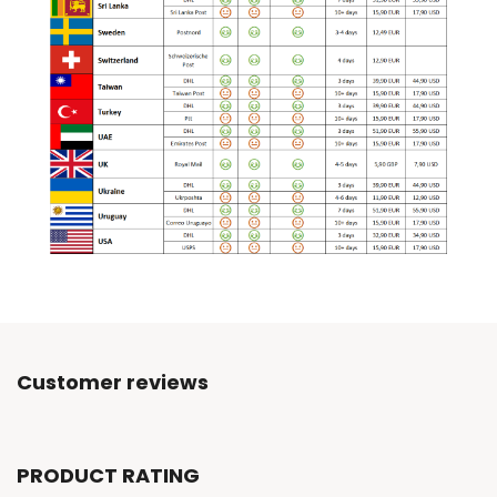
Customer reviews
PRODUCT RATING