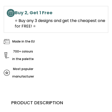
Buy 2, Get 1 Free
⭐ Buy any 3 designs and get the cheapest one
for FREE! ⭐
Made in the EU
700+ colours
in the palette
Most popular
manufacturer
PRODUCT DESCRIPTION