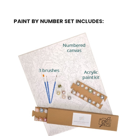
PAINT BY NUMBER SET INCLUDES: