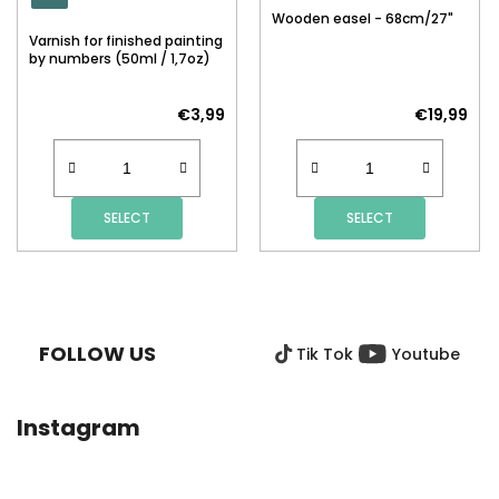
Wooden easel - 68cm/27"
Varnish for finished painting
by numbers (50ml / 1,7oz)
€3,99
€19,99
SELECT
SELECT
F
O
O
FOLLOW US
Tik Tok
Youtube
T
E
R
Instagram