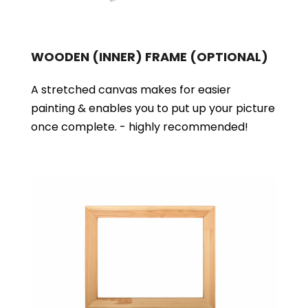
WOODEN (INNER) FRAME
(OPTIONAL)
A stretched canvas makes for easier
painting & enables you to put up your picture
once complete. - highly recommended!