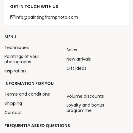
GET IN TOUCH WITH US
info@paintingfromphoto.com
MENU
Techniques
Sales
Paintings of your
New arrivals
photographs
Gift ideas
Inspiration
INFORMATION FOR YOU
Terms and conditions
Volume discounts
Shipping
Loyalty and bonus
programme
Contact
FREQUENTLY ASKED QUESTIONS