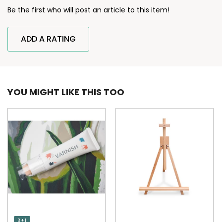
Be the first who will post an article to this item!
ADD A RATING
YOU MIGHT LIKE THIS TOO
3 + 1