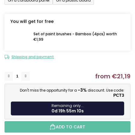
On a cardboard panel
On a plastic board
You will get for free
Set of paint brushes - Bamboo (4pcs) worth
€1,99
Shipping and payment
from
€21,19
M
-3%
Don't miss the opportunity for a
discount. Use code:
PCT3
Remaining only...
0d 19h 55m 9s
ADD TO CART