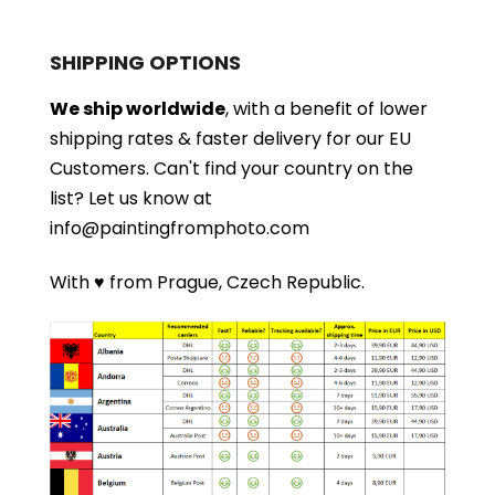
SHIPPING OPTIONS
We ship worldwide
, with a benefit of lower
shipping rates & faster delivery for our EU
Customers.
Can't find your country on the
list?
Let us know at
info@paintingfromphoto.com
With ♥ from Prague, Czech Republic.