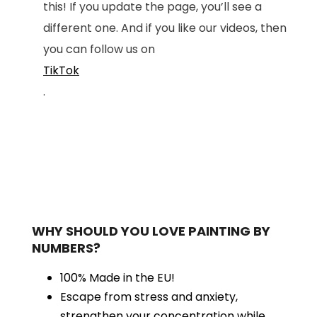
this! If you update the page, you’ll see a
different one. And if you like our videos, then
you can follow us on
TikTok
.
WHY SHOULD YOU LOVE PAINTING BY
NUMBERS?
100% Made in the EU!
Escape from stress and anxiety,
strengthen your concentration while