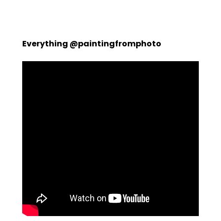
Everything @paintingfromphoto