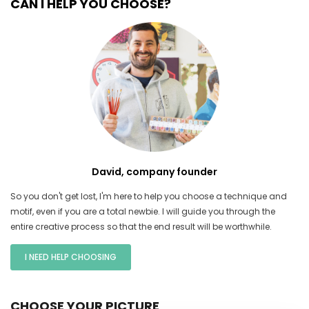
CAN I HELP YOU CHOOSE?
David, company founder
So you don't get lost, I'm here to help you choose a technique and
motif, even if you are a total newbie. I will guide you through the
entire creative process so that the end result will be worthwhile.
I NEED HELP CHOOSING
CHOOSE YOUR PICTURE