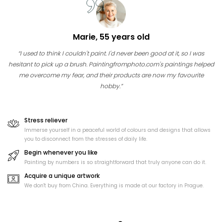
Marie, 55 years old
“I used to think I couldn't paint. I'd never been good at it, so I was
hesitant to pick up a brush. Paintingfromphoto.com's paintings helped
me overcome my fear, and their products are now my favourite
hobby.”
Stress reliever
Immerse yourself in a peaceful world of colours and designs that allows
you to disconnect from the stresses of daily life.
Begin whenever you like
Painting by numbers is so straightforward that truly anyone can do it.
Acquire a unique artwork
We don't buy from China. Everything is made at our factory in Prague.