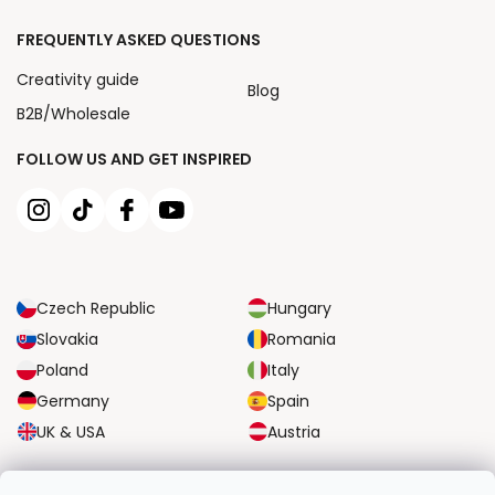
FREQUENTLY ASKED QUESTIONS
Creativity guide
Blog
B2B/Wholesale
FOLLOW US AND GET INSPIRED
Czech Republic
Hungary
Slovakia
Romania
Poland
Italy
Germany
Spain
UK & USA
Austria