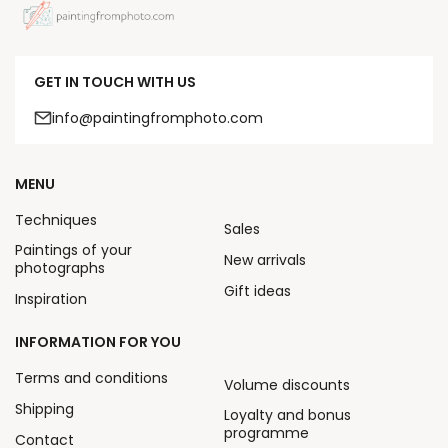
GET IN TOUCH WITH US
info@paintingfromphoto.com
MENU
Techniques
Sales
Paintings of your
New arrivals
photographs
Gift ideas
Inspiration
INFORMATION FOR YOU
Terms and conditions
Volume discounts
Shipping
Loyalty and bonus
programme
Contact