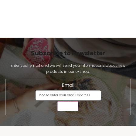
Subscribe to newsletter
Enter your email and we will send you informations about new
products in our e-shop.
Email
SEND