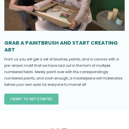
GRAB A PAINTBRUSH AND START CREATING
ART
From us you will get a set of brushes, paints, and a canvas with a
pre-drawn motif that we have laid out in the form of multiple
numbered fields. Merely paint over with the correspondingly
numbered paints, and soon enough, a masterpiece will materialise
before your own eyes for everyone to marvel at!
I WANT TO GET STARTED