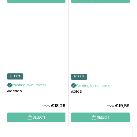
2+1 FREE
2+1 FREE
Painting by numbers
Painting by numbers
Avocado
Axolotl
€18,29
€19,59
from
from
SELECT
SELECT