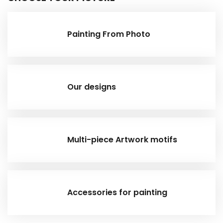
Painting From Photo
Our designs
Multi-piece Artwork motifs
Accessories for painting