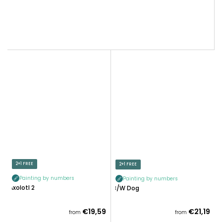
2+1 FREE
2+1 FREE
Painting by numbers
Painting by numbers
Axolotl 2
B/W Dog
€19,59
€21,19
from
from