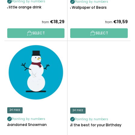
Painting by numbers
Painting by numbers
C
A little orange drink
A Wallpaper of Bears
T
S
€18,29
€19,59
from
from
SELECT
SELECT
2+1 FREE
2+1 FREE
Painting by numbers
Painting by numbers
Abandoned Snowman
All the best for your Birthday