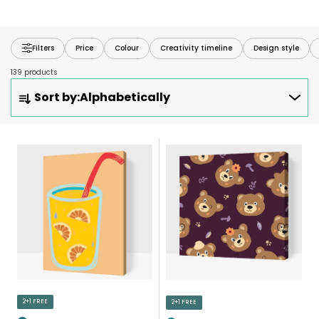
Filters
Price
Colour
Creativity timeline
Design style
139 products
P
Sort by:
Alphabetically
R
O
D
L
U
I
C
S
T
T
S
O
O
F
R
P
T
R
I
O
N
D
2+1 FREE
2+1 FREE
G
U