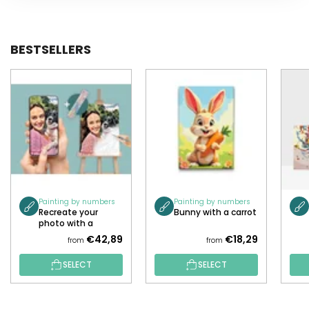
BESTSELLERS
Painting by numbers
Painting by numbers
Recreate your
Bunny with a carrot
photo with a
painting!
€42,89
€18,29
from
from
SELECT
SELECT