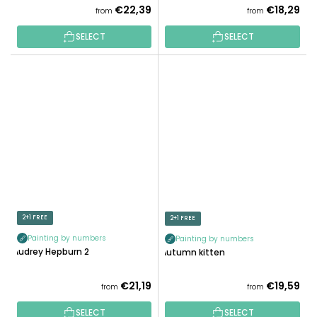
€22,39
€18,29
from
from
SELECT
SELECT
2+1 FREE
2+1 FREE
Painting by numbers
Painting by numbers
Audrey Hepburn 2
Autumn kitten
€21,19
€19,59
from
from
SELECT
SELECT