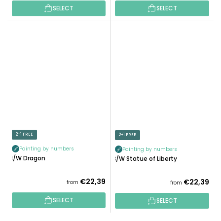
SELECT
SELECT
2+1 FREE
2+1 FREE
Painting by numbers
Painting by numbers
B/W Dragon
B/W Statue of Liberty
€22,39
€22,39
from
from
SELECT
SELECT