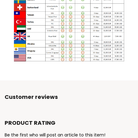
Customer reviews
PRODUCT RATING
Be the first who will post an article to this item!