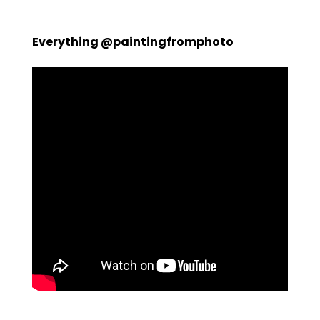
Everything @paintingfromphoto