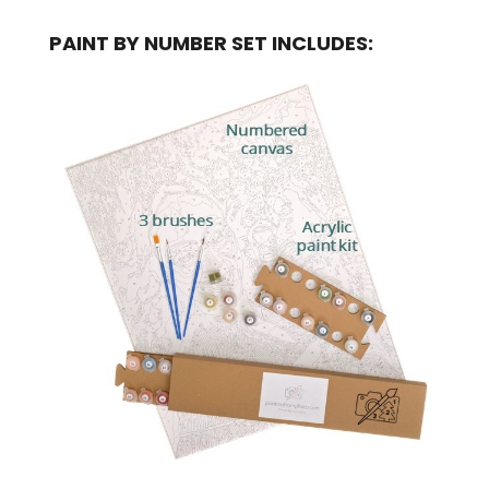
PAINT BY NUMBER SET INCLUDES: