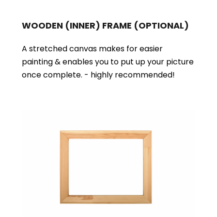
WOODEN (INNER) FRAME
(OPTIONAL)
A stretched canvas makes for easier
painting & enables you to put up your picture
once complete. - highly recommended!