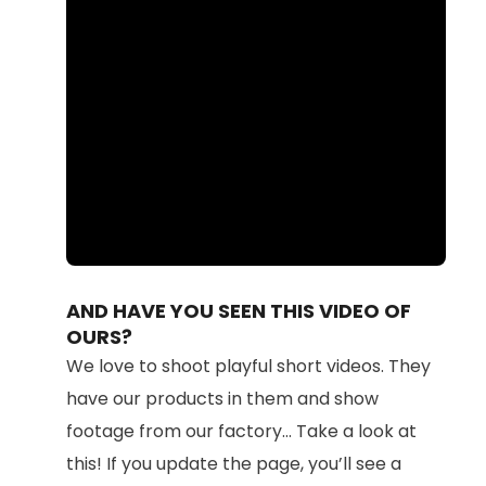
Loaded
:
Unmute
100.00%
AND HAVE YOU SEEN THIS VIDEO OF
OURS?
We love to shoot playful short videos. They
have our products in them and show
footage from our factory... Take a look at
this! If you update the page, you’ll see a