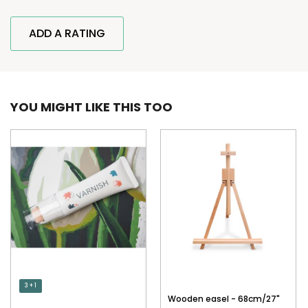
ADD A RATING
YOU MIGHT LIKE THIS TOO
3 + 1
Wooden easel - 68cm/27"