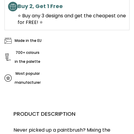
Buy 2, Get 1 Free
⭐ Buy any 3 designs and get the cheapest one
for FREE! ⭐
Made in the EU
700+ colours
in the palette
Most popular
manufacturer
PRODUCT DESCRIPTION
Never picked up a paintbrush?
Mixing the