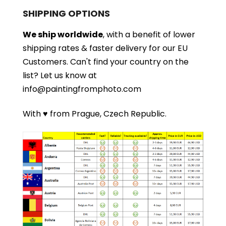
SHIPPING OPTIONS
We ship worldwide
, with a benefit of lower
shipping rates & faster delivery for our EU
Customers.
Can't find your country on the
list?
Let us know at
info@paintingfromphoto.com
With ♥ from Prague, Czech Republic.