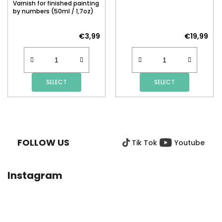
Varnish for finished painting
by numbers (50ml / 1,7oz)
€3,99
€19,99
SELECT
SELECT
F
O
O
FOLLOW US
Tik Tok
Youtube
T
E
R
Instagram