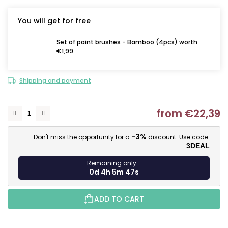
You will get for free
Set of paint brushes - Bamboo (4pcs) worth
€1,99
Shipping and payment
from
€22,39
M
-3%
Don't miss the opportunity for a
discount. Use code:
3DEAL
Remaining only...
0d 4h 5m 46s
ADD TO CART