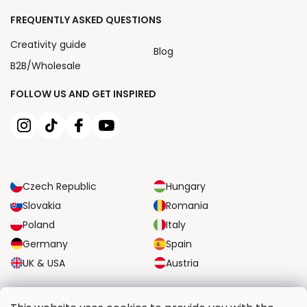
FREQUENTLY ASKED QUESTIONS
Creativity guide
Blog
B2B/Wholesale
FOLLOW US AND GET INSPIRED
Czech Republic
Hungary
Slovakia
Romania
Poland
Italy
Germany
Spain
UK & USA
Austria
RELIABLE TRANSPORT OPTIONS