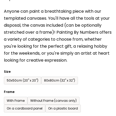
is
Anyone can paint a breathtaking piece with our
0,0
templated canvases. You'll have a
ll the tools at your
out
disposal, the canvas included (can be optionally
of
stretched over a frame)!
Painting By Numbers offers
5
a variety of categories to choose from,
whether
stars.
you're looking for the perfect gift, a relaxing hobby
for the weekends,
or you're simply an artist at heart
looking for creative expression.
Size
50x50cm (20'' x 20'')
80x80cm (32'' x 32'')
Frame
With Frame
Without Frame (canvas only)
On a cardboard panel
On a plastic board