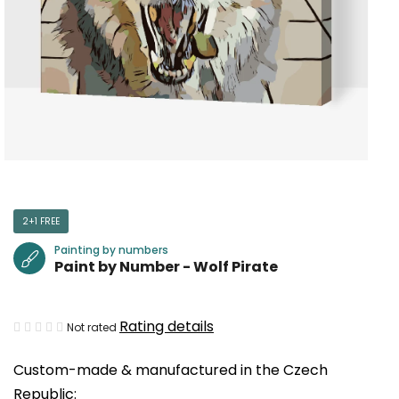
2+1 FREE
Painting by numbers
Paint by Number - Wolf Pirate
The
Rating details
Not rated
average
Custom-made & manufactured in the Czech
product
Republic:
rating