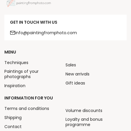
GET IN TOUCH WITH US
info@paintingfromphoto.com
MENU
Techniques
Sales
Paintings of your
New arrivals
photographs
Gift ideas
Inspiration
INFORMATION FOR YOU
Terms and conditions
Volume discounts
Shipping
Loyalty and bonus
programme
Contact