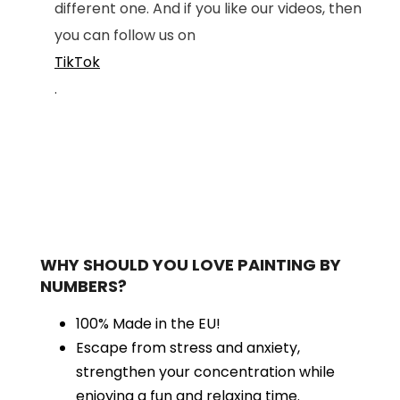
different one. And if you like our videos, then
you can follow us on
TikTok
.
WHY SHOULD YOU LOVE PAINTING BY
NUMBERS?
100% Made in the EU!
Escape from stress and anxiety,
strengthen your concentration while
enjoying a fun and relaxing time.