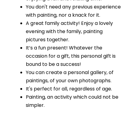
You don't need any previous experience
with painting, nor a knack for it.
A great family activity! Enjoy a lovely
evening with the family, painting
pictures together.
It’s a fun present! Whatever the
occasion for a gift, this personal gift is
bound to be a success!
You can create a personal gallery, of
paintings, of your own photographs.
It's perfect for all, regardless of age.
Painting, an activity which could not be
simpler.