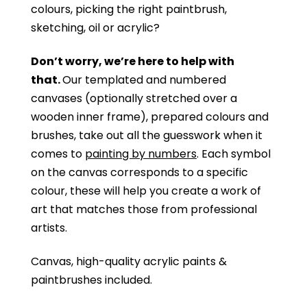
colours, picking the right paintbrush,
sketching, oil or acrylic?
Don’t worry, we’re here to help with
that.
Our templated and numbered
canvases (optionally stretched over a
wooden inner frame), prepared colours and
brushes, take out all the guesswork when it
comes to
painting by numbers
. Each symbol
on the canvas corresponds to a specific
colour, these will help you create a work of
art that matches those from professional
artists.
Canvas, high-quality acrylic paints &
paintbrushes included.