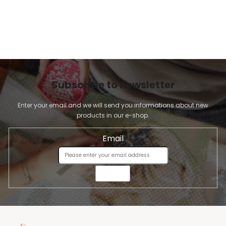
Subscribe to newsletter
Enter your email and we will send you informations about new
products in our e-shop.
Email
SEND