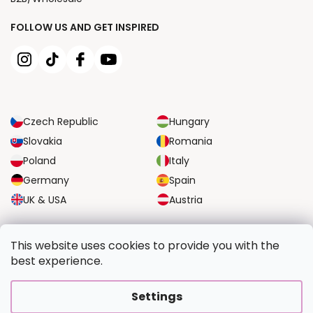
FOLLOW US AND GET INSPIRED
Czech Republic
Hungary
Slovakia
Romania
Poland
Italy
Germany
Spain
UK & USA
Austria
RELIABLE TRANSPORT OPTIONS
This website uses cookies to provide you with the
best experience.
SECURE PAYMENT OPTIONS
Settings