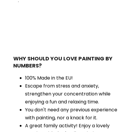
.
WHY SHOULD YOU LOVE PAINTING BY
NUMBERS?
100% Made in the EU!
Escape from stress and anxiety,
strengthen your concentration while
enjoying a fun and relaxing time.
You don't need any previous experience
with painting, nor a knack for it.
A great family activity! Enjoy a lovely