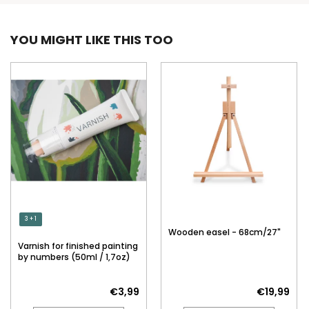
YOU MIGHT LIKE THIS TOO
3 + 1
Wooden easel - 68cm/27"
Varnish for finished painting
by numbers (50ml / 1,7oz)
€3,99
€19,99