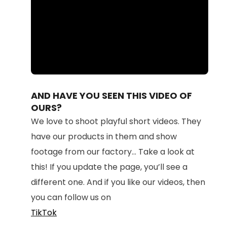
Loaded
:
Unmute
100.00%
AND HAVE YOU SEEN THIS VIDEO OF
OURS?
We love to shoot playful short videos. They
have our products in them and show
footage from our factory... Take a look at
this! If you update the page, you’ll see a
different one. And if you like our videos, then
you can follow us on
TikTok