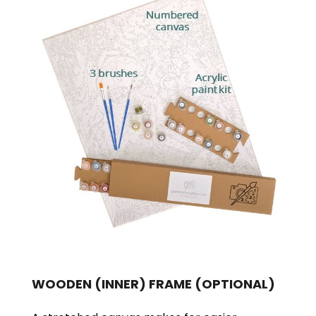
WOODEN (INNER) FRAME
(OPTIONAL)