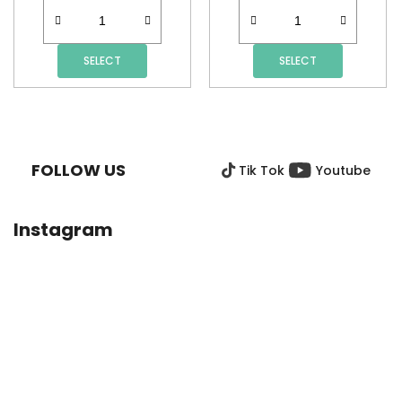
SELECT
SELECT
F
O
O
FOLLOW US
Tik Tok
Youtube
T
E
R
Instagram