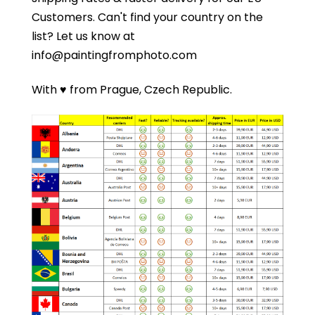
Customers.
Can't find your country on the
list?
Let us know at
info@paintingfromphoto.com
With ♥ from Prague, Czech Republic.