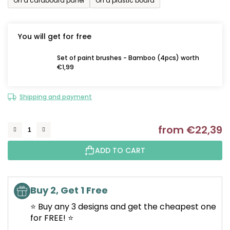
On a cardboard panel
On a plastic board
You will get for free
Set of paint brushes - Bamboo (4pcs) worth
€1,99
Shipping and payment
from
€22,39
M
ADD TO CART
Buy 2, Get 1 Free
⭐ Buy any 3 designs and get the cheapest one
for FREE! ⭐