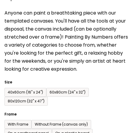
is
Anyone can paint a breathtaking piece with our
0,0
templated canvases. You'll have a
ll the tools at your
out
disposal, the canvas included (can be optionally
of
stretched over a frame)!
Painting By Numbers offers
5
a variety of categories to choose from,
whether
stars.
you're looking for the perfect gift, a relaxing hobby
for the weekends,
or you're simply an artist at heart
looking for creative expression.
Size
40x60cm (16'' x 24'')
60x80cm (24'' x 32'')
80x120cm (32'' x 47'')
Frame
With Frame
Without Frame (canvas only)