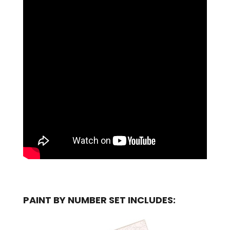
PAINT BY NUMBER SET INCLUDES: