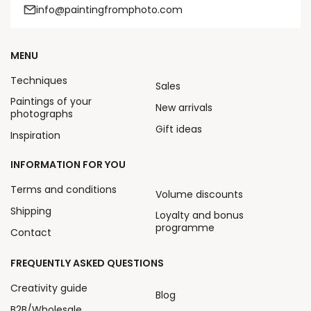
info@paintingfromphoto.com
MENU
Techniques
Sales
Paintings of your
New arrivals
photographs
Gift ideas
Inspiration
INFORMATION FOR YOU
Terms and conditions
Volume discounts
Shipping
Loyalty and bonus
programme
Contact
FREQUENTLY ASKED QUESTIONS
Creativity guide
Blog
B2B/Wholesale