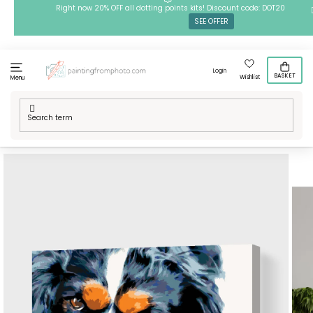
Skip
Right now 20% OFF all dotting points kits! Discount code: DOT20
SEE OFFER
to
content
Login
BASKET
Wishlist
Menu
Home
/
Techniques
/
Painting by Numbers
/
Paint by Number -
Thougtful Dog