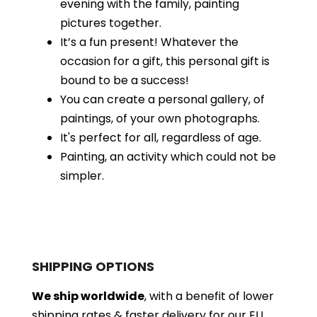
evening with the family, painting
pictures together.
It’s a fun present! Whatever the
occasion for a gift, this personal gift is
bound to be a success!
You can create a personal gallery, of
paintings, of your own photographs.
It's perfect for all, regardless of age.
Painting, an activity which could not be
simpler.
SHIPPING OPTIONS
We ship worldwide
, with a benefit of lower
shipping rates & faster delivery for our EU