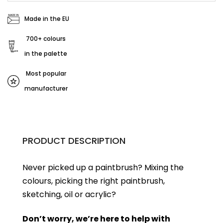
Made in the EU
700+ colours
in the palette
Most popular
manufacturer
PRODUCT DESCRIPTION
Never picked up a paintbrush?
Mixing the
colours, picking the right paintbrush,
sketching, oil or acrylic?
Don’t worry, we’re here to help with