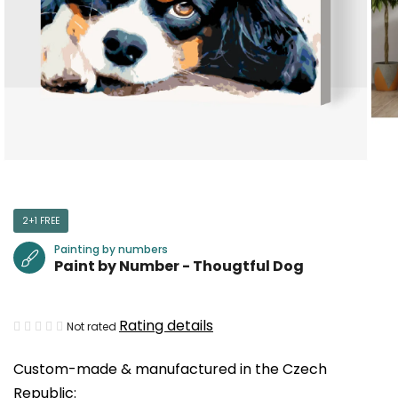
2+1 FREE
Painting by numbers
Paint by Number - Thougtful Dog
The
Rating details
Not rated
average
Custom-made & manufactured in the Czech
product
Republic:
rating