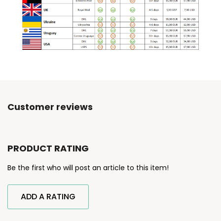
Customer reviews
PRODUCT RATING
Be the first who will post an article to this item!
ADD A RATING