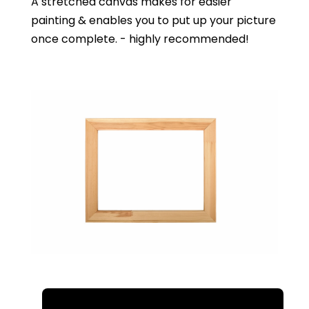
A stretched canvas makes for easier
painting & enables you to put up your picture
once complete. - highly recommended!