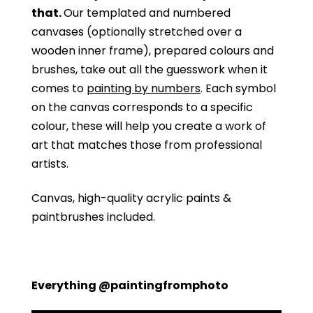
that.
Our templated and numbered
canvases (optionally stretched over a
wooden inner frame), prepared colours and
brushes, take out all the guesswork when it
comes to
painting by numbers
. Each symbol
on the canvas corresponds to a specific
colour, these will help you create a work of
art that matches those from professional
artists.
Canvas, high-quality acrylic paints &
paintbrushes included.
Everything @paintingfromphoto