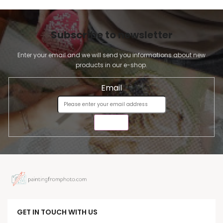
Subscribe to newsletter
Enter your email and we will send you informations about new
products in our e-shop.
Email
SEND
GET IN TOUCH WITH US