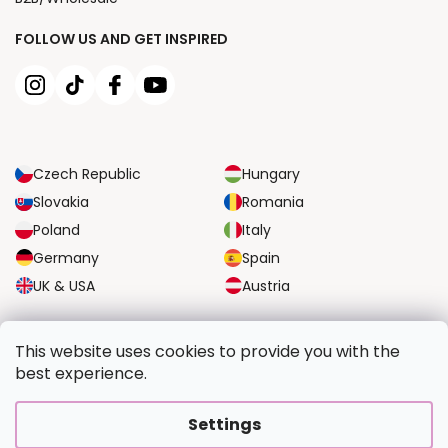
FOLLOW US AND GET INSPIRED
Czech Republic
Hungary
Slovakia
Romania
Poland
Italy
Germany
Spain
UK & USA
Austria
RELIABLE TRANSPORT OPTIONS
This website uses cookies to provide you with the
best experience.
SECURE PAYMENT OPTIONS
Settings