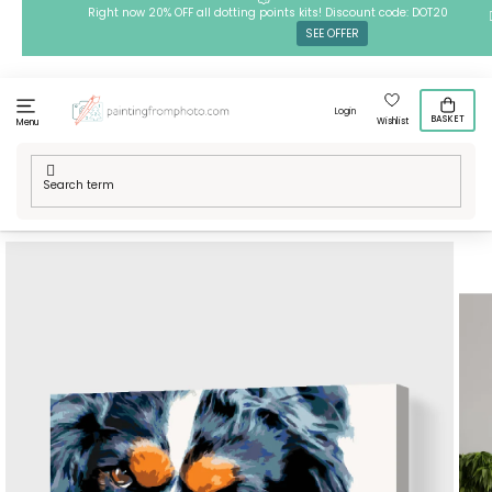
Skip
Right now 20% OFF all dotting points kits! Discount code: DOT20
SEE OFFER
to
content
Login
BASKET
Wishlist
Menu
Home
/
Techniques
/
Painting by Numbers
/
Paint by Number -
Thougtful Dog