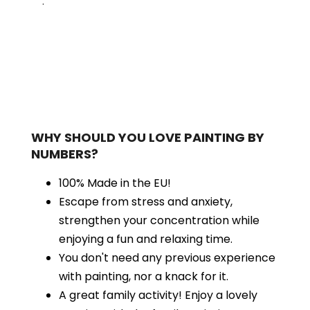
.
WHY SHOULD YOU LOVE PAINTING BY
NUMBERS?
100% Made in the EU!
Escape from stress and anxiety,
strengthen your concentration while
enjoying a fun and relaxing time.
You don't need any previous experience
with painting, nor a knack for it.
A great family activity! Enjoy a lovely