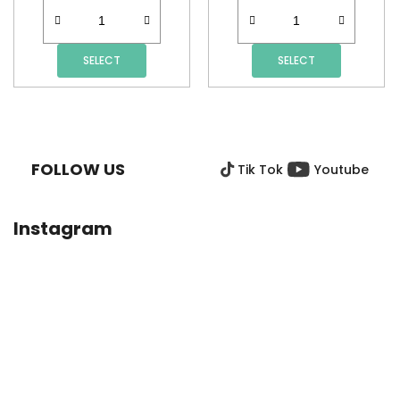
SELECT
SELECT
F
O
O
FOLLOW US
Tik Tok
Youtube
T
E
R
Instagram