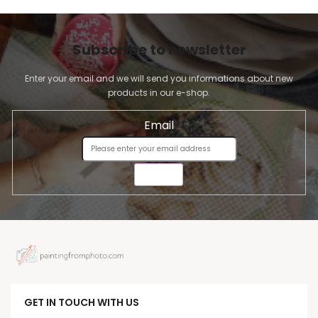
Subscribe to newsletter
Enter your email and we will send you informations about new
products in our e-shop.
Email
SEND
GET IN TOUCH WITH US