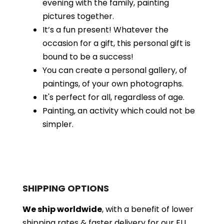
evening with the family, painting
pictures together.
It’s a fun present! Whatever the
occasion for a gift, this personal gift is
bound to be a success!
You can create a personal gallery, of
paintings, of your own photographs.
It's perfect for all, regardless of age.
Painting, an activity which could not be
simpler.
SHIPPING OPTIONS
We ship worldwide
, with a benefit of lower
shipping rates & faster delivery for our EU