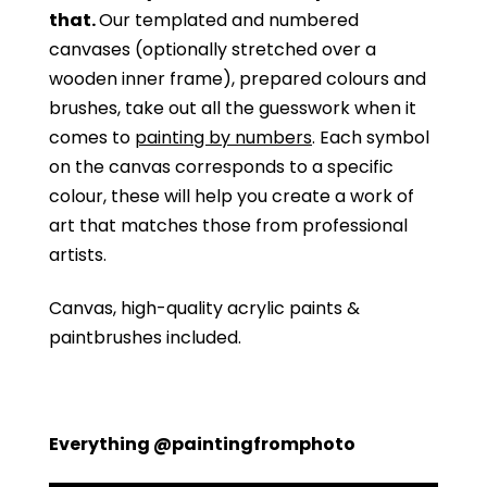
that.
Our templated and numbered
canvases (optionally stretched over a
wooden inner frame), prepared colours and
brushes, take out all the guesswork when it
comes to
painting by numbers
. Each symbol
on the canvas corresponds to a specific
colour, these will help you create a work of
art that matches those from professional
artists.
Canvas, high-quality acrylic paints &
paintbrushes included.
Everything @paintingfromphoto