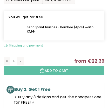
On a cardboard panel
On a plastic board
You will get for free
Set of paint brushes - Bamboo (4pcs) worth
€1,99
Shipping and payment
from
€22,39
M
ADD TO CART
Buy 2, Get 1 Free
⭐ Buy any 3 designs and get the cheapest one
for FREE! ⭐