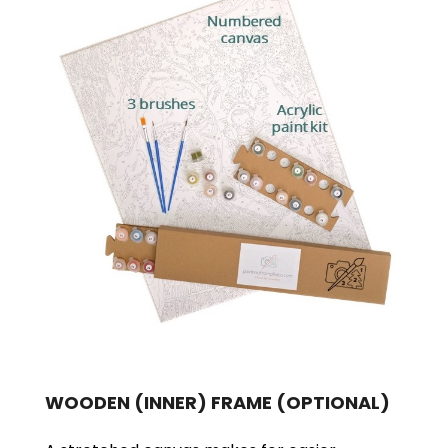
WOODEN (INNER) FRAME
(OPTIONAL)