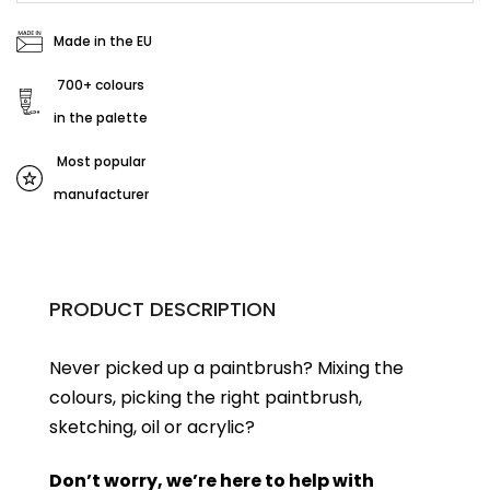
Made in the EU
700+ colours
in the palette
Most popular
manufacturer
PRODUCT DESCRIPTION
Never picked up a paintbrush?
Mixing the
colours, picking the right paintbrush,
sketching, oil or acrylic?
Don’t worry, we’re here to help with