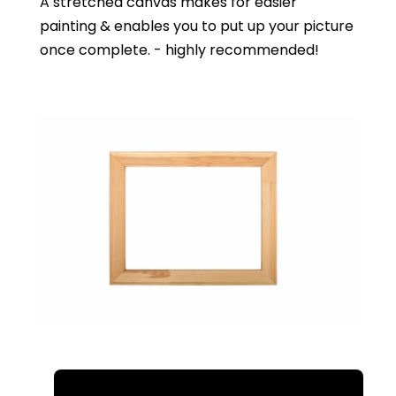
A stretched canvas makes for easier
painting & enables you to put up your picture
once complete. - highly recommended!