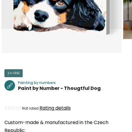
2+1 FREE
Painting by numbers
Paint by Number - Thougtful Dog
The
Rating details
Not rated
average
Custom-made & manufactured in the Czech
product
Republic:
rating