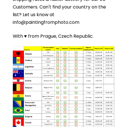
Customers.
Can't find your country on the
list?
Let us know at
info@paintingfromphoto.com
With ♥ from Prague, Czech Republic.