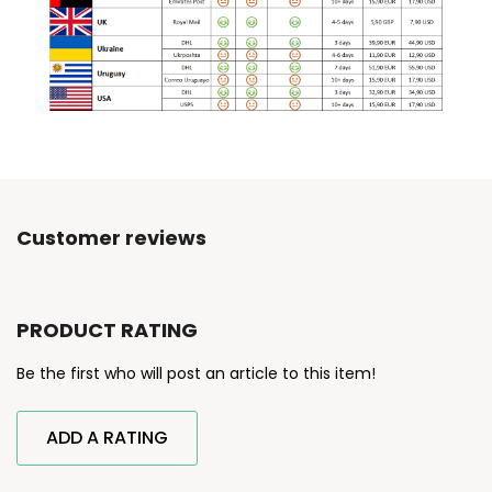
Customer reviews
PRODUCT RATING
Be the first who will post an article to this item!
ADD A RATING