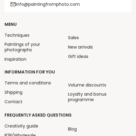
info@paintingfromphoto.com
MENU
Techniques
Sales
Paintings of your
New arrivals
photographs
Gift ideas
Inspiration
INFORMATION FOR YOU
Terms and conditions
Volume discounts
Shipping
Loyalty and bonus
programme
Contact
FREQUENTLY ASKED QUESTIONS
Creativity guide
Blog
B2B/Wholesale