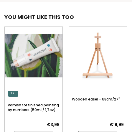
YOU MIGHT LIKE THIS TOO
3 + 1
Wooden easel - 68cm/27"
Varnish for finished painting
by numbers (50ml / 1,7oz)
€3,99
€19,99