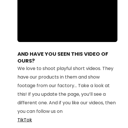
Loaded
:
Unmute
100.00%
AND HAVE YOU SEEN THIS VIDEO OF
OURS?
We love to shoot playful short videos. They
have our products in them and show
footage from our factory... Take a look at
this! If you update the page, you’ll see a
different one. And if you like our videos, then
you can follow us on
TikTok