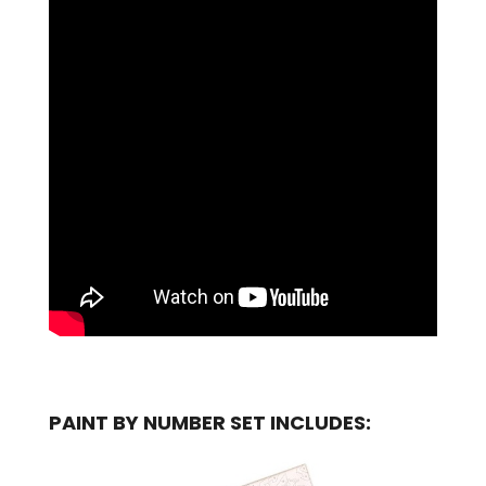
PAINT BY NUMBER SET INCLUDES: