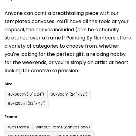
is
Anyone can paint a breathtaking piece with our
0,0
templated canvases. You'll have a
ll the tools at your
out
disposal, the canvas included (can be optionally
of
stretched over a frame)!
Painting By Numbers offers
5
a variety of categories to choose from,
whether
stars.
you're looking for the perfect gift, a relaxing hobby
for the weekends,
or you're simply an artist at heart
looking for creative expression.
Size
40x60cm (16'' x 24'')
60x80cm (24'' x 32'')
80x120cm (32'' x 47'')
Frame
With Frame
Without Frame (canvas only)