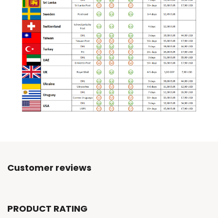
Customer reviews
PRODUCT RATING