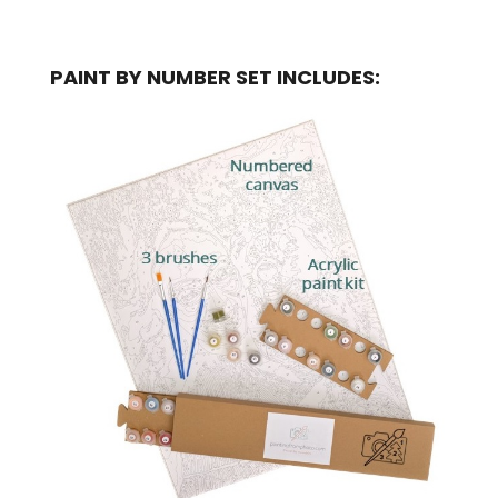
PAINT BY NUMBER SET INCLUDES: