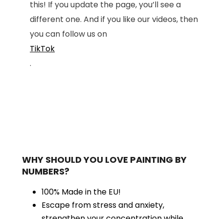
this! If you update the page, you’ll see a
different one. And if you like our videos, then
you can follow us on
TikTok
.
WHY SHOULD YOU LOVE PAINTING BY
NUMBERS?
100% Made in the EU!
Escape from stress and anxiety,
strengthen your concentration while