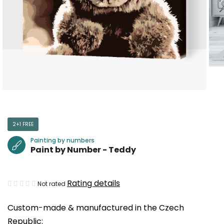
2+1 FREE
Painting by numbers
Paint by Number - Teddy
The
Rating details
Not rated
average
Custom-made & manufactured in the Czech
product
Republic:
rating