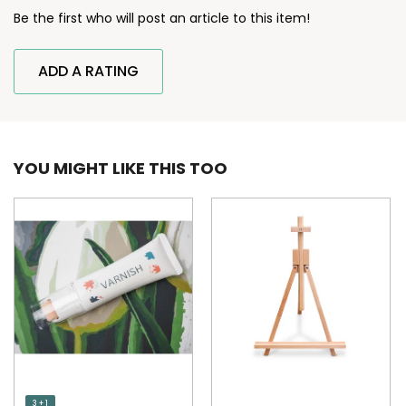
Be the first who will post an article to this item!
ADD A RATING
YOU MIGHT LIKE THIS TOO
3 + 1