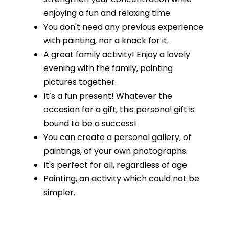
enjoying a fun and relaxing time.
You don't need any previous experience
with painting, nor a knack for it.
A great family activity! Enjoy a lovely
evening with the family, painting
pictures together.
It’s a fun present! Whatever the
occasion for a gift, this personal gift is
bound to be a success!
You can create a personal gallery, of
paintings, of your own photographs.
It's perfect for all, regardless of age.
Painting, an activity which could not be
simpler.