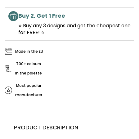
Buy 2, Get 1 Free
⭐ Buy any 3 designs and get the cheapest one
for FREE! ⭐
Made in the EU
700+ colours
in the palette
Most popular
manufacturer
PRODUCT DESCRIPTION