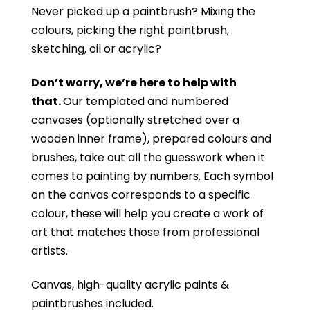
Never picked up a paintbrush?
Mixing the
colours, picking the right paintbrush,
sketching, oil or acrylic?
Don’t worry, we’re here to help with
that.
Our templated and numbered
canvases (optionally stretched over a
wooden inner frame), prepared colours and
brushes, take out all the guesswork when it
comes to
painting by numbers
. Each symbol
on the canvas corresponds to a specific
colour, these will help you create a work of
art that matches those from professional
artists.
Canvas, high-quality acrylic paints &
paintbrushes included.