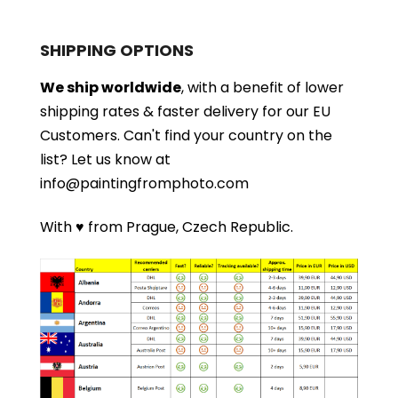
SHIPPING OPTIONS
We ship worldwide
, with a benefit of lower
shipping rates & faster delivery for our EU
Customers.
Can't find your country on the
list?
Let us know at
info@paintingfromphoto.com
With ♥ from Prague, Czech Republic.