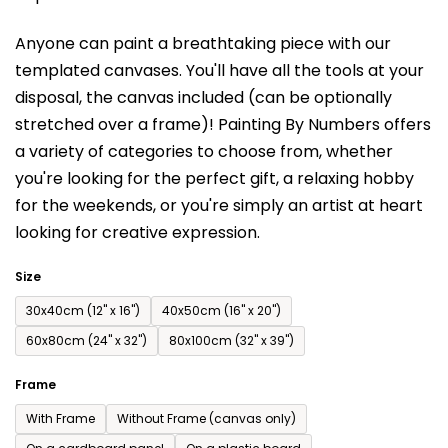
is
Anyone can paint a breathtaking piece with our
0,0
templated canvases. You'll have a
ll the tools at your
out
disposal, the canvas included (can be optionally
of
stretched over a frame)!
Painting By Numbers offers
5
a variety of categories to choose from,
whether
stars.
you're looking for the perfect gift, a relaxing hobby
for the weekends,
or you're simply an artist at heart
looking for creative expression.
Size
30x40cm (12'' x 16'')
40x50cm (16'' x 20'')
60x80cm (24'' x 32'')
80x100cm (32'' x 39'')
Frame
With Frame
Without Frame (canvas only)