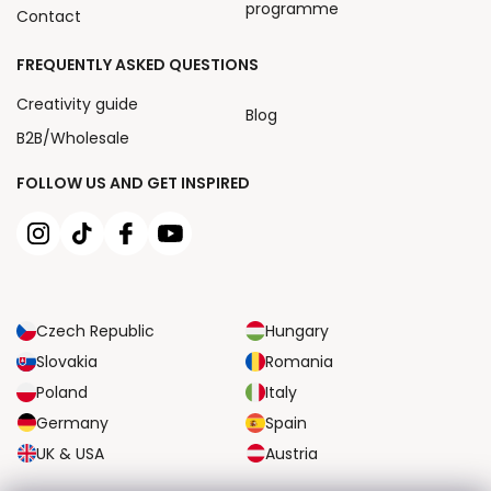
programme
Contact
FREQUENTLY ASKED QUESTIONS
Creativity guide
Blog
B2B/Wholesale
FOLLOW US AND GET INSPIRED
Czech Republic
Hungary
Slovakia
Romania
Poland
Italy
Germany
Spain
UK & USA
Austria