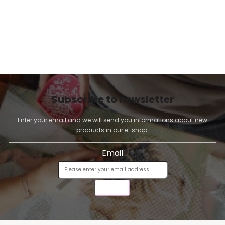
Subscribe to newsletter
Enter your email and we will send you informations about new
products in our e-shop.
Email
SEND