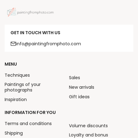
GET IN TOUCH WITH US
info@paintingfromphoto.com
MENU
Techniques
Sales
Paintings of your
New arrivals
photographs
Gift ideas
Inspiration
INFORMATION FOR YOU
Terms and conditions
Volume discounts
Shipping
Loyalty and bonus