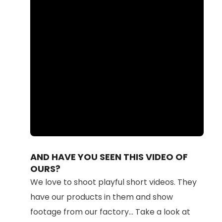
Loaded
:
Unmute
100.00%
AND HAVE YOU SEEN THIS VIDEO OF
OURS?
We love to shoot playful short videos. They
have our products in them and show
footage from our factory... Take a look at