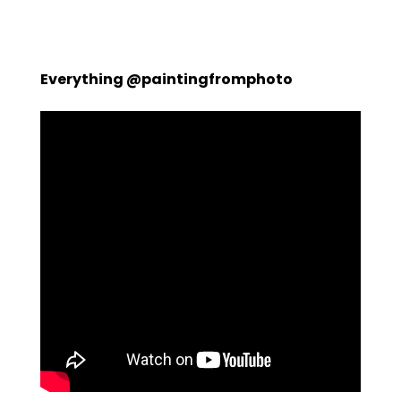
Everything @paintingfromphoto