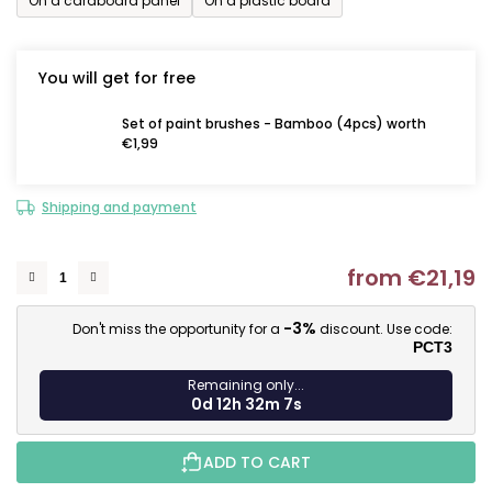
On a cardboard panel
On a plastic board
You will get for free
Set of paint brushes - Bamboo (4pcs) worth
€1,99
Shipping and payment
from
€21,19
M
-3%
Don't miss the opportunity for a
discount. Use code:
PCT3
Remaining only...
0d 12h 32m 6s
ADD TO CART