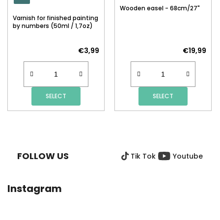
Wooden easel - 68cm/27"
Varnish for finished painting
by numbers (50ml / 1,7oz)
€3,99
€19,99
SELECT
SELECT
F
O
O
FOLLOW US
Tik Tok
Youtube
T
E
R
Instagram