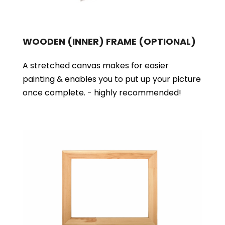
WOODEN (INNER) FRAME
(OPTIONAL)
A stretched canvas makes for easier
painting & enables you to put up your picture
once complete. - highly recommended!