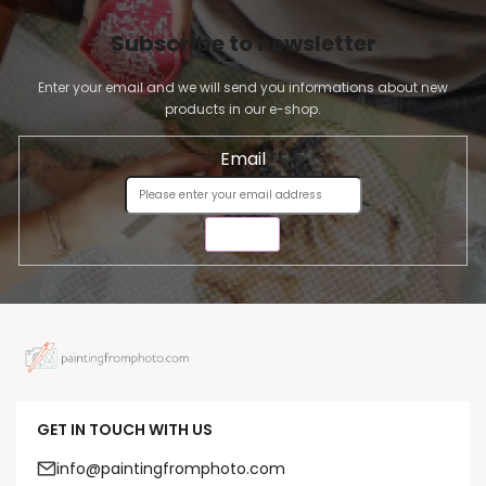
Subscribe to newsletter
Enter your email and we will send you informations about new
products in our e-shop.
Email
SEND
GET IN TOUCH WITH US
info@paintingfromphoto.com