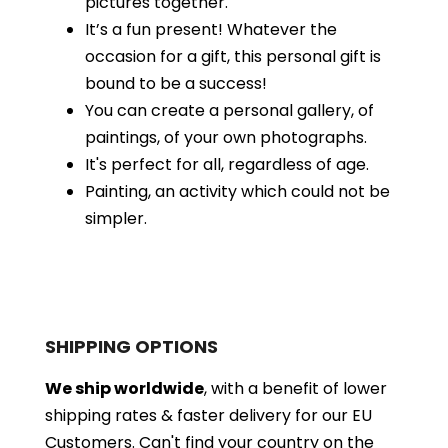
pictures together.
It’s a fun present! Whatever the
occasion for a gift, this personal gift is
bound to be a success!
You can create a personal gallery, of
paintings, of your own photographs.
It's perfect for all, regardless of age.
Painting, an activity which could not be
simpler.
SHIPPING OPTIONS
We ship worldwide
, with a benefit of lower
shipping rates & faster delivery for our EU
Customers.
Can't find your country on the