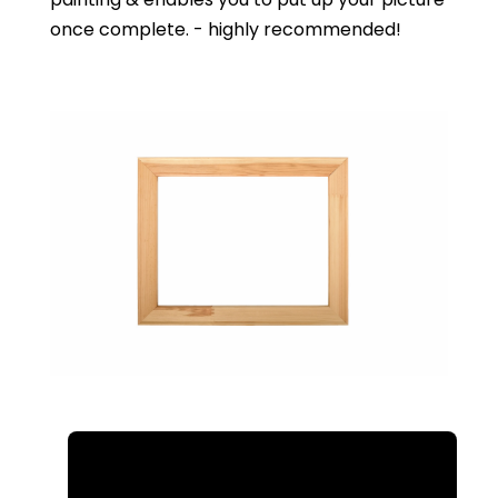
once complete. - highly recommended!