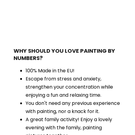
WHY SHOULD YOU LOVE PAINTING BY
NUMBERS?
100% Made in the EU!
Escape from stress and anxiety,
strengthen your concentration while
enjoying a fun and relaxing time.
You don't need any previous experience
with painting, nor a knack for it.
A great family activity! Enjoy a lovely
evening with the family, painting