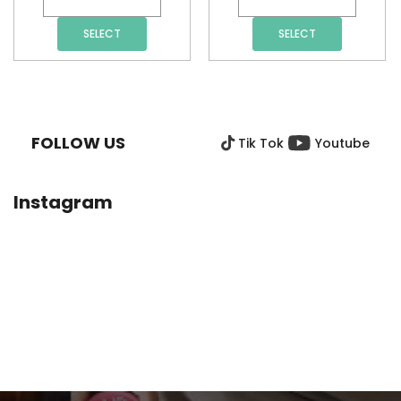
SELECT
SELECT
F
O
O
FOLLOW US
Tik Tok
Youtube
T
E
R
Instagram