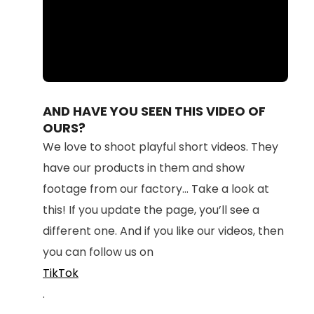
Loaded
:
Unmute
100.00%
AND HAVE YOU SEEN THIS VIDEO OF
OURS?
We love to shoot playful short videos. They
have our products in them and show
footage from our factory... Take a look at
this! If you update the page, you’ll see a
different one. And if you like our videos, then
you can follow us on
TikTok
.