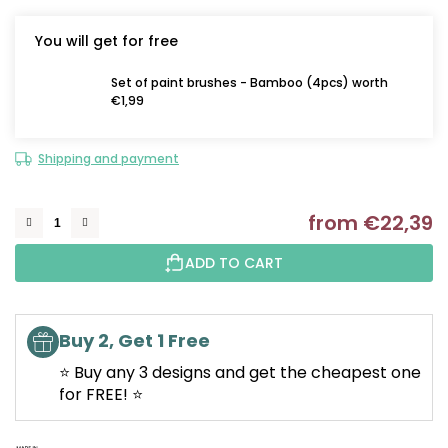
You will get for free
Set of paint brushes - Bamboo (4pcs) worth
€1,99
Shipping and payment
from
€22,39
M
ADD TO CART
Buy 2, Get 1 Free
⭐ Buy any 3 designs and get the cheapest one
for FREE! ⭐