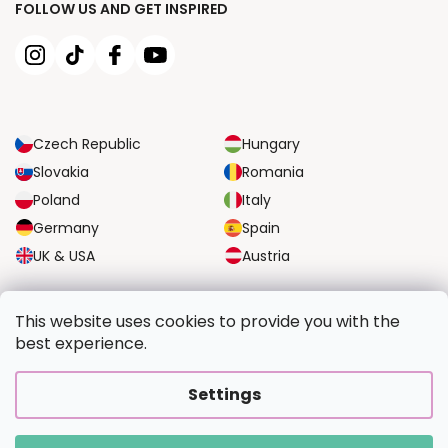
FOLLOW US AND GET INSPIRED
Czech Republic
Hungary
Slovakia
Romania
Poland
Italy
Germany
Spain
UK & USA
Austria
RELIABLE TRANSPORT OPTIONS
This website uses cookies to provide you with the
best experience.
SECURE PAYMENT OPTIONS
Settings