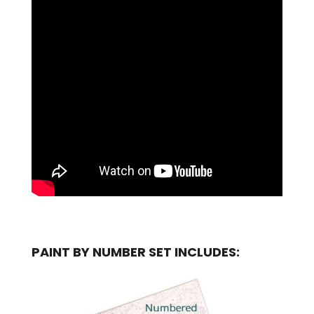
PAINT BY NUMBER SET INCLUDES: