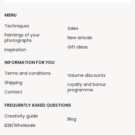
MENU
Techniques
Sales
Paintings of your
New arrivals
photographs
Gift ideas
Inspiration
INFORMATION FOR YOU
Terms and conditions
Volume discounts
Shipping
Loyalty and bonus
programme
Contact
FREQUENTLY ASKED QUESTIONS
Creativity guide
Blog
B2B/Wholesale