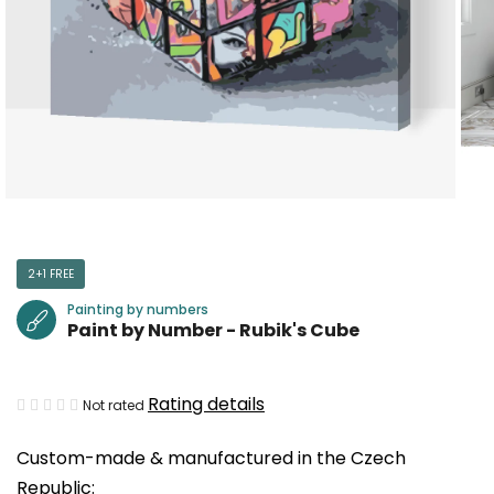
2+1 FREE
Painting by numbers
Paint by Number - Rubik's Cube
The
Rating details
Not rated
average
Custom-made & manufactured in the Czech
product
Republic:
rating