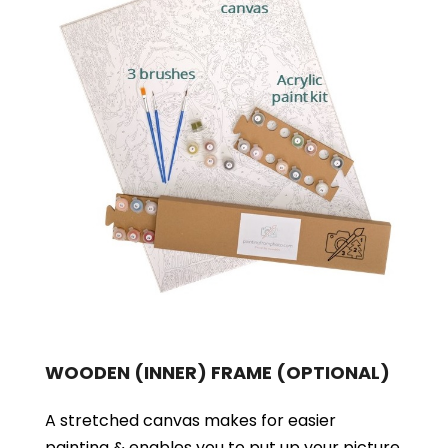
WOODEN (INNER) FRAME
(OPTIONAL)
A stretched canvas makes for easier
painting & enables you to put up your picture