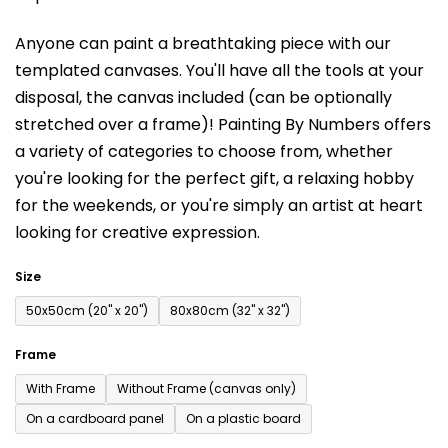
is
Anyone can paint a breathtaking piece with our
0,0
templated canvases. You'll have a
ll the tools at your
out
disposal, the canvas included (can be optionally
of
stretched over a frame)!
Painting By Numbers offers
5
a variety of categories to choose from,
whether
stars.
you're looking for the perfect gift, a relaxing hobby
for the weekends,
or you're simply an artist at heart
looking for creative expression.
Size
50x50cm (20'' x 20'')
80x80cm (32'' x 32'')
Frame
With Frame
Without Frame (canvas only)
On a cardboard panel
On a plastic board