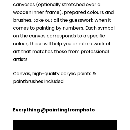
canvases (optionally stretched over a
wooden inner frame), prepared colours and
brushes, take out all the guesswork when it
comes to
painting by numbers
. Each symbol
on the canvas corresponds to a specific
colour, these will help you create a work of
art that matches those from professional
artists.
Canvas, high-quality acrylic paints &
paintbrushes included.
Everything @paintingfromphoto