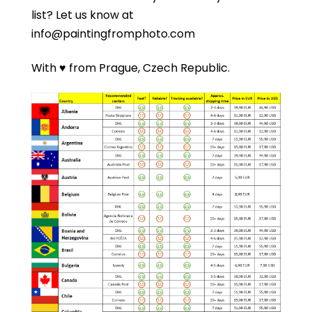
list?
Let us know at
info@paintingfromphoto.com
With ♥ from Prague, Czech Republic.