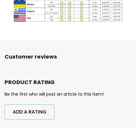
Customer reviews
PRODUCT RATING
Be the first who will post an article to this item!
ADD A RATING