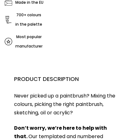
Made in the EU
700+ colours
in the palette
Most popular
manufacturer
PRODUCT DESCRIPTION
Never picked up a paintbrush?
Mixing the
colours, picking the right paintbrush,
sketching, oil or acrylic?
Don’t worry, we’re here to help with
that.
Our templated and numbered