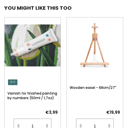
YOU MIGHT LIKE THIS TOO
3 + 1
Wooden easel - 68cm/27"
Varnish for finished painting
by numbers (50ml / 1,7oz)
€3,99
€19,99