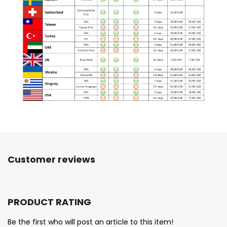
Customer reviews
PRODUCT RATING
Be the first who will post an article to this item!