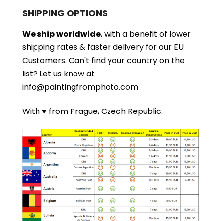
SHIPPING OPTIONS
We ship worldwide
, with a benefit of lower
shipping rates & faster delivery for our EU
Customers.
Can't find your country on the
list?
Let us know at
info@paintingfromphoto.com
With ♥ from Prague, Czech Republic.