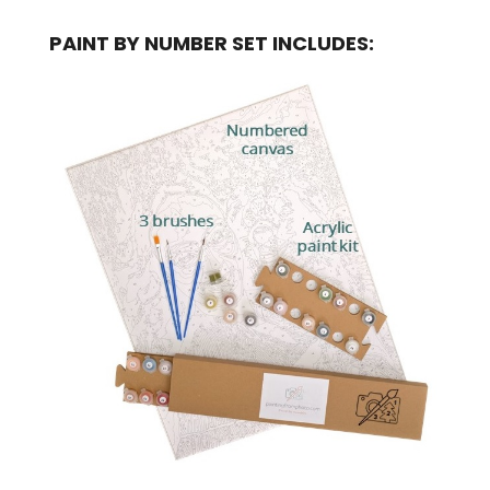
PAINT BY NUMBER SET INCLUDES: