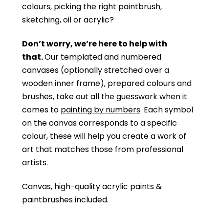
colours, picking the right paintbrush,
sketching, oil or acrylic?
Don’t worry, we’re here to help with
that.
Our templated and numbered
canvases (optionally stretched over a
wooden inner frame), prepared colours and
brushes, take out all the guesswork when it
comes to
painting by numbers
. Each symbol
on the canvas corresponds to a specific
colour, these will help you create a work of
art that matches those from professional
artists.
Canvas, high-quality acrylic paints &
paintbrushes included.