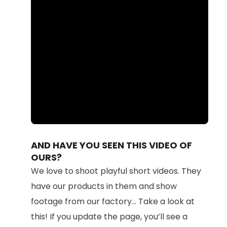
Loaded
:
Unmute
100.00%
AND HAVE YOU SEEN THIS VIDEO OF
OURS?
We love to shoot playful short videos. They
have our products in them and show
footage from our factory... Take a look at
this! If you update the page, you’ll see a