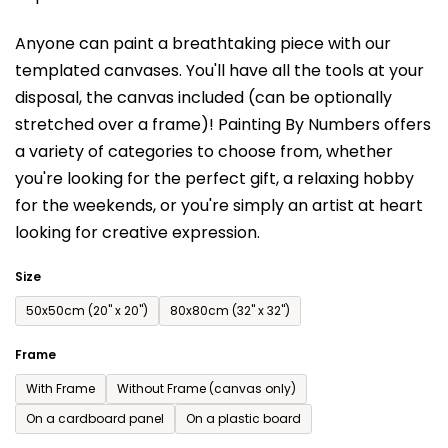
is
Anyone can paint a breathtaking piece with our
0,0
templated canvases. You'll have a
ll the tools at your
out
disposal, the canvas included (can be optionally
of
stretched over a frame)!
Painting By Numbers offers
5
a variety of categories to choose from,
whether
stars.
you're looking for the perfect gift, a relaxing hobby
for the weekends,
or you're simply an artist at heart
looking for creative expression.
Size
50x50cm (20'' x 20'')
80x80cm (32'' x 32'')
Frame
With Frame
Without Frame (canvas only)
On a cardboard panel
On a plastic board