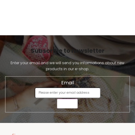
Subscribe to newsletter
Enter your email and we will send you informations about new
products in our e-shop.
Email
SEND