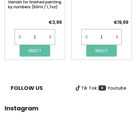
Varnish for finished painting
by numbers (50ml / 1,7oz)
€3,99
€19,99
SELECT
SELECT
F
O
O
FOLLOW US
Tik Tok
Youtube
T
E
R
Instagram