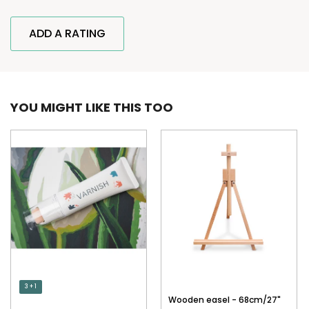
ADD A RATING
YOU MIGHT LIKE THIS TOO
3 + 1
Wooden easel - 68cm/27"