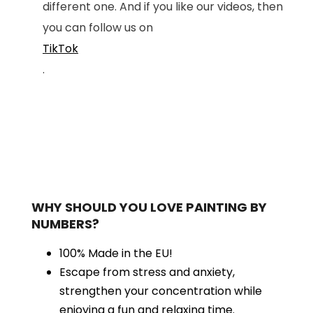
different one. And if you like our videos, then
you can follow us on
TikTok
.
WHY SHOULD YOU LOVE PAINTING BY
NUMBERS?
100% Made in the EU!
Escape from stress and anxiety,
strengthen your concentration while
enjoying a fun and relaxing time.