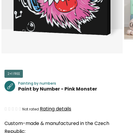
2+1 FREE
Painting by numbers
Paint by Number - Pink Monster
The
Rating details
Not rated
average
Custom-made & manufactured in the Czech
product
Republic:
rating