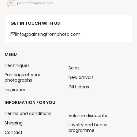
GET IN TOUCH WITH US
info@paintingfromphoto.com
MENU
Techniques
Sales
Paintings of your
New arrivals
photographs
Gift ideas
Inspiration
INFORMATION FOR YOU
Terms and conditions
Volume discounts
Shipping
Loyalty and bonus
programme
Contact