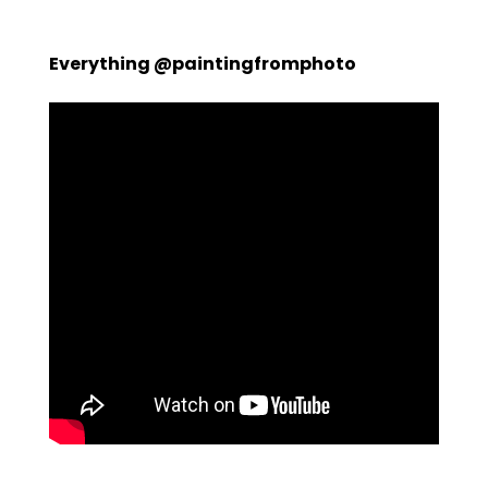
Everything @paintingfromphoto