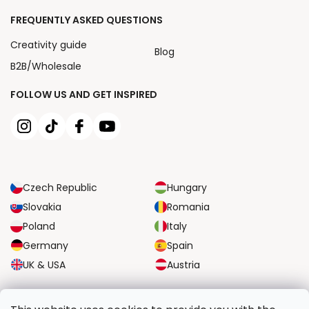
FREQUENTLY ASKED QUESTIONS
Creativity guide
Blog
B2B/Wholesale
FOLLOW US AND GET INSPIRED
Czech Republic
Hungary
Slovakia
Romania
Poland
Italy
Germany
Spain
UK & USA
Austria
RELIABLE TRANSPORT OPTIONS