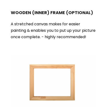
WOODEN (INNER) FRAME
(OPTIONAL)
A stretched canvas makes for easier
painting & enables you to put up your picture
once complete. - highly recommended!