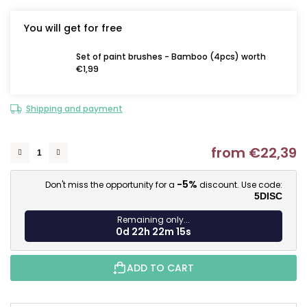
You will get for free
Set of paint brushes - Bamboo (4pcs) worth
€1,99
Shipping and payment
from
€22,39
M
-5%
Don't miss the opportunity for a
discount. Use code:
5DISC
Remaining only...
0d 22h 22m 14s
ADD TO CART