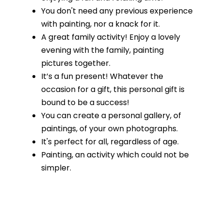
You don't need any previous experience
with painting, nor a knack for it.
A great family activity! Enjoy a lovely
evening with the family, painting
pictures together.
It’s a fun present! Whatever the
occasion for a gift, this personal gift is
bound to be a success!
You can create a personal gallery, of
paintings, of your own photographs.
It's perfect for all, regardless of age.
Painting, an activity which could not be
simpler.