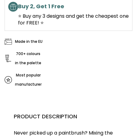
Buy 2, Get 1 Free
⭐ Buy any 3 designs and get the cheapest one
for FREE! ⭐
Made in the EU
700+ colours
in the palette
Most popular
manufacturer
PRODUCT DESCRIPTION
Never picked up a paintbrush?
Mixing the