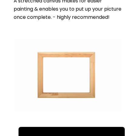
A stretched canvas makes for easier
painting & enables you to put up your picture
once complete. - highly recommended!