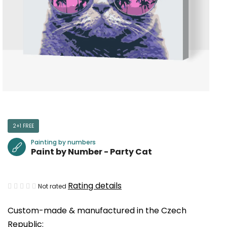
2+1 FREE
Painting by numbers
Paint by Number - Party Cat
The
Rating details
Not rated
average
Custom-made & manufactured in the Czech
product
Republic:
rating