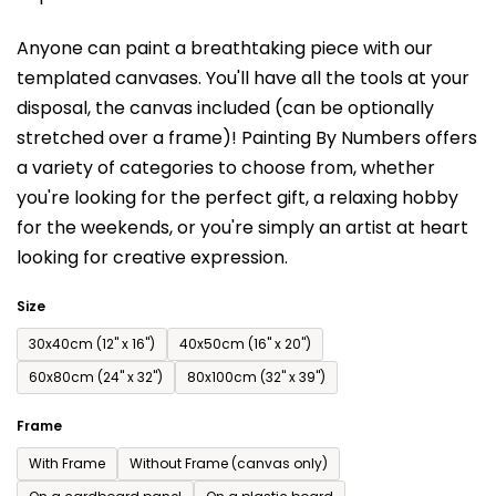
is
Anyone can paint a breathtaking piece with our
0,0
templated canvases. You'll have a
ll the tools at your
out
disposal, the canvas included (can be optionally
of
stretched over a frame)!
Painting By Numbers offers
5
a variety of categories to choose from,
whether
stars.
you're looking for the perfect gift, a relaxing hobby
for the weekends,
or you're simply an artist at heart
looking for creative expression.
Size
30x40cm (12'' x 16'')
40x50cm (16'' x 20'')
60x80cm (24'' x 32'')
80x100cm (32'' x 39'')
Frame
With Frame
Without Frame (canvas only)