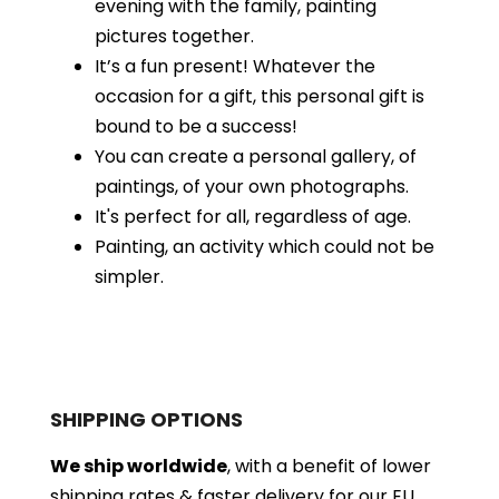
evening with the family, painting
pictures together.
It’s a fun present! Whatever the
occasion for a gift, this personal gift is
bound to be a success!
You can create a personal gallery, of
paintings, of your own photographs.
It's perfect for all, regardless of age.
Painting, an activity which could not be
simpler.
SHIPPING OPTIONS
We ship worldwide
, with a benefit of lower
shipping rates & faster delivery for our EU