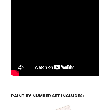
PAINT BY NUMBER SET INCLUDES: