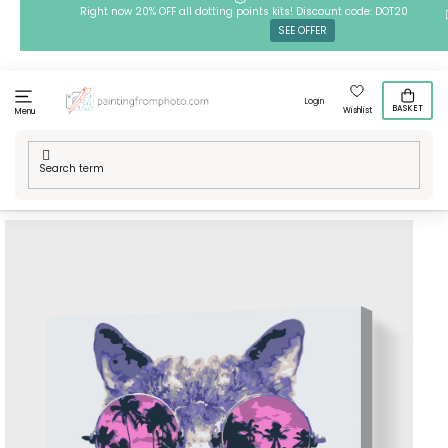
Skip
Right now 20% OFF all dotting points kits! Discount code: DOT20
SEE OFFER
to
content
Login
BASKET
Wishlist
Menu
Home
/
Techniques
/
Painting by Numbers
/
Paint by Number -
Party Cat