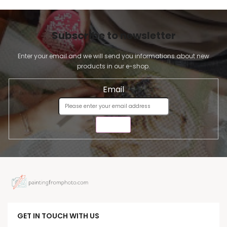
Subscribe to newsletter
Enter your email and we will send you informations about new
products in our e-shop.
Email
SEND
GET IN TOUCH WITH US