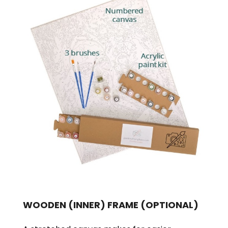
WOODEN (INNER) FRAME
(OPTIONAL)