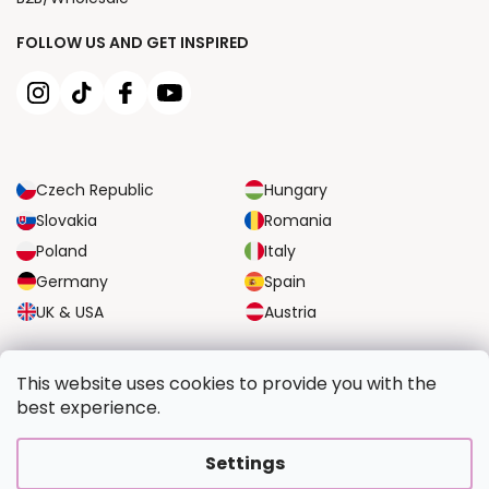
FOLLOW US AND GET INSPIRED
Czech Republic
Hungary
Slovakia
Romania
Poland
Italy
Germany
Spain
UK & USA
Austria
RELIABLE TRANSPORT OPTIONS
This website uses cookies to provide you with the
best experience.
SECURE PAYMENT OPTIONS
Settings