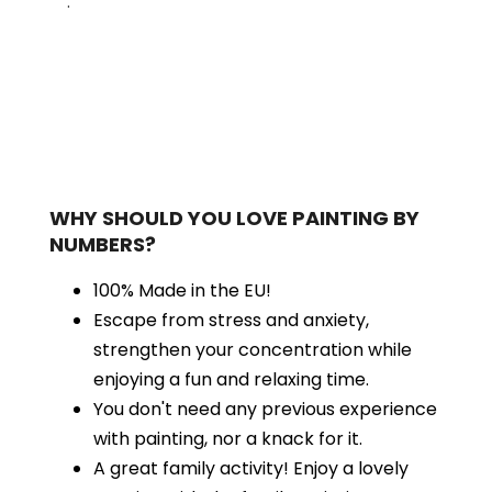
.
WHY SHOULD YOU LOVE PAINTING BY
NUMBERS?
100% Made in the EU!
Escape from stress and anxiety,
strengthen your concentration while
enjoying a fun and relaxing time.
You don't need any previous experience
with painting, nor a knack for it.
A great family activity! Enjoy a lovely