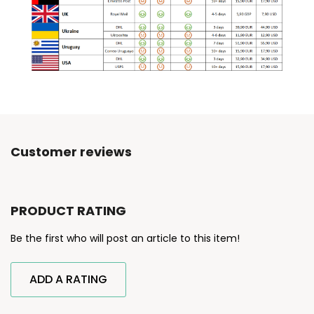
Customer reviews
PRODUCT RATING
Be the first who will post an article to this item!
ADD A RATING