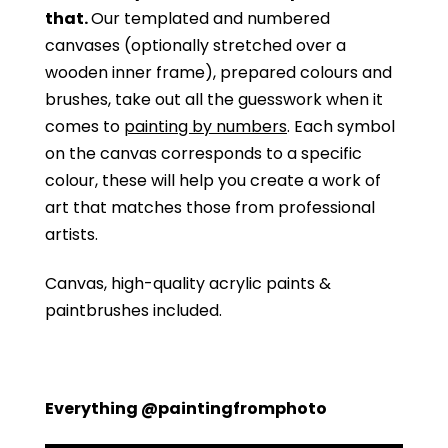
that.
Our templated and numbered
canvases (optionally stretched over a
wooden inner frame), prepared colours and
brushes, take out all the guesswork when it
comes to
painting by numbers
. Each symbol
on the canvas corresponds to a specific
colour, these will help you create a work of
art that matches those from professional
artists.
Canvas, high-quality acrylic paints &
paintbrushes included.
Everything @paintingfromphoto