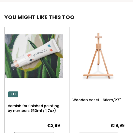
YOU MIGHT LIKE THIS TOO
3 + 1
Wooden easel - 68cm/27"
Varnish for finished painting
by numbers (50ml / 1,7oz)
€3,99
€19,99