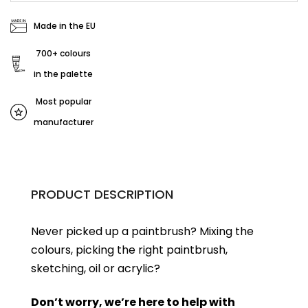
Made in the EU
700+ colours
in the palette
Most popular
manufacturer
PRODUCT DESCRIPTION
Never picked up a paintbrush?
Mixing the
colours, picking the right paintbrush,
sketching, oil or acrylic?
Don’t worry, we’re here to help with