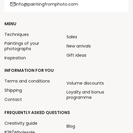
info@paintingfromphoto.com
MENU
Techniques
Sales
Paintings of your
New arrivals
photographs
Gift ideas
Inspiration
INFORMATION FOR YOU
Terms and conditions
Volume discounts
Shipping
Loyalty and bonus
programme
Contact
FREQUENTLY ASKED QUESTIONS
Creativity guide
Blog
B2B/Wholesale