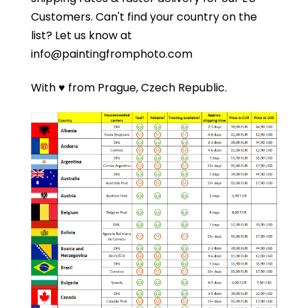
Customers.
Can't find your country on the
list?
Let us know at
info@paintingfromphoto.com
With ♥ from Prague, Czech Republic.