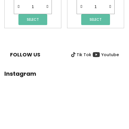
SELECT
SELECT
F
O
O
FOLLOW US
Tik Tok
Youtube
T
E
R
Instagram