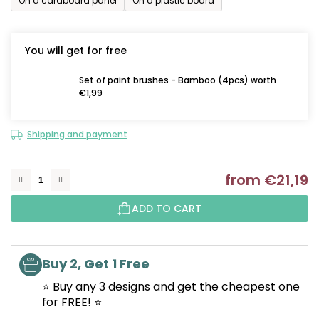
On a cardboard panel
On a plastic board
You will get for free
Set of paint brushes - Bamboo (4pcs) worth
€1,99
Shipping and payment
from
€21,19
M
ADD TO CART
Buy 2, Get 1 Free
⭐ Buy any 3 designs and get the cheapest one
for FREE! ⭐