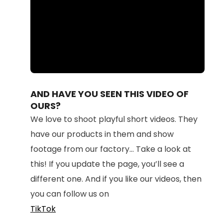
Loaded
:
Unmute
100.00%
AND HAVE YOU SEEN THIS VIDEO OF
OURS?
We love to shoot playful short videos. They
have our products in them and show
footage from our factory... Take a look at
this! If you update the page, you’ll see a
different one. And if you like our videos, then
you can follow us on
TikTok