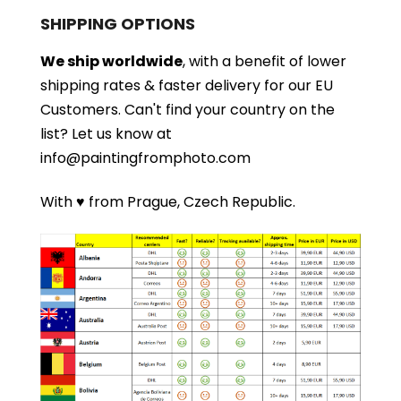
SHIPPING OPTIONS
We ship worldwide
, with a benefit of lower
shipping rates & faster delivery for our EU
Customers.
Can't find your country on the
list?
Let us know at
info@paintingfromphoto.com
With ♥ from Prague, Czech Republic.