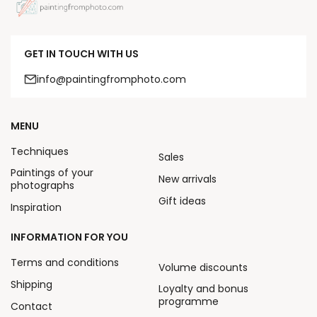
GET IN TOUCH WITH US
info@paintingfromphoto.com
MENU
Techniques
Sales
Paintings of your
New arrivals
photographs
Gift ideas
Inspiration
INFORMATION FOR YOU
Terms and conditions
Volume discounts
Shipping
Loyalty and bonus
programme
Contact