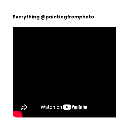
Everything @paintingfromphoto