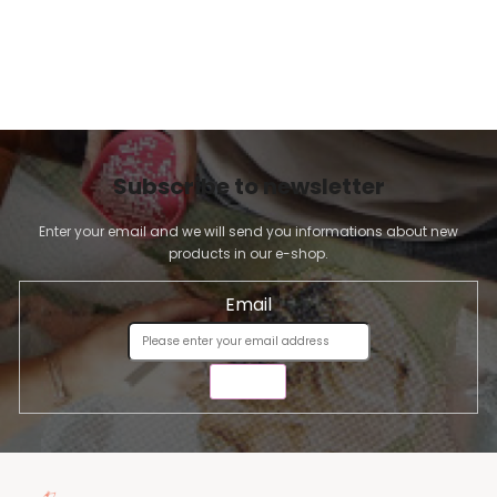
Subscribe to newsletter
Enter your email and we will send you informations about new
products in our e-shop.
Email
SEND