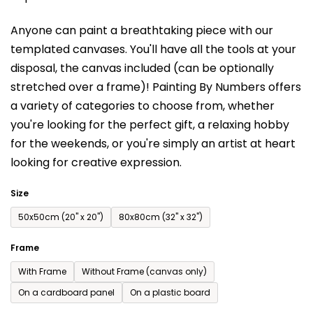
is
Anyone can paint a breathtaking piece with our
0,0
templated canvases. You'll have a
ll the tools at your
out
disposal, the canvas included (can be optionally
of
stretched over a frame)!
Painting By Numbers offers
5
a variety of categories to choose from,
whether
stars.
you're looking for the perfect gift, a relaxing hobby
for the weekends,
or you're simply an artist at heart
looking for creative expression.
Size
50x50cm (20'' x 20'')
80x80cm (32'' x 32'')
Frame
With Frame
Without Frame (canvas only)
On a cardboard panel
On a plastic board