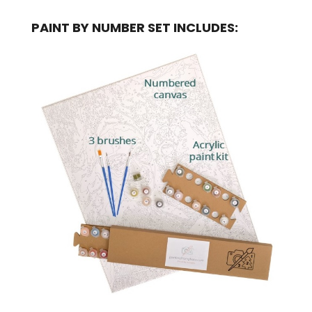
PAINT BY NUMBER SET INCLUDES: