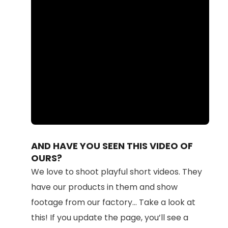
Loaded
:
Unmute
100.00%
AND HAVE YOU SEEN THIS VIDEO OF
OURS?
We love to shoot playful short videos. They
have our products in them and show
footage from our factory... Take a look at
this! If you update the page, you’ll see a