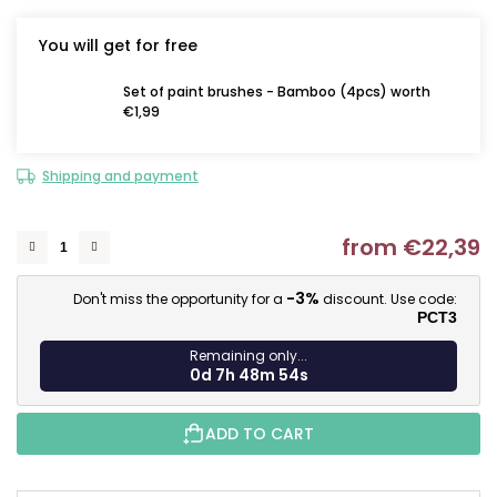
You will get for free
Set of paint brushes - Bamboo (4pcs) worth
€1,99
Shipping and payment
from
€22,39
M
-3%
Don't miss the opportunity for a
discount. Use code:
PCT3
Remaining only...
0d 7h 48m 54s
ADD TO CART