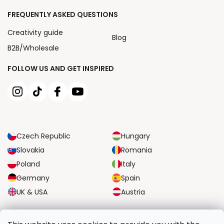
FREQUENTLY ASKED QUESTIONS
Creativity guide
Blog
B2B/Wholesale
FOLLOW US AND GET INSPIRED
Czech Republic
Hungary
Slovakia
Romania
Poland
Italy
Germany
Spain
UK & USA
Austria
RELIABLE TRANSPORT OPTIONS