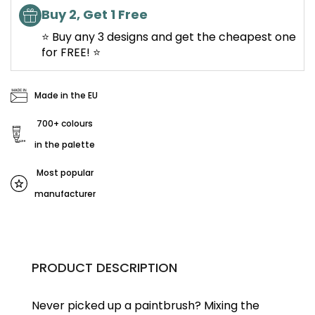
Buy 2, Get 1 Free
⭐ Buy any 3 designs and get the cheapest one
for FREE! ⭐
Made in the EU
700+ colours
in the palette
Most popular
manufacturer
PRODUCT DESCRIPTION
Never picked up a paintbrush?
Mixing the