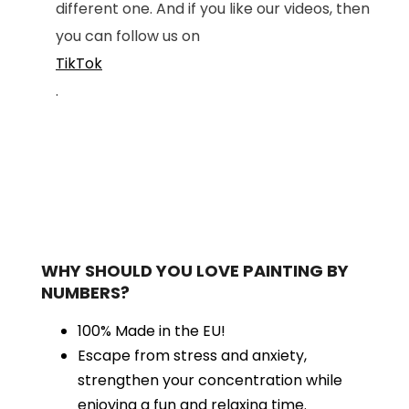
different one. And if you like our videos, then
you can follow us on
TikTok
.
WHY SHOULD YOU LOVE PAINTING BY
NUMBERS?
100% Made in the EU!
Escape from stress and anxiety,
strengthen your concentration while
enjoying a fun and relaxing time.