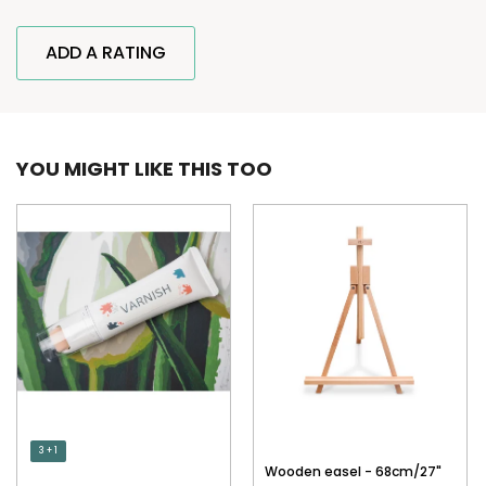
ADD A RATING
YOU MIGHT LIKE THIS TOO
3 + 1
Wooden easel - 68cm/27"