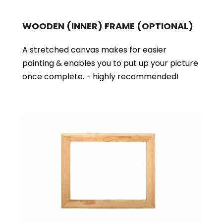
WOODEN (INNER) FRAME
(OPTIONAL)
A stretched canvas makes for easier
painting & enables you to put up your picture
once complete. - highly recommended!