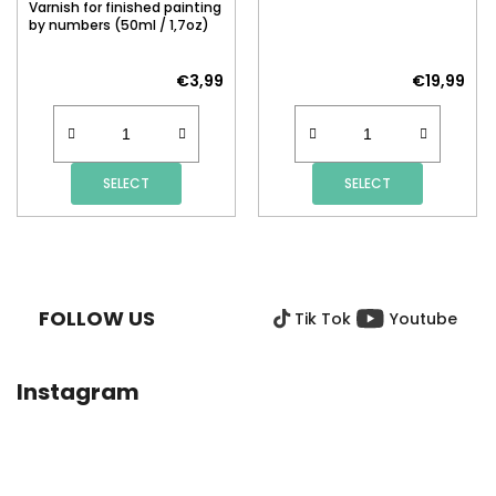
Varnish for finished painting
by numbers (50ml / 1,7oz)
€3,99
€19,99
SELECT
SELECT
F
O
O
FOLLOW US
Tik Tok
Youtube
T
E
R
Instagram