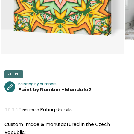
2+1 FREE
Painting by numbers
Paint by Number - Mandala2
The
Rating details
Not rated
average
Custom-made & manufactured in the Czech
product
Republic:
rating