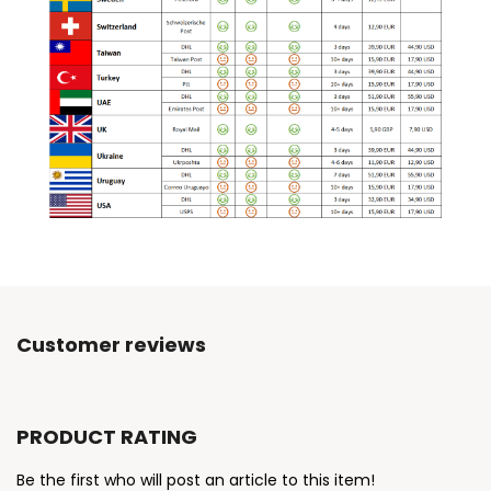
Customer reviews
PRODUCT RATING
Be the first who will post an article to this item!