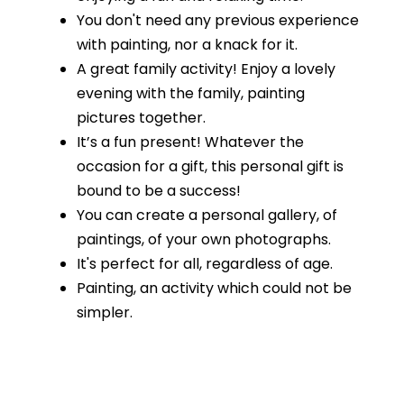
You don't need any previous experience
with painting, nor a knack for it.
A great family activity! Enjoy a lovely
evening with the family, painting
pictures together.
It’s a fun present! Whatever the
occasion for a gift, this personal gift is
bound to be a success!
You can create a personal gallery, of
paintings, of your own photographs.
It's perfect for all, regardless of age.
Painting, an activity which could not be
simpler.