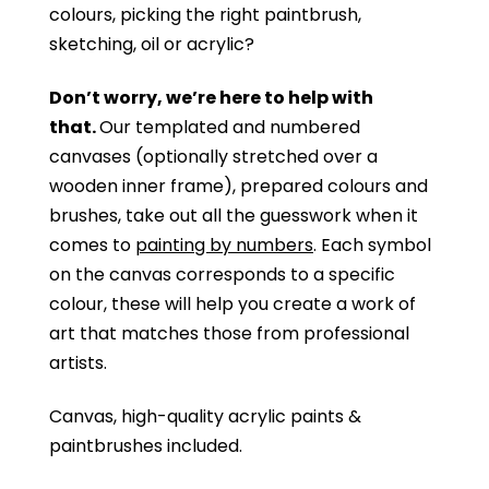
colours, picking the right paintbrush,
sketching, oil or acrylic?
Don’t worry, we’re here to help with
that.
Our templated and numbered
canvases (optionally stretched over a
wooden inner frame), prepared colours and
brushes, take out all the guesswork when it
comes to
painting by numbers
. Each symbol
on the canvas corresponds to a specific
colour, these will help you create a work of
art that matches those from professional
artists.
Canvas, high-quality acrylic paints &
paintbrushes included.