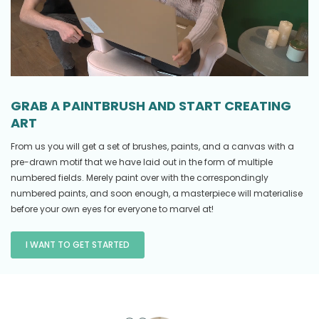
GRAB A PAINTBRUSH AND START CREATING
ART
From us you will get a set of brushes, paints, and a canvas with a
pre-drawn motif that we have laid out in the form of multiple
numbered fields. Merely paint over with the correspondingly
numbered paints, and soon enough, a masterpiece will materialise
before your own eyes for everyone to marvel at!
I WANT TO GET STARTED