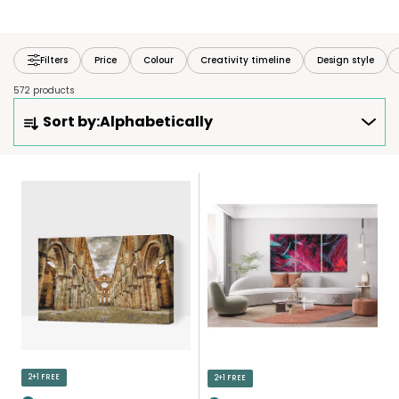
Filters
Price
Colour
Creativity timeline
Design style
572 products
P
Sort by:
Alphabetically
R
O
D
L
U
I
C
S
T
T
S
O
O
F
R
P
T
R
I
O
N
D
2+1 FREE
2+1 FREE
G
U