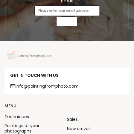
Email
SEND
GET IN TOUCH WITH US
info@paintingfromphoto.com
MENU
Techniques
Sales
Paintings of your
New arrivals
photographs