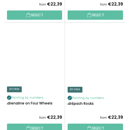
€22,39
€22,39
from
from
SELECT
SELECT
2+1 FREE
2+1 FREE
Painting by numbers
Painting by numbers
Adrenaline on Four Wheels
Adršpach Rocks
€22,39
€22,39
from
from
SELECT
SELECT