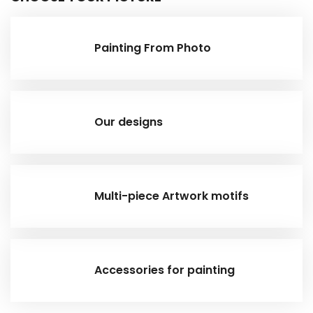
Painting From Photo
Our designs
Multi-piece Artwork motifs
Accessories for painting