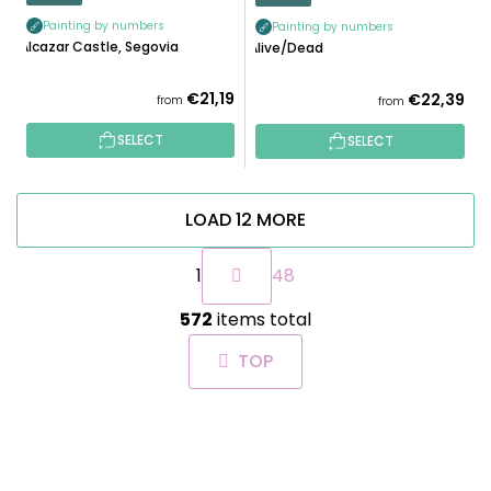
Painting by numbers
Painting by numbers
Alcazar Castle, Segovia
Alive/Dead
€21,19
€22,39
from
from
SELECT
SELECT
LOAD 12 MORE
P
1
48
a
g
L
i
572
items total
i
n
s
a
TOP
t
t
i
i
n
o
F
g
n
O
c
O