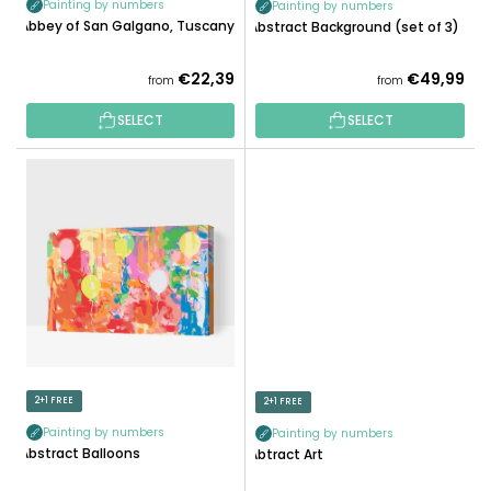
Painting by numbers
Painting by numbers
C
Abbey of San Galgano, Tuscany
Abstract Background (set of 3)
T
S
€22,39
€49,99
from
from
SELECT
SELECT
2+1 FREE
2+1 FREE
Painting by numbers
Painting by numbers
Abstract Balloons
Abtract Art