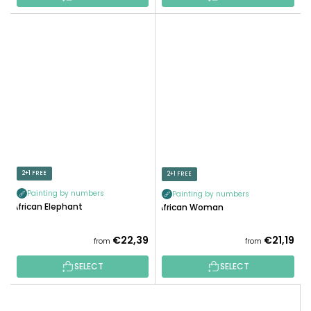
2+1 FREE
2+1 FREE
Painting by numbers
Painting by numbers
African Elephant
African Woman
€22,39
€21,19
from
from
SELECT
SELECT