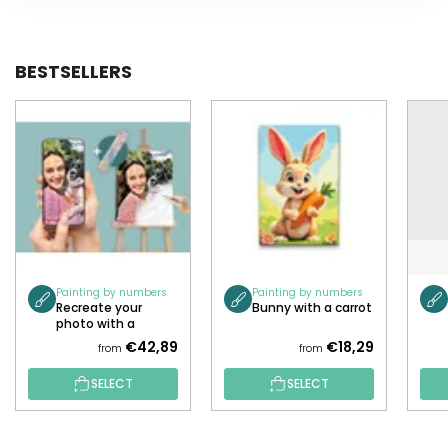
BESTSELLERS
Painting by numbers
Painting by numbers
Recreate your
Bunny with a carrot
photo with a
painting!
€42,89
€18,29
from
from
SELECT
SELECT