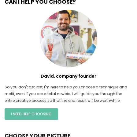
CAN I HELP YOU CHOOSE?
David, company founder
So you don't get lost, I'm here to help you choose a technique and
motif, even if you are a total newbie. I will guide you through the
entire creative process so that the end result will be worthwhile.
I NEED HELP CHOOSING
CHOOSE YOUR PICTURE