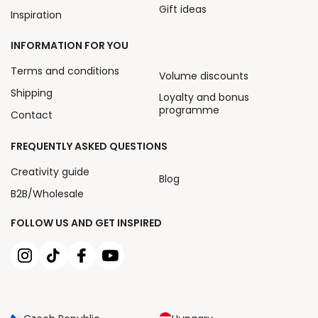
Gift ideas
Inspiration
INFORMATION FOR YOU
Terms and conditions
Volume discounts
Shipping
Loyalty and bonus
programme
Contact
FREQUENTLY ASKED QUESTIONS
Creativity guide
Blog
B2B/Wholesale
FOLLOW US AND GET INSPIRED