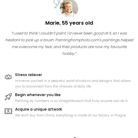
Marie, 55 years old
“I used to think I couldn't paint. I'd never been good at it, so I was
hesitant to pick up a brush. Paintingfromphoto.com's paintings helped
me overcome my fear, and their products are now my favourite
hobby.”
Stress reliever
Immerse yourself in a peaceful world of colours and designs that allows
you to disconnect from the stresses of daily life.
Begin whenever you like
Painting by numbers is so straightforward that truly anyone can do it.
Acquire a unique artwork
We don't buy from China. Everything is made at our factory in Prague.