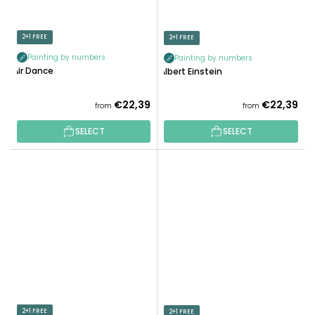
2+1 FREE
2+1 FREE
Painting by numbers
Painting by numbers
Air Dance
Albert Einstein
€22,39
€22,39
from
from
SELECT
SELECT
2+1 FREE
2+1 FREE