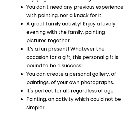
You don't need any previous experience
with painting, nor a knack for it.
A great family activity! Enjoy a lovely
evening with the family, painting
pictures together.
It’s a fun present! Whatever the
occasion for a gift, this personal gift is
bound to be a success!
You can create a personal gallery, of
paintings, of your own photographs.
It's perfect for all, regardless of age.
Painting, an activity which could not be
simpler.