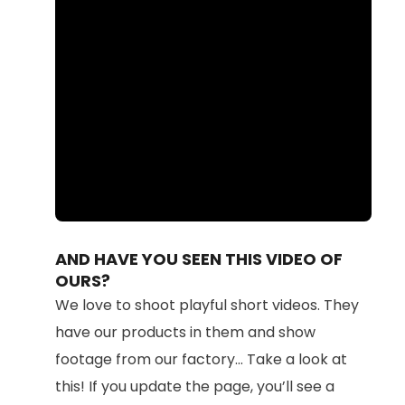
Loaded
:
Unmute
100.00%
AND HAVE YOU SEEN THIS VIDEO OF
OURS?
We love to shoot playful short videos. They
have our products in them and show
footage from our factory... Take a look at
this! If you update the page, you’ll see a