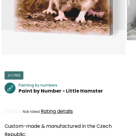
2+1 FREE
Painting by numbers
Paint by Number - Little Hamster
The
Rating details
Not rated
average
Custom-made & manufactured in the Czech
product
Republic:
rating