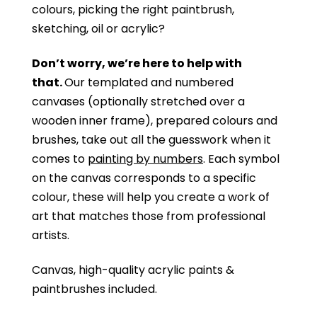
colours, picking the right paintbrush,
sketching, oil or acrylic?
Don’t worry, we’re here to help with
that.
Our templated and numbered
canvases (optionally stretched over a
wooden inner frame), prepared colours and
brushes, take out all the guesswork when it
comes to
painting by numbers
. Each symbol
on the canvas corresponds to a specific
colour, these will help you create a work of
art that matches those from professional
artists.
Canvas, high-quality acrylic paints &
paintbrushes included.