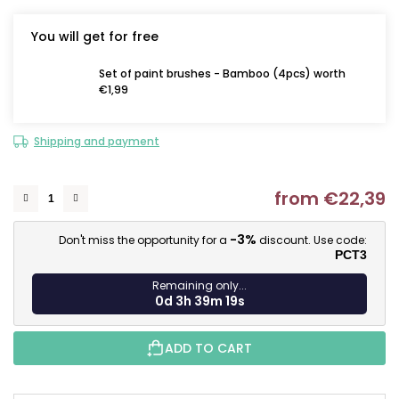
You will get for free
Set of paint brushes - Bamboo (4pcs) worth
€1,99
Shipping and payment
from
€22,39
M
-3%
Don't miss the opportunity for a
discount. Use code:
PCT3
Remaining only...
0d 3h 39m 18s
ADD TO CART