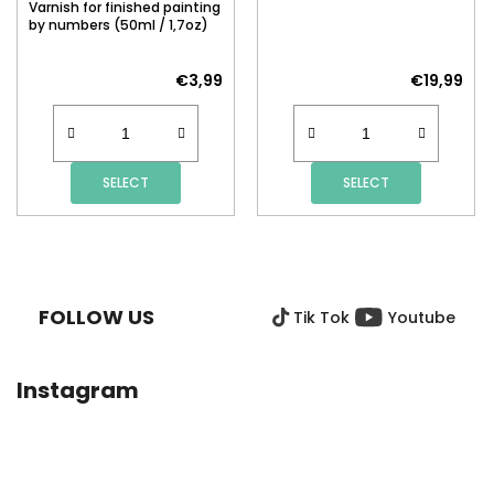
Varnish for finished painting
by numbers (50ml / 1,7oz)
€3,99
€19,99
SELECT
SELECT
F
O
O
FOLLOW US
Tik Tok
Youtube
T
E
R
Instagram