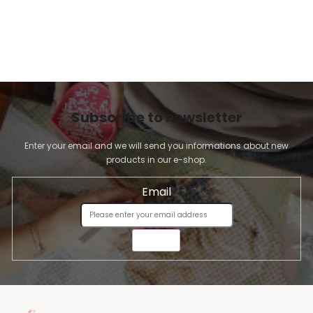
Subscribe to newsletter
Enter your email and we will send you informations about new
products in our e-shop.
Email
SEND