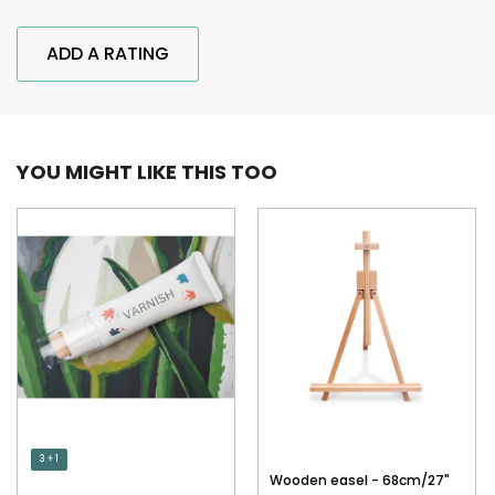
ADD A RATING
YOU MIGHT LIKE THIS TOO
3 + 1
Wooden easel - 68cm/27"