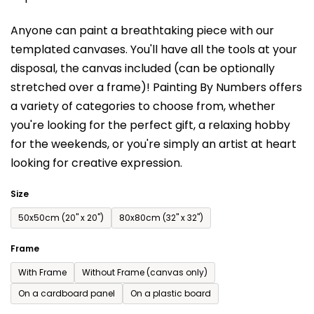
is
Anyone can paint a breathtaking piece with our
0,0
templated canvases. You'll have a
ll the tools at your
out
disposal, the canvas included (can be optionally
of
stretched over a frame)!
Painting By Numbers offers
5
a variety of categories to choose from,
whether
stars.
you're looking for the perfect gift, a relaxing hobby
for the weekends,
or you're simply an artist at heart
looking for creative expression.
Size
50x50cm (20'' x 20'')
80x80cm (32'' x 32'')
Frame
With Frame
Without Frame (canvas only)
On a cardboard panel
On a plastic board