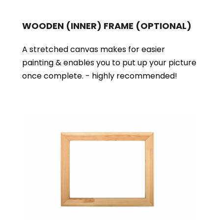
WOODEN (INNER) FRAME
(OPTIONAL)
A stretched canvas makes for easier
painting & enables you to put up your picture
once complete. - highly recommended!