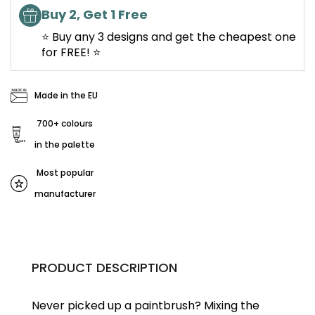
Buy 2, Get 1 Free
⭐ Buy any 3 designs and get the cheapest one
for FREE! ⭐
Made in the EU
700+ colours
in the palette
Most popular
manufacturer
PRODUCT DESCRIPTION
Never picked up a paintbrush?
Mixing the