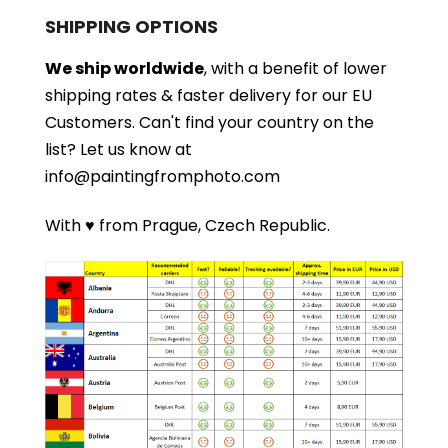
SHIPPING OPTIONS
We ship worldwide
, with a benefit of lower
shipping rates & faster delivery for our EU
Customers.
Can't find your country on the
list?
Let us know at
info@paintingfromphoto.com
With ♥ from Prague, Czech Republic.