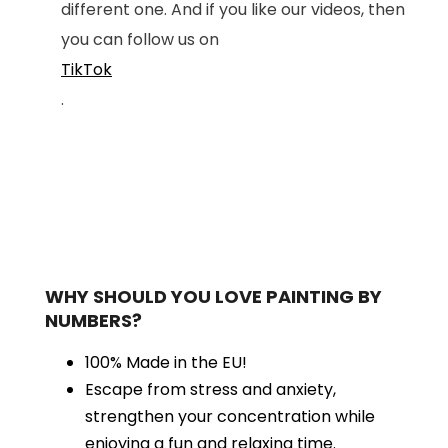
different one. And if you like our videos, then
you can follow us on
TikTok
.
WHY SHOULD YOU LOVE PAINTING BY
NUMBERS?
100% Made in the EU!
Escape from stress and anxiety,
strengthen your concentration while
enjoying a fun and relaxing time.