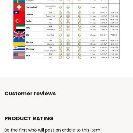
Customer reviews
PRODUCT RATING
Be the first who will post an article to this item!