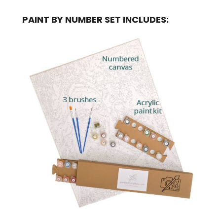
PAINT BY NUMBER SET INCLUDES: