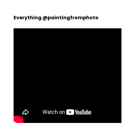
Everything @paintingfromphoto