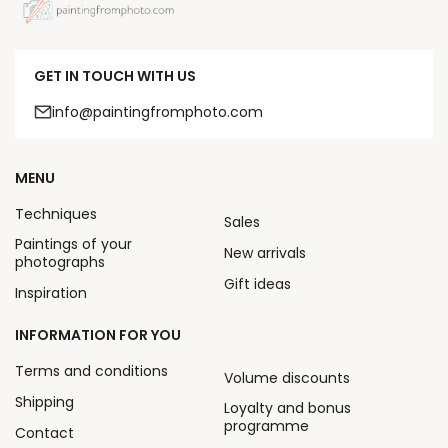
GET IN TOUCH WITH US
info@paintingfromphoto.com
MENU
Techniques
Sales
Paintings of your
New arrivals
photographs
Gift ideas
Inspiration
INFORMATION FOR YOU
Terms and conditions
Volume discounts
Shipping
Loyalty and bonus
programme
Contact