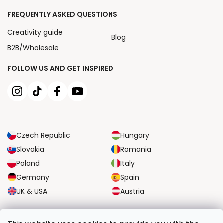
FREQUENTLY ASKED QUESTIONS
Creativity guide
Blog
B2B/Wholesale
FOLLOW US AND GET INSPIRED
Czech Republic
Hungary
Slovakia
Romania
Poland
Italy
Germany
Spain
UK & USA
Austria
RELIABLE TRANSPORT OPTIONS