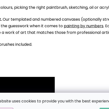
olours, picking the right paintbrush, sketching, oil or acry
.
Our templated and numbered canvases (optionally str
ll the guesswork when it comes to
painting by numbers
. 
te a work of art that matches those from professional arti
brushes included.
ebsite uses cookies to provide you with the best experien