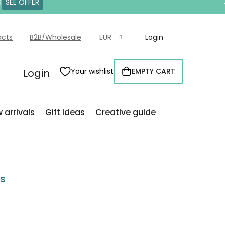
0
SEE OFFER
acts
B2B/Wholesale
EUR
Login
Login
Your wishlist
EMPTY CART
SHOPPING
CART
 arrivals
Gift ideas
Creative guide
rs