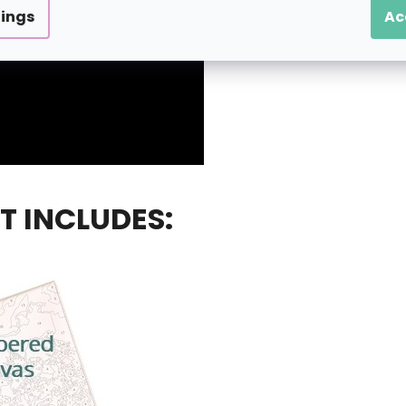
tings
Ac
T INCLUDES: