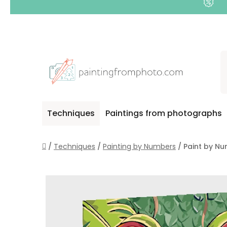
Skip
to
content
Techniques
Paintings from photographs
Home
/
Techniques
/
Painting by Numbers
/
Paint by Num