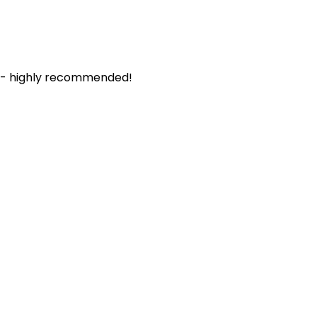
. - highly recommended!