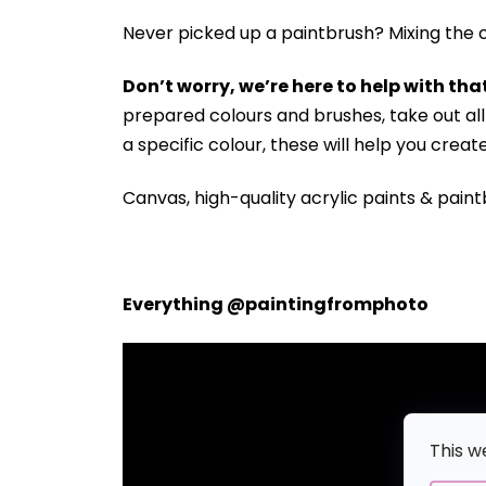
Never picked up a paintbrush?
Mixing the c
Don’t worry, we’re here to help with that
prepared colours and brushes, take out a
a specific colour, these will help you crea
Canvas, high-quality acrylic paints & paint
Everything @paintingfromphoto
This w