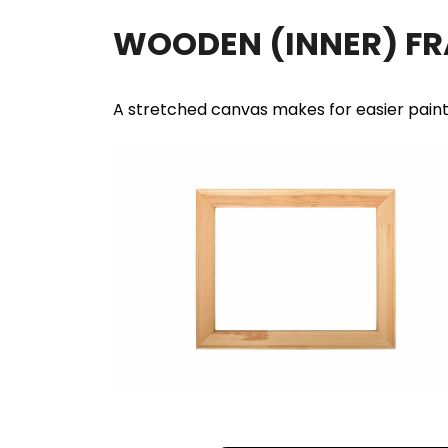
WOODEN (INNER) F
A stretched canvas makes for easier pain