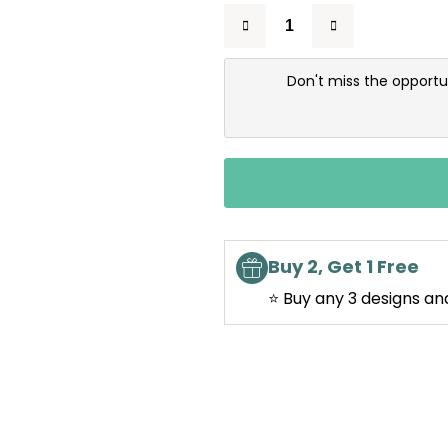
Don't miss the opportu
Buy 2, Get 1 Free
⭐ Buy any 3 designs an