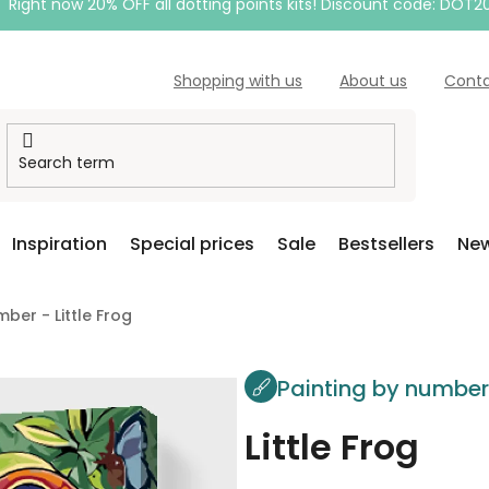
Right now 20% OFF all dotting points kits! Discount code: DOT2
Shopping with us
About us
Cont
Inspiration
Special prices
Sale
Bestsellers
New
ber - Little Frog
Painting by numbe
Little Frog