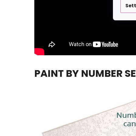
Set
PAINT BY NUMBER SE