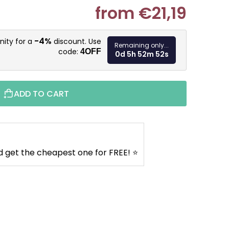
from
€21,19
Measure pr
-4%
nity for a
discount. Use
Remaining only...
code:
4OFF
0d 5h 52m 51s
ADD TO CART
d get the cheapest one for FREE! ⭐