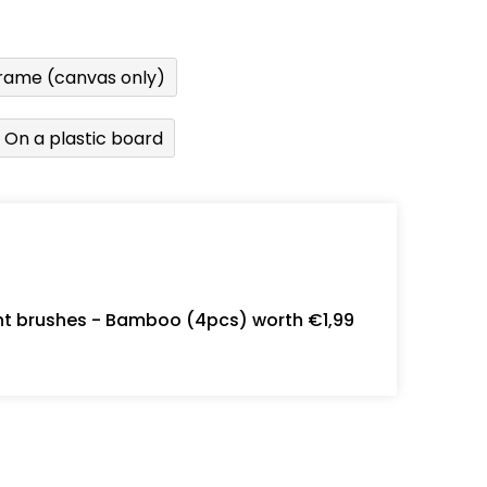
rame (canvas only)
On a plastic board
int brushes - Bamboo (4pcs) worth €1,99