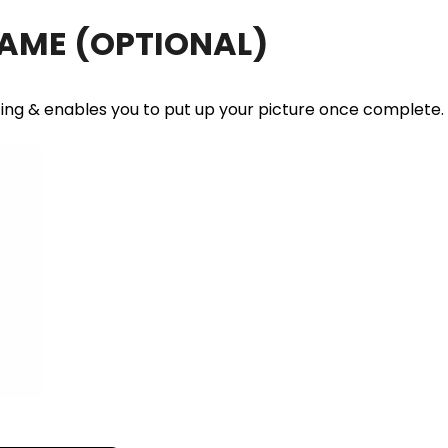
RAME
(OPTIONAL)
ting & enables you to put up your picture once complete