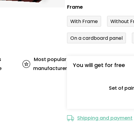
Frame
With Frame
Without F
On a cardboard panel
s
Most popular
You will get for free
e
manufacturer
Set of pa
Shipping and payment