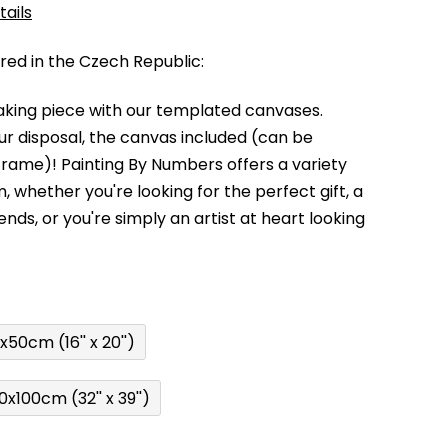
tails
d in the Czech Republic:
king piece with our templated canvases.
your disposal, the canvas included (can be
 frame)!
Painting By Numbers offers a variety
m,
whether you're looking for the perfect gift, a
kends,
or you're simply an artist at heart looking
x50cm (16'' x 20'')
0x100cm (32'' x 39'')