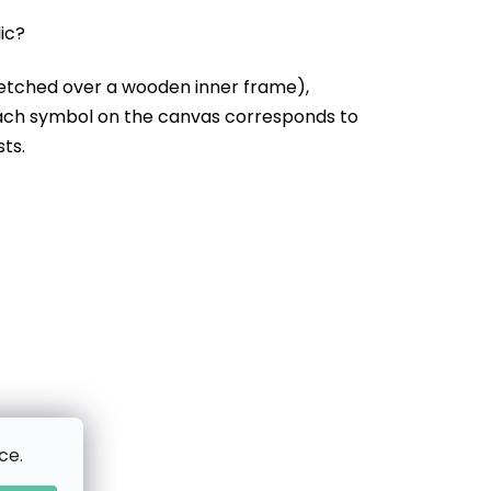
lic?
etched over a wooden inner frame),
Each symbol on the canvas corresponds to
sts.
ce.