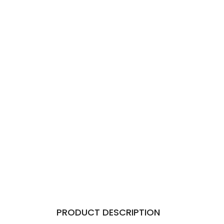
PRODUCT DESCRIPTION