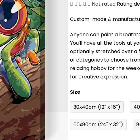
The
Not rated
Rating de
average
Custom-made & manufacture
product
rating
Anyone can paint a breathta
is
You'll have a
ll the tools at 
0,0
optionally stretched over a
out
of categories to choose fro
of
relaxing hobby for the wee
5
for creative expression.
stars.
Size
30x40cm (12'' x 16'')
40
60x80cm (24'' x 32'')
8