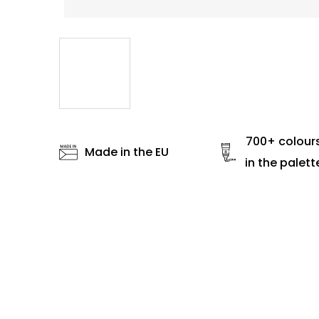
700+ colour
Made in the EU
in the palett