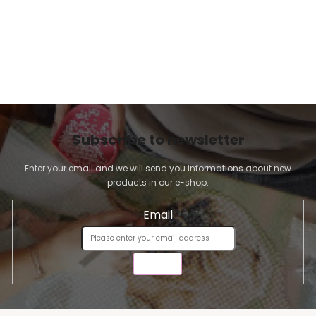
Subscribe to newsletter
Enter your email and we will send you informations about new
products in our e-shop.
Email
SEND