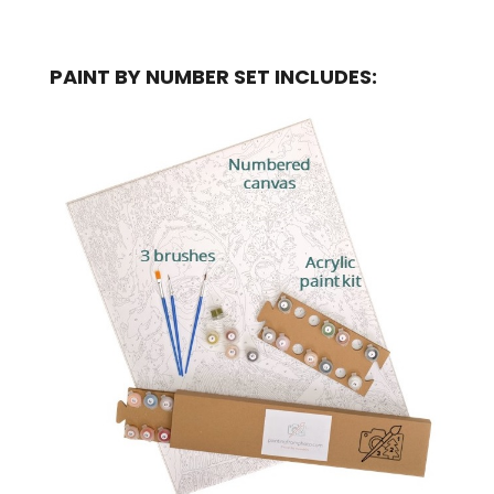
PAINT BY NUMBER SET INCLUDES: