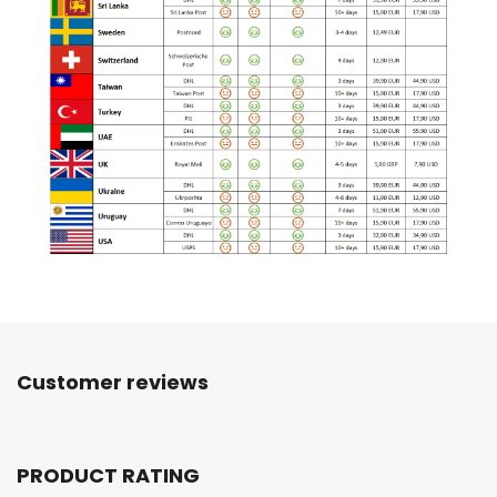
Customer reviews
PRODUCT RATING