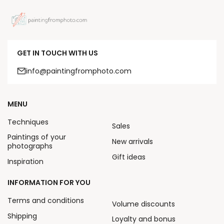
GET IN TOUCH WITH US
info@paintingfromphoto.com
MENU
Techniques
Sales
Paintings of your
New arrivals
photographs
Gift ideas
Inspiration
INFORMATION FOR YOU
Terms and conditions
Volume discounts
Shipping
Loyalty and bonus