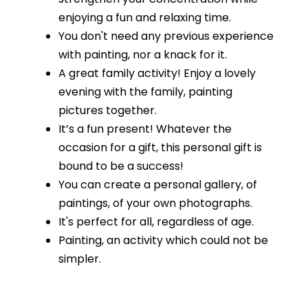
enjoying a fun and relaxing time.
You don't need any previous experience
with painting, nor a knack for it.
A great family activity! Enjoy a lovely
evening with the family, painting
pictures together.
It’s a fun present! Whatever the
occasion for a gift, this personal gift is
bound to be a success!
You can create a personal gallery, of
paintings, of your own photographs.
It's perfect for all, regardless of age.
Painting, an activity which could not be
simpler.