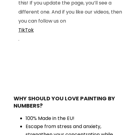
this! If you update the page, you’ll see a
different one. And if you like our videos, then
you can follow us on
TikTok
.
WHY SHOULD YOU LOVE PAINTING BY
NUMBERS?
100% Made in the EU!
Escape from stress and anxiety,
strengthen your concentration while