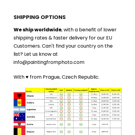
SHIPPING OPTIONS
We ship worldwide
, with a benefit of lower
shipping rates & faster delivery for our EU
Customers.
Can't find your country on the
list?
Let us know at
info@paintingfromphoto.com
With ♥ from Prague, Czech Republic.