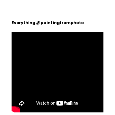
Everything @paintingfromphoto