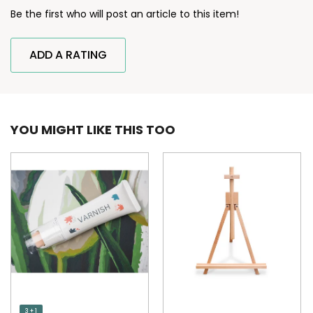
Be the first who will post an article to this item!
ADD A RATING
YOU MIGHT LIKE THIS TOO
3 + 1