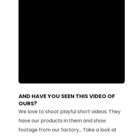
Loaded
:
Unmute
100.00%
AND HAVE YOU SEEN THIS VIDEO OF
OURS?
We love to shoot playful short videos. They
have our products in them and show
footage from our factory... Take a look at