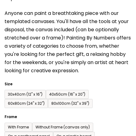
is
Anyone can paint a breathtaking piece with our
0,0
templated canvases. You'll have a
ll the tools at your
out
disposal, the canvas included (can be optionally
of
stretched over a frame)!
Painting By Numbers offers
5
a variety of categories to choose from,
whether
stars.
you're looking for the perfect gift, a relaxing hobby
for the weekends,
or you're simply an artist at heart
looking for creative expression.
Size
30x40cm (12'' x 16'')
40x50cm (16'' x 20'')
60x80cm (24'' x 32'')
80x100cm (32'' x 39'')
Frame
With Frame
Without Frame (canvas only)