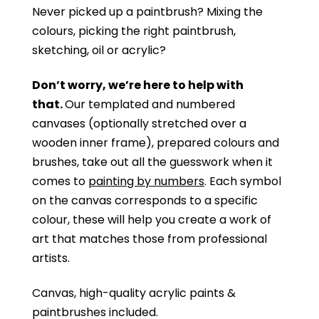
Never picked up a paintbrush?
Mixing the
colours, picking the right paintbrush,
sketching, oil or acrylic?
Don’t worry, we’re here to help with
that.
Our templated and numbered
canvases (optionally stretched over a
wooden inner frame), prepared colours and
brushes, take out all the guesswork when it
comes to
painting by numbers
. Each symbol
on the canvas corresponds to a specific
colour, these will help you create a work of
art that matches those from professional
artists.
Canvas, high-quality acrylic paints &
paintbrushes included.