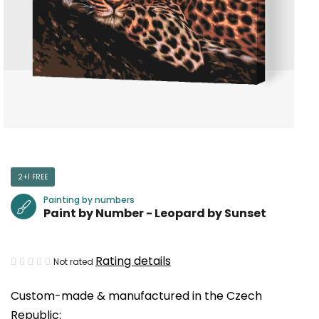
2+1 FREE
Painting by numbers
Paint by Number - Leopard by Sunset
The
Rating details
Not rated
average
Custom-made & manufactured in the Czech
product
Republic:
rating