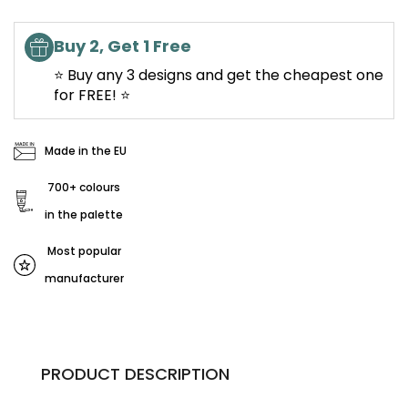
Buy 2, Get 1 Free
⭐ Buy any 3 designs and get the cheapest one
for FREE! ⭐
Made in the EU
700+ colours
in the palette
Most popular
manufacturer
PRODUCT DESCRIPTION