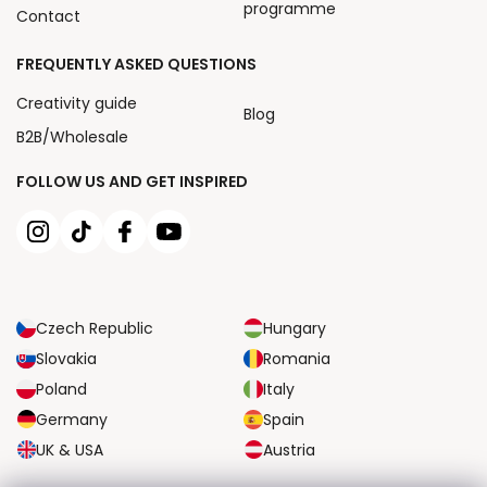
programme
Contact
FREQUENTLY ASKED QUESTIONS
Creativity guide
Blog
B2B/Wholesale
FOLLOW US AND GET INSPIRED
Czech Republic
Hungary
Slovakia
Romania
Poland
Italy
Germany
Spain
UK & USA
Austria