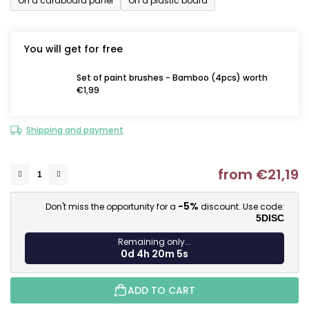
On a cardboard panel
On a plastic board
You will get for free
Set of paint brushes - Bamboo (4pcs) worth
€1,99
Shipping and payment
from
€21,19
M
-5%
Don't miss the opportunity for a
discount. Use code:
5DISC
Remaining only...
0d 4h 20m 4s
ADD TO CART