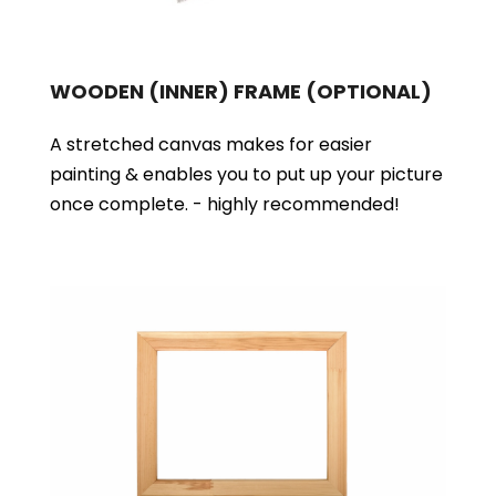
WOODEN (INNER) FRAME
(OPTIONAL)
A stretched canvas makes for easier
painting & enables you to put up your picture
once complete. - highly recommended!