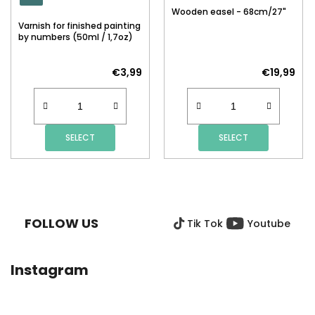
Wooden easel - 68cm/27"
Varnish for finished painting
by numbers (50ml / 1,7oz)
€3,99
€19,99
SELECT
SELECT
F
O
O
FOLLOW US
Tik Tok
Youtube
T
E
R
Instagram