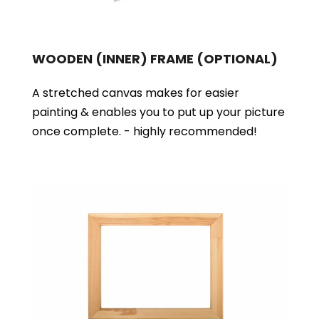
WOODEN (INNER) FRAME
(OPTIONAL)
A stretched canvas makes for easier
painting & enables you to put up your picture
once complete. - highly recommended!