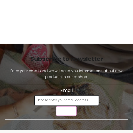
Subscribe to newsletter
Enter your email and we will send you informations about new
products in our e-shop.
Email
SEND