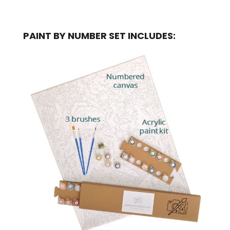
PAINT BY NUMBER SET INCLUDES: