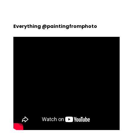
Everything @paintingfromphoto