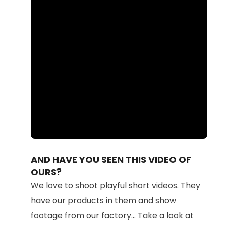
Loaded
:
Unmute
100.00%
AND HAVE YOU SEEN THIS VIDEO OF
OURS?
We love to shoot playful short videos. They
have our products in them and show
footage from our factory... Take a look at