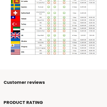
Customer reviews
PRODUCT RATING