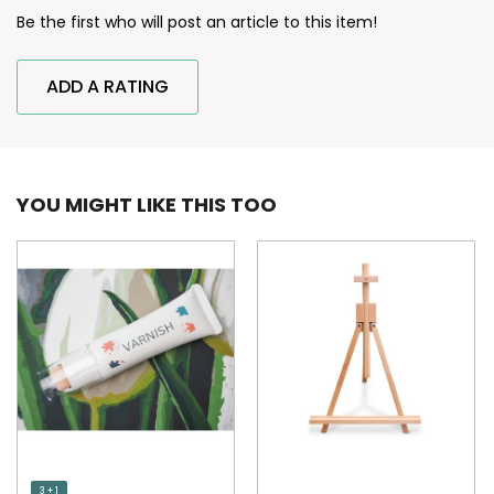
Be the first who will post an article to this item!
ADD A RATING
YOU MIGHT LIKE THIS TOO
3 + 1