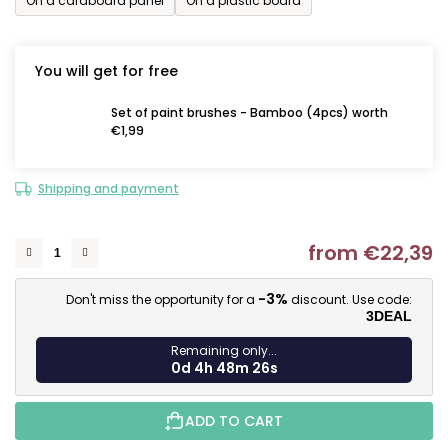
On a cardboard panel
On a plastic board
You will get for free
Set of paint brushes - Bamboo (4pcs) worth
€1,99
Shipping and payment
from
€22,39
M
-3%
Don't miss the opportunity for a
discount. Use code:
3DEAL
Remaining only...
0d 4h 48m 25s
ADD TO CART