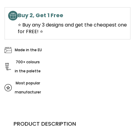
Buy 2, Get 1 Free
⭐ Buy any 3 designs and get the cheapest one
for FREE! ⭐
Made in the EU
700+ colours
in the palette
Most popular
manufacturer
PRODUCT DESCRIPTION