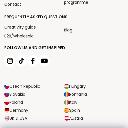
programme
Contact
FREQUENTLY ASKED QUESTIONS
Creativity guide
Blog
B2B/Wholesale
FOLLOW US AND GET INSPIRED
Czech Republic
Hungary
Slovakia
Romania
Poland
Italy
Germany
Spain
UK & USA
Austria