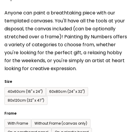
is
Anyone can paint a breathtaking piece with our
0,0
templated canvases. You'll have a
ll the tools at your
out
disposal, the canvas included (can be optionally
of
stretched over a frame)!
Painting By Numbers offers
5
a variety of categories to choose from,
whether
stars.
you're looking for the perfect gift, a relaxing hobby
for the weekends,
or you're simply an artist at heart
looking for creative expression.
Size
40x60cm (16'' x 24'')
60x80cm (24'' x 32'')
80x120cm (32'' x 47'')
Frame
With Frame
Without Frame (canvas only)