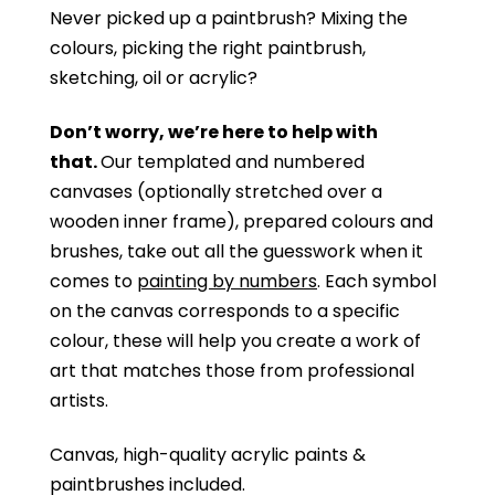
Never picked up a paintbrush?
Mixing the
colours, picking the right paintbrush,
sketching, oil or acrylic?
Don’t worry, we’re here to help with
that.
Our templated and numbered
canvases (optionally stretched over a
wooden inner frame), prepared colours and
brushes, take out all the guesswork when it
comes to
painting by numbers
. Each symbol
on the canvas corresponds to a specific
colour, these will help you create a work of
art that matches those from professional
artists.
Canvas, high-quality acrylic paints &
paintbrushes included.