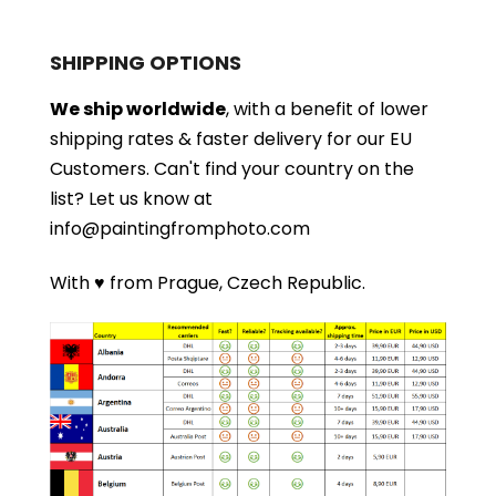
SHIPPING OPTIONS
We ship worldwide
, with a benefit of lower
shipping rates & faster delivery for our EU
Customers.
Can't find your country on the
list?
Let us know at
info@paintingfromphoto.com
With ♥ from Prague, Czech Republic.