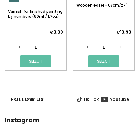
Wooden easel - 68cm/27"
Varnish for finished painting
by numbers (50ml / 1,7oz)
€3,99
€19,99
SELECT
SELECT
F
O
O
FOLLOW US
Tik Tok
Youtube
T
E
R
Instagram