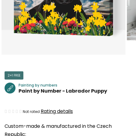
2+1 FREE
Painting by numbers
Paint by Number - Labrador Puppy
The
Rating details
Not rated
average
Custom-made & manufactured in the Czech
product
Republic:
rating