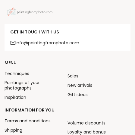
GET IN TOUCH WITH US
info@paintingfromphoto.com
MENU
Techniques
Sales
Paintings of your
New arrivals
photographs
Gift ideas
Inspiration
INFORMATION FOR YOU
Terms and conditions
Volume discounts
Shipping
Loyalty and bonus