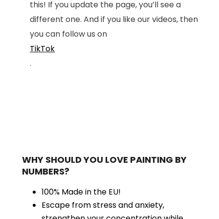
this! If you update the page, you’ll see a
different one. And if you like our videos, then
you can follow us on
TikTok
.
WHY SHOULD YOU LOVE PAINTING BY
NUMBERS?
100% Made in the EU!
Escape from stress and anxiety,
strengthen your concentration while