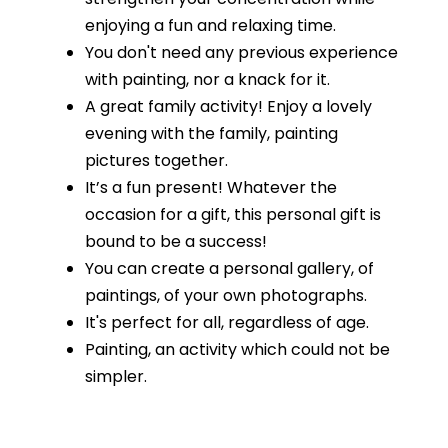
enjoying a fun and relaxing time.
You don't need any previous experience
with painting, nor a knack for it.
A great family activity! Enjoy a lovely
evening with the family, painting
pictures together.
It’s a fun present! Whatever the
occasion for a gift, this personal gift is
bound to be a success!
You can create a personal gallery, of
paintings, of your own photographs.
It's perfect for all, regardless of age.
Painting, an activity which could not be
simpler.