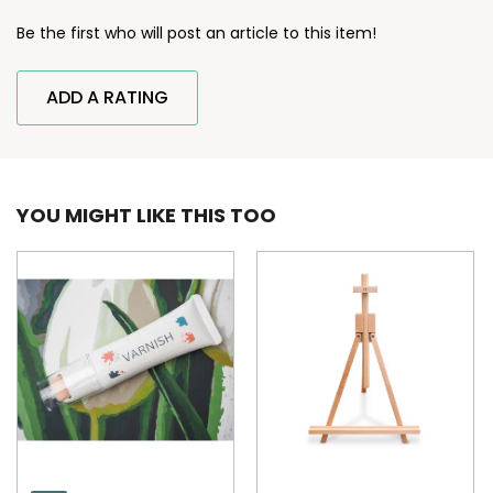
Be the first who will post an article to this item!
ADD A RATING
YOU MIGHT LIKE THIS TOO