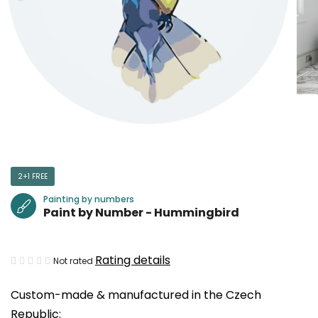
2+1 FREE
Painting by numbers
Paint by Number - Hummingbird
The
Rating details
Not rated
average
Custom-made & manufactured in the Czech
product
Republic:
rating