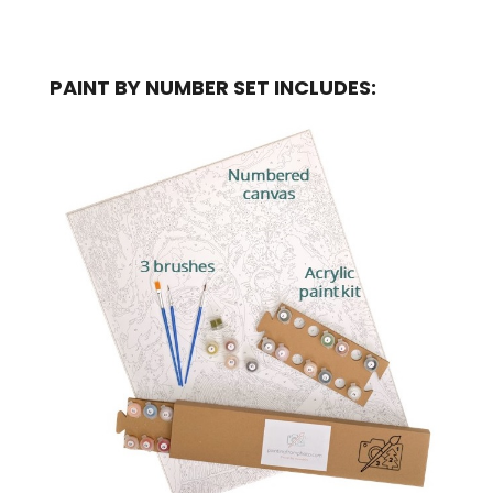
PAINT BY NUMBER SET INCLUDES: