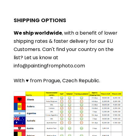
SHIPPING OPTIONS
We ship worldwide
, with a benefit of lower
shipping rates & faster delivery for our EU
Customers.
Can't find your country on the
list?
Let us know at
info@paintingfromphoto.com
With ♥ from Prague, Czech Republic.