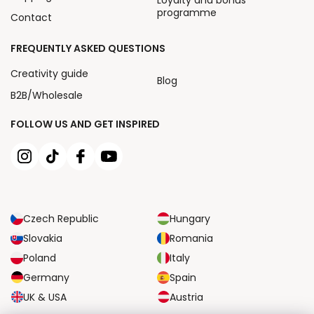
Loyalty and bonus
programme
Contact
FREQUENTLY ASKED QUESTIONS
Creativity guide
Blog
B2B/Wholesale
FOLLOW US AND GET INSPIRED
Czech Republic
Hungary
Slovakia
Romania
Poland
Italy
Germany
Spain
UK & USA
Austria