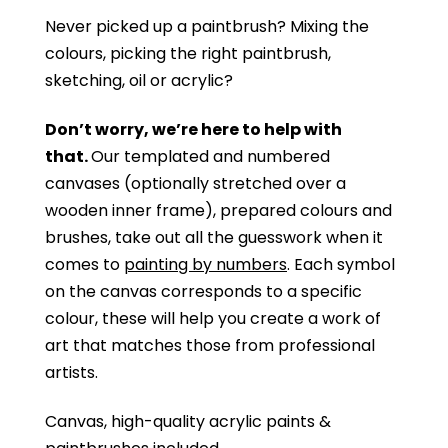
Never picked up a paintbrush?
Mixing the
colours, picking the right paintbrush,
sketching, oil or acrylic?
Don’t worry, we’re here to help with
that.
Our templated and numbered
canvases (optionally stretched over a
wooden inner frame), prepared colours and
brushes, take out all the guesswork when it
comes to
painting by numbers
. Each symbol
on the canvas corresponds to a specific
colour, these will help you create a work of
art that matches those from professional
artists.
Canvas, high-quality acrylic paints &