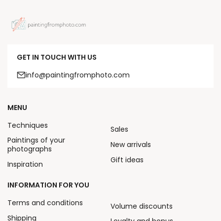
GET IN TOUCH WITH US
info@paintingfromphoto.com
MENU
Techniques
Sales
Paintings of your
New arrivals
photographs
Gift ideas
Inspiration
INFORMATION FOR YOU
Terms and conditions
Volume discounts
Shipping