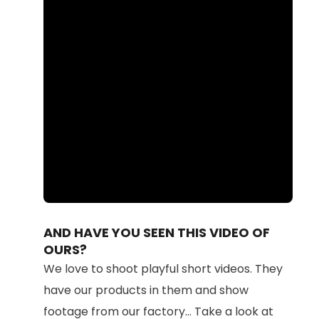
Loaded
:
Unmute
100.00%
AND HAVE YOU SEEN THIS VIDEO OF
OURS?
We love to shoot playful short videos. They
have our products in them and show
footage from our factory... Take a look at