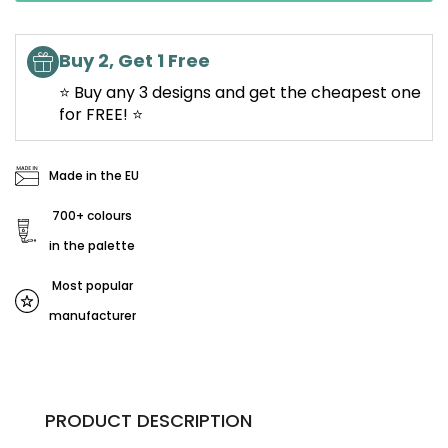
Buy 2, Get 1 Free
⭐ Buy any 3 designs and get the cheapest one
for FREE! ⭐
Made in the EU
700+ colours
in the palette
Most popular
manufacturer
PRODUCT DESCRIPTION