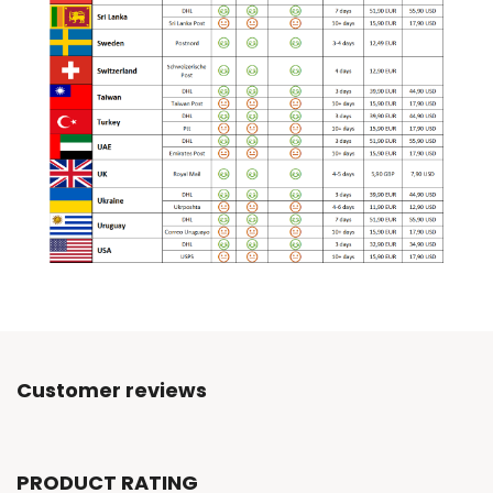
Customer reviews
PRODUCT RATING