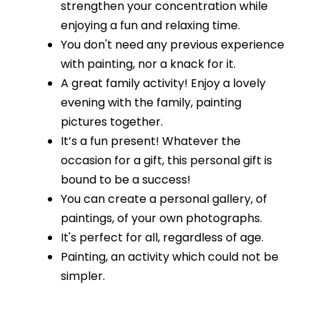
strengthen your concentration while
enjoying a fun and relaxing time.
You don't need any previous experience
with painting, nor a knack for it.
A great family activity! Enjoy a lovely
evening with the family, painting
pictures together.
It’s a fun present! Whatever the
occasion for a gift, this personal gift is
bound to be a success!
You can create a personal gallery, of
paintings, of your own photographs.
It's perfect for all, regardless of age.
Painting, an activity which could not be
simpler.