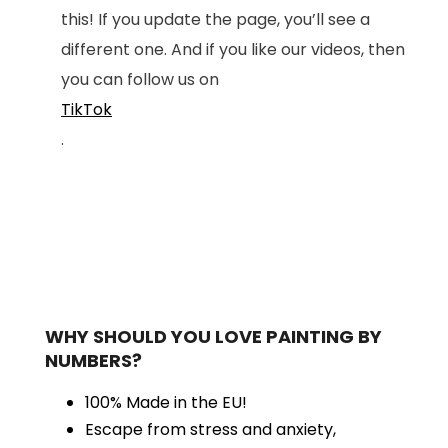
this! If you update the page, you’ll see a
different one. And if you like our videos, then
you can follow us on
TikTok
.
WHY SHOULD YOU LOVE PAINTING BY
NUMBERS?
100% Made in the EU!
Escape from stress and anxiety,