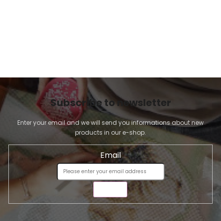
Subscribe to newsletter
Enter your email and we will send you informations about new
products in our e-shop.
Email
SEND