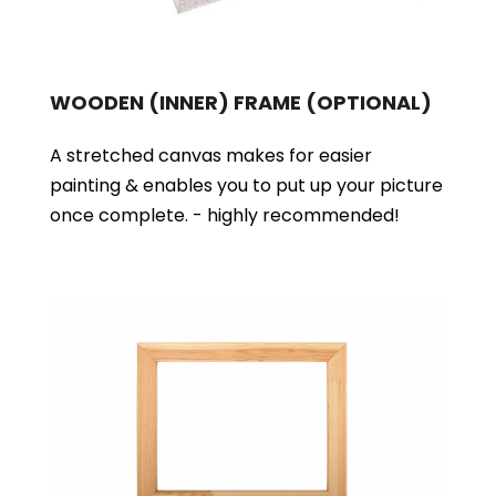
WOODEN (INNER) FRAME
(OPTIONAL)
A stretched canvas makes for easier
painting & enables you to put up your picture
once complete. - highly recommended!