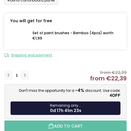
Round cartonboard panel
You will get for free
Set of paint brushes - Bamboo (4pcs) worth
€1,99
Shipping and payment
from €22,39
from
€22,39
M
-4%
Don't miss the opportunity for a
discount. Use code:
4OFF
Remaining only...
0d 17h 41m 22s
ADD TO CART