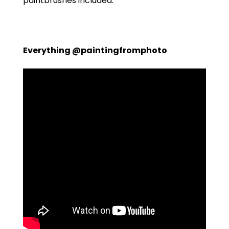
paintbrushes included.
Everything @paintingfromphoto