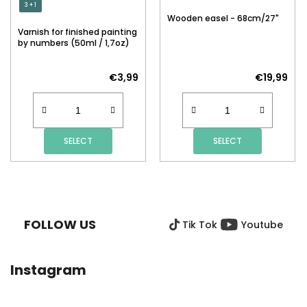
3 + 1
Wooden easel - 68cm/27"
Varnish for finished painting
by numbers (50ml / 1,7oz)
€3,99
€19,99
SELECT
SELECT
F
O
O
FOLLOW US
Tik Tok
Youtube
T
E
R
Instagram