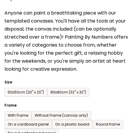
is
Anyone can paint a breathtaking piece with our
0,0
templated canvases. You'll have a
ll the tools at your
out
disposal, the canvas included (can be optionally
of
stretched over a frame)!
Painting By Numbers offers
5
a variety of categories to choose from,
whether
stars.
you're looking for the perfect gift, a relaxing hobby
for the weekends,
or you're simply an artist at heart
looking for creative expression.
Size
50x50cm (20'' x 20'')
80x80cm (32'' x 32'')
Frame
With Frame
Without Frame (canvas only)
On a cardboard panel
On a plastic board
Round frame