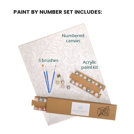
PAINT BY NUMBER SET INCLUDES: