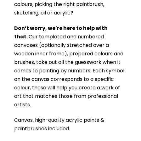
colours, picking the right paintbrush,
sketching, oil or acrylic?
Don’t worry, we’re here to help with
that.
Our templated and numbered
canvases (optionally stretched over a
wooden inner frame), prepared colours and
brushes, take out all the guesswork when it
comes to
painting by numbers
. Each symbol
on the canvas corresponds to a specific
colour, these will help you create a work of
art that matches those from professional
artists.
Canvas, high-quality acrylic paints &
paintbrushes included.