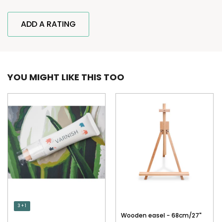
ADD A RATING
YOU MIGHT LIKE THIS TOO
3 + 1
Wooden easel - 68cm/27"