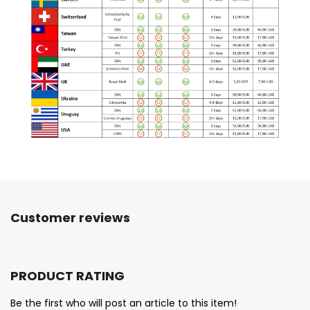
Customer reviews
PRODUCT RATING
Be the first who will post an article to this item!