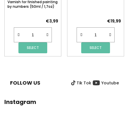
Varnish for finished painting
by numbers (50ml / 1,7oz)
€3,99
€19,99
SELECT
SELECT
F
O
O
FOLLOW US
Tik Tok
Youtube
T
E
R
Instagram