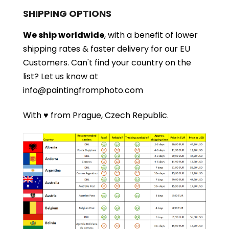
SHIPPING OPTIONS
We ship worldwide
, with a benefit of lower
shipping rates & faster delivery for our EU
Customers.
Can't find your country on the
list?
Let us know at
info@paintingfromphoto.com
With ♥ from Prague, Czech Republic.