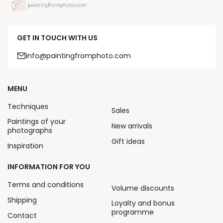
GET IN TOUCH WITH US
info@paintingfromphoto.com
MENU
Techniques
Sales
Paintings of your
New arrivals
photographs
Gift ideas
Inspiration
INFORMATION FOR YOU
Terms and conditions
Volume discounts
Shipping
Loyalty and bonus
programme
Contact