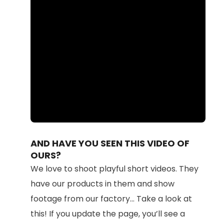
Loaded
:
Unmute
100.00%
AND HAVE YOU SEEN THIS VIDEO OF
OURS?
We love to shoot playful short videos. They
have our products in them and show
footage from our factory... Take a look at
this! If you update the page, you’ll see a