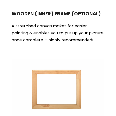
WOODEN (INNER) FRAME
(OPTIONAL)
A stretched canvas makes for easier
painting & enables you to put up your picture
once complete. - highly recommended!