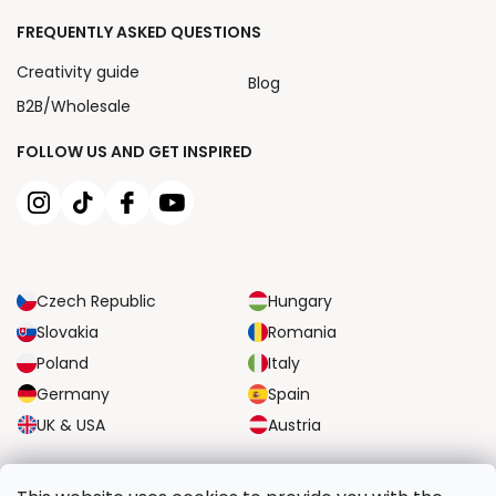
FREQUENTLY ASKED QUESTIONS
Creativity guide
Blog
B2B/Wholesale
FOLLOW US AND GET INSPIRED
Czech Republic
Hungary
Slovakia
Romania
Poland
Italy
Germany
Spain
UK & USA
Austria
RELIABLE TRANSPORT OPTIONS