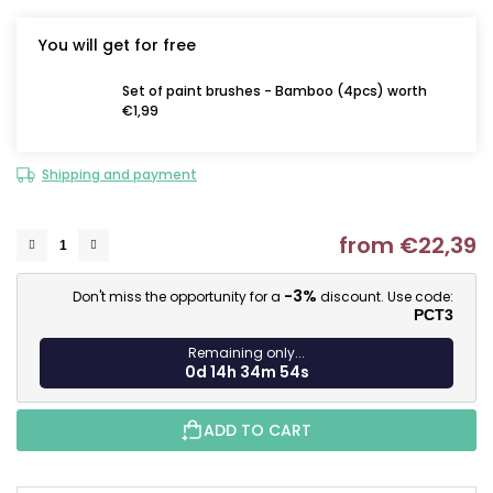
You will get for free
Set of paint brushes - Bamboo (4pcs) worth
€1,99
Shipping and payment
from
€22,39
M
-3%
Don't miss the opportunity for a
discount. Use code:
PCT3
Remaining only...
0d 14h 34m 53s
ADD TO CART