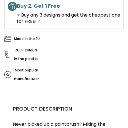
Buy 2, Get 1 Free
⭐ Buy any 3 designs and get the cheapest one
for FREE! ⭐
Made in the EU
700+ colours
in the palette
Most popular
manufacturer
PRODUCT DESCRIPTION
Never picked up a paintbrush?
Mixing the