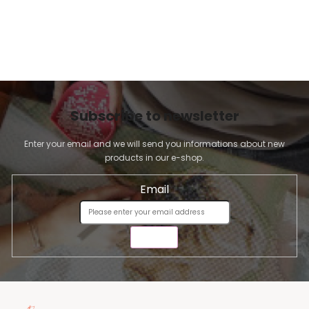
Subscribe to newsletter
Enter your email and we will send you informations about new
products in our e-shop.
Email
SEND