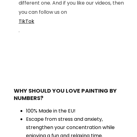
different one. And if you like our videos, then
you can follow us on
TikTok
.
WHY SHOULD YOU LOVE PAINTING BY
NUMBERS?
100% Made in the EU!
Escape from stress and anxiety,
strengthen your concentration while
enjoying a fun and relaxing time.