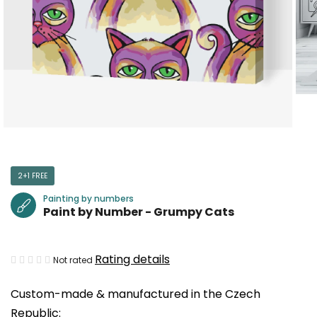
2+1 FREE
Painting by numbers
Paint by Number - Grumpy Cats
The
Rating details
Not rated
average
Custom-made & manufactured in the Czech
product
Republic:
rating