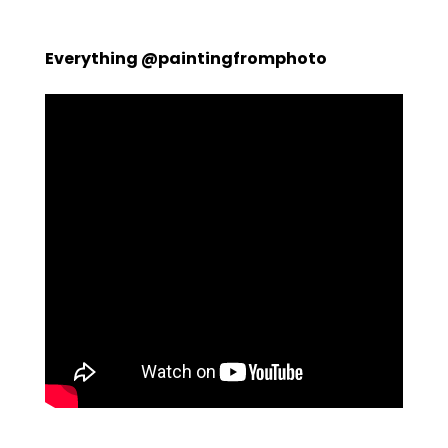
Everything @paintingfromphoto