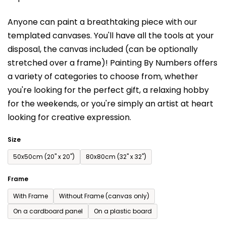
is
Anyone can paint a breathtaking piece with our
0,0
templated canvases. You'll have a
ll the tools at your
out
disposal, the canvas included (can be optionally
of
stretched over a frame)!
Painting By Numbers offers
5
a variety of categories to choose from,
whether
stars.
you're looking for the perfect gift, a relaxing hobby
for the weekends,
or you're simply an artist at heart
looking for creative expression.
Size
50x50cm (20'' x 20'')
80x80cm (32'' x 32'')
Frame
With Frame
Without Frame (canvas only)
On a cardboard panel
On a plastic board