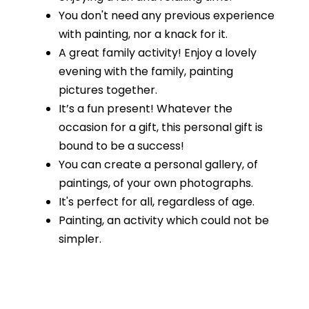
You don't need any previous experience
with painting, nor a knack for it.
A great family activity! Enjoy a lovely
evening with the family, painting
pictures together.
It’s a fun present! Whatever the
occasion for a gift, this personal gift is
bound to be a success!
You can create a personal gallery, of
paintings, of your own photographs.
It's perfect for all, regardless of age.
Painting, an activity which could not be
simpler.