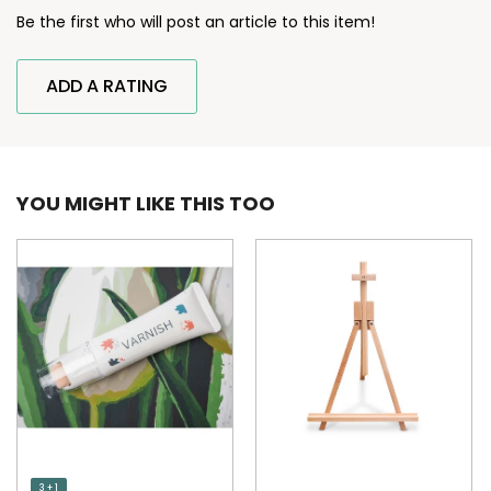
Be the first who will post an article to this item!
ADD A RATING
YOU MIGHT LIKE THIS TOO
3 + 1