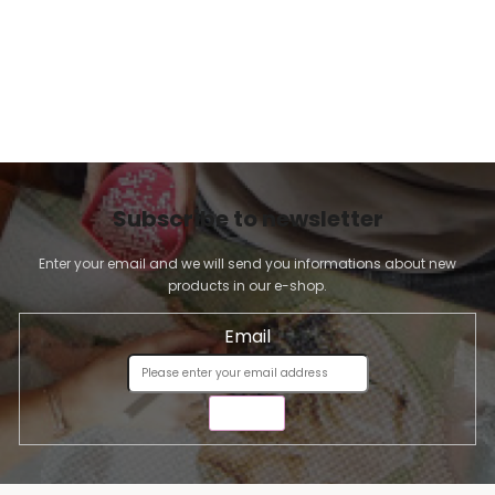
Subscribe to newsletter
Enter your email and we will send you informations about new
products in our e-shop.
Email
SEND