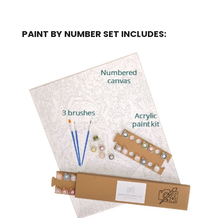
PAINT BY NUMBER SET INCLUDES: