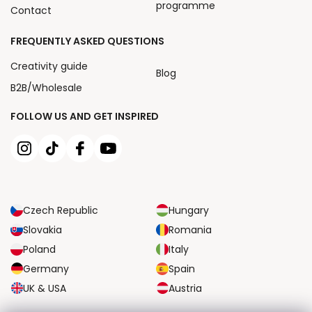
programme
Contact
FREQUENTLY ASKED QUESTIONS
Creativity guide
Blog
B2B/Wholesale
FOLLOW US AND GET INSPIRED
Czech Republic
Hungary
Slovakia
Romania
Poland
Italy
Germany
Spain
UK & USA
Austria