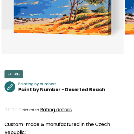
2+1 FREE
Painting by numbers
Paint by Number - Deserted Beach
The
Rating details
Not rated
average
Custom-made & manufactured in the Czech
product
Republic:
rating