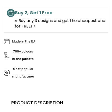
Buy 2, Get 1 Free
⭐ Buy any 3 designs and get the cheapest one
for FREE! ⭐
Made in the EU
700+ colours
in the palette
Most popular
manufacturer
PRODUCT DESCRIPTION