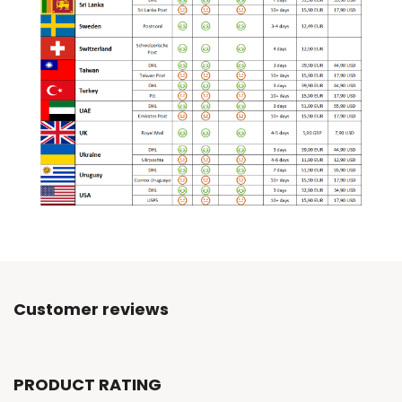
Customer reviews
PRODUCT RATING