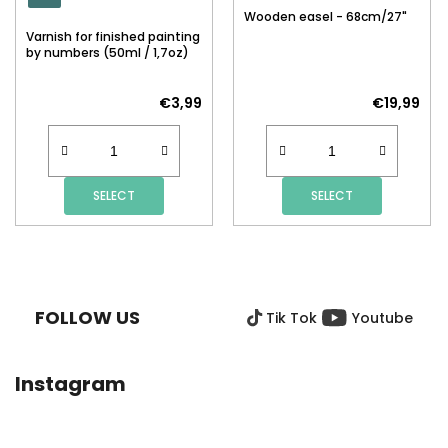
Wooden easel - 68cm/27"
Varnish for finished painting
by numbers (50ml / 1,7oz)
€3,99
€19,99
SELECT
SELECT
F
O
O
FOLLOW US
Tik Tok
Youtube
T
E
R
Instagram