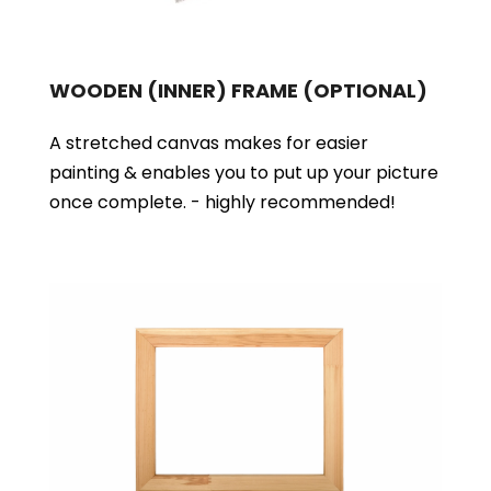
WOODEN (INNER) FRAME
(OPTIONAL)
A stretched canvas makes for easier
painting & enables you to put up your picture
once complete. - highly recommended!