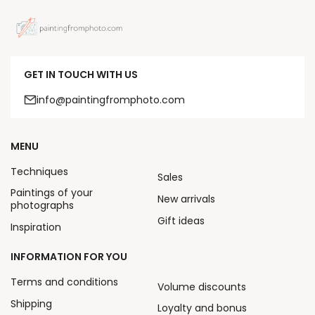
GET IN TOUCH WITH US
info@paintingfromphoto.com
MENU
Techniques
Sales
Paintings of your
New arrivals
photographs
Gift ideas
Inspiration
INFORMATION FOR YOU
Terms and conditions
Volume discounts
Shipping
Loyalty and bonus