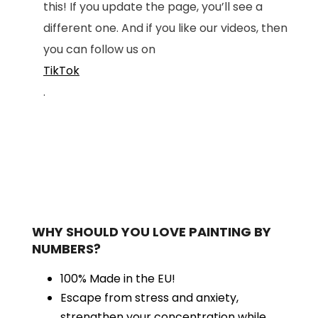
this! If you update the page, you’ll see a
different one. And if you like our videos, then
you can follow us on
TikTok
.
WHY SHOULD YOU LOVE PAINTING BY
NUMBERS?
100% Made in the EU!
Escape from stress and anxiety,
strengthen your concentration while