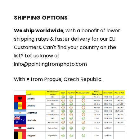
SHIPPING OPTIONS
We ship worldwide
, with a benefit of lower
shipping rates & faster delivery for our EU
Customers.
Can't find your country on the
list?
Let us know at
info@paintingfromphoto.com
With ♥ from Prague, Czech Republic.