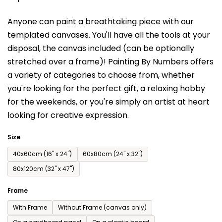
is
Anyone can paint a breathtaking piece with our
0,0
templated canvases. You'll have a
ll the tools at your
out
disposal, the canvas included (can be optionally
of
stretched over a frame)!
Painting By Numbers offers
5
a variety of categories to choose from,
whether
stars.
you're looking for the perfect gift, a relaxing hobby
for the weekends,
or you're simply an artist at heart
looking for creative expression.
Size
40x60cm (16'' x 24'')
60x80cm (24'' x 32'')
80x120cm (32'' x 47'')
Frame
With Frame
Without Frame (canvas only)