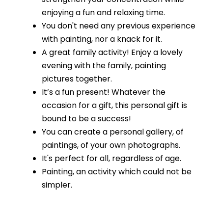
enjoying a fun and relaxing time.
You don't need any previous experience
with painting, nor a knack for it.
A great family activity! Enjoy a lovely
evening with the family, painting
pictures together.
It’s a fun present! Whatever the
occasion for a gift, this personal gift is
bound to be a success!
You can create a personal gallery, of
paintings, of your own photographs.
It's perfect for all, regardless of age.
Painting, an activity which could not be
simpler.