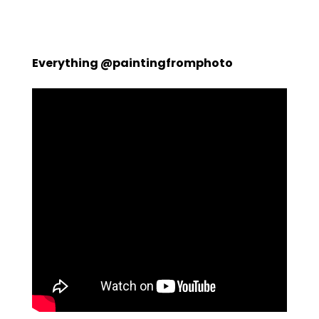
Everything @paintingfromphoto