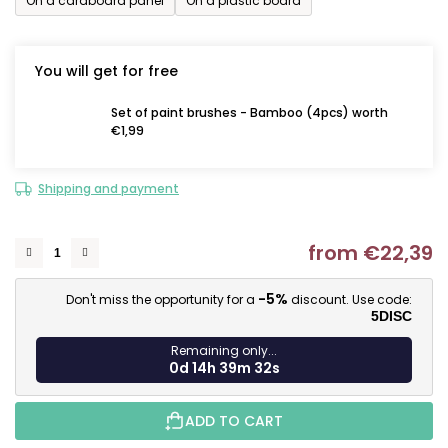
On a cardboard panel
On a plastic board
You will get for free
Set of paint brushes - Bamboo (4pcs) worth
€1,99
Shipping and payment
from
€22,39
M
-5%
Don't miss the opportunity for a
discount. Use code:
5DISC
Remaining only...
0d 14h 39m 31s
ADD TO CART