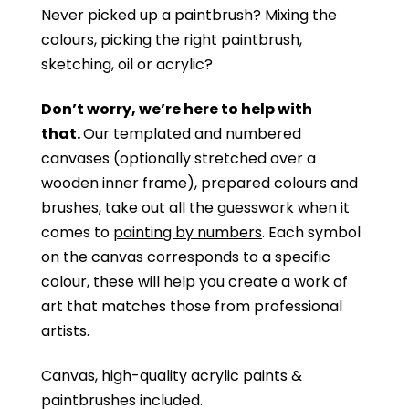
Never picked up a paintbrush?
Mixing the
colours, picking the right paintbrush,
sketching, oil or acrylic?
Don’t worry, we’re here to help with
that.
Our templated and numbered
canvases (optionally stretched over a
wooden inner frame), prepared colours and
brushes, take out all the guesswork when it
comes to
painting by numbers
. Each symbol
on the canvas corresponds to a specific
colour, these will help you create a work of
art that matches those from professional
artists.
Canvas, high-quality acrylic paints &
paintbrushes included.