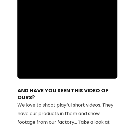
Loaded
:
Unmute
100.00%
AND HAVE YOU SEEN THIS VIDEO OF
OURS?
We love to shoot playful short videos. They
have our products in them and show
footage from our factory... Take a look at