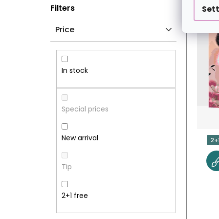
S
L
Filters
Set
I
I
Price
D
S
E
T
In stock
B
O
A
F
Special prices
R
P
New arrival
2+
R
Tip
O
D
2+1 free
U