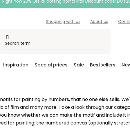
Right now 20% OFF all dotting points kits! Discount code: DOT2
Shopping with us
About us
Cont
Inspiration
Special prices
Sale
Bestsellers
New
ifs for painting by numbers, that no one else sells. We'v
ld of film and many more. Take a look through our catego
let you know whether we can make the motif and include it
ed for painting: the numbered canvas (optionally stretch