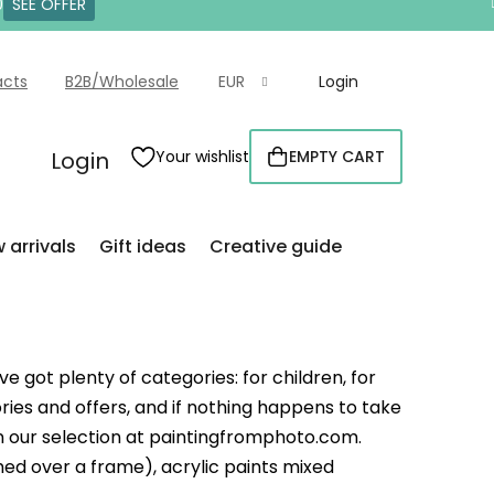
0
SEE OFFER
acts
B2B/Wholesale
EUR
Login
Login
Your wishlist
EMPTY CART
SHOPPING
CART
 arrivals
Gift ideas
Creative guide
e got plenty of categories: for children, for
ries and offers, and if nothing happens to take
 in our selection at paintingfromphoto.com.
ed over a frame), acrylic paints mixed