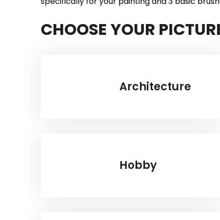
specifically for your painting and 3 basic brush
CHOOSE YOUR PICTUR
Architecture
Hobby