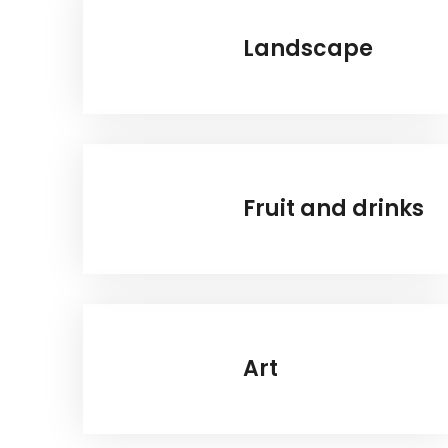
Landscape
Fruit and drinks
Art