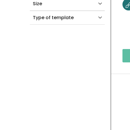
Size
Type of template