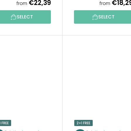
€22,39
€18,2
from
from
SELECT
SELECT
1 FREE
2+1 FREE