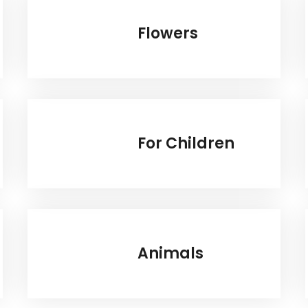
Flowers
For Children
Animals