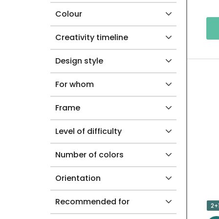
Colour
C
T
Creativity timeline
S
Design style
For whom
Frame
Level of difficulty
Number of colors
Orientation
Recommended for
2+