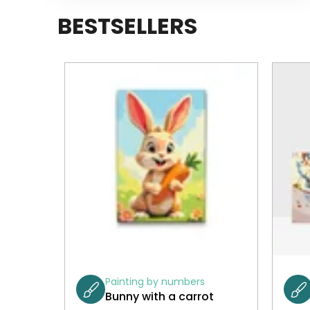
BESTSELLERS
Painting by numbers
Bunny with a carrot