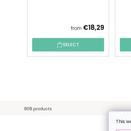
€18,29
from
SELECT
808 products
This w