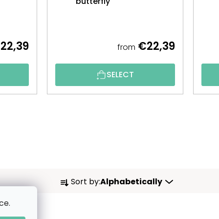
butterfly
22,39
€22,39
from
SELECT
P
Sort by:
Alphabetically
R
ce.