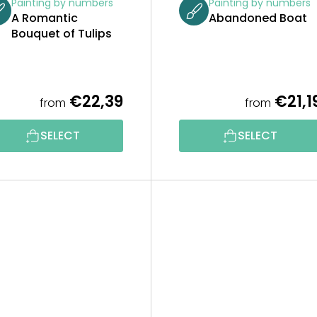
Painting by numbers
Painting by numbers
A Romantic
Abandoned Boat
Bouquet of Tulips
€22,39
€21,1
from
from
SELECT
SELECT