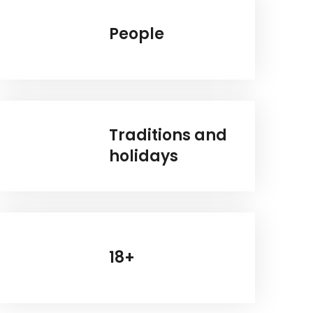
People
Traditions and
holidays
18+