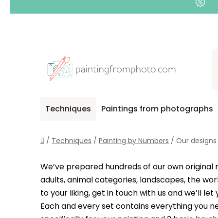
Skip
to
content
Techniques
Paintings from photographs
Home
/
Techniques
/
Painting by Numbers
/
Our designs
We’ve prepared hundreds of our own original mot
adults, animal categories, landscapes, the wor
to your liking, get in touch with us and we’ll 
Each and every set contains everything you ne