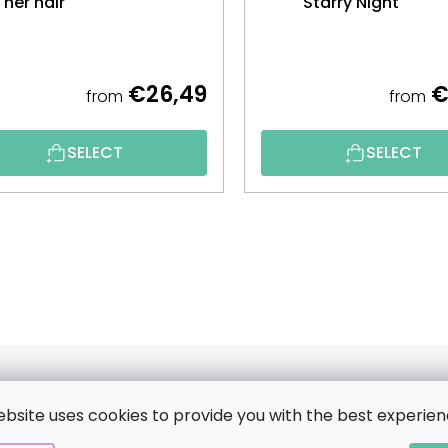
her hair
Starry Night
€26,49
€
from
from
SELECT
SELECT
ebsite uses cookies to provide you with the best experien