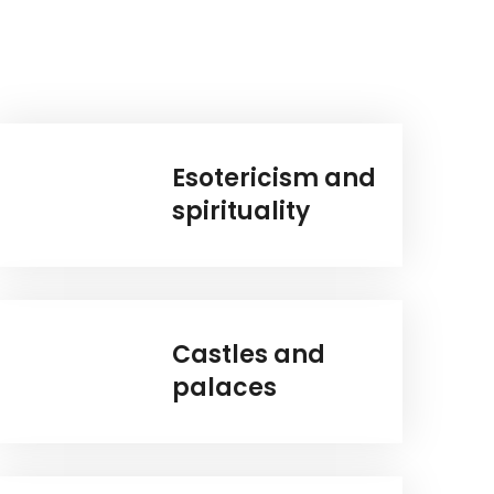
Esotericism and
spirituality
Castles and
palaces