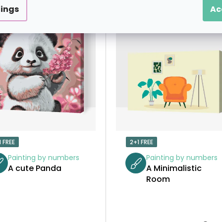
tings
Ac
1 FREE
2+1 FREE
Painting by numbers
Painting by numbers
A cute Panda
A Minimalistic
Room