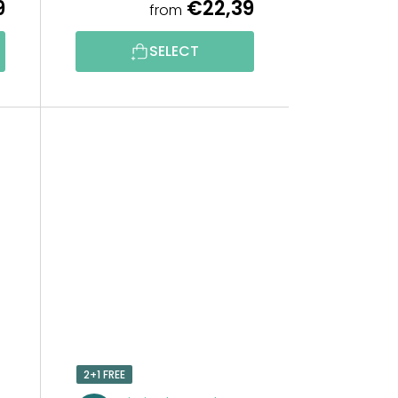
9
€22,39
from
G
SELECT
2+1 FREE