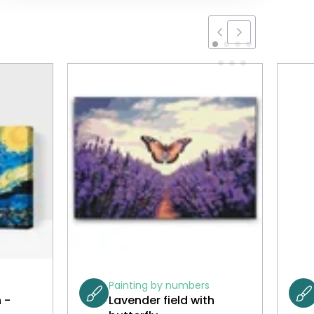
Painting by numbers
 -
Lavender field with