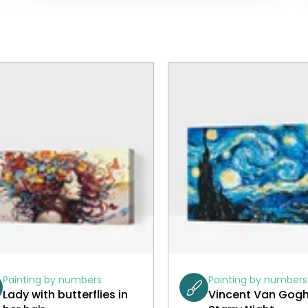
Painting by numbers
Painting by numbers
Lady with butterflies in
Vincent Van Gogh