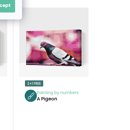
O
cept
D
U
C
T
S
O
2+1 FREE
R
Painting by numbers
A Pigeon
T
I
N