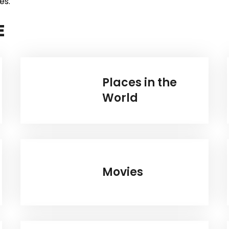
es.
E
Places in the
World
Movies