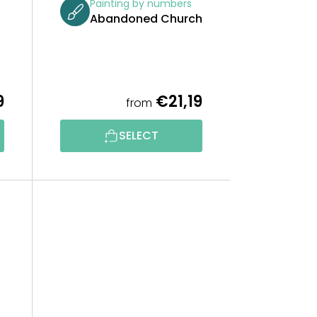
Painting by numbers
Abandoned Church
9
€21,19
from
SELECT