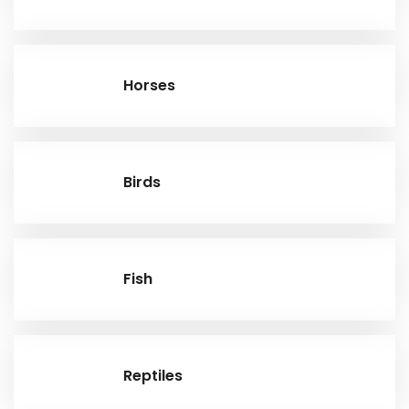
Horses
Birds
Fish
Reptiles