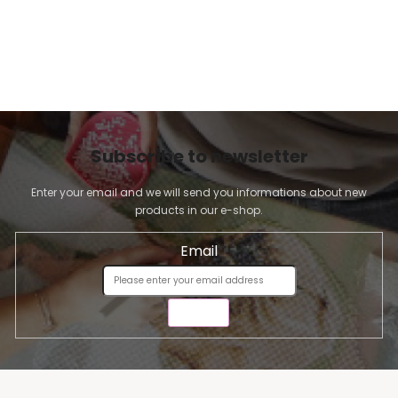
Subscribe to newsletter
Enter your email and we will send you informations about new
products in our e-shop.
Email
SEND