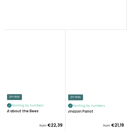
2+1 FREE
2+1 FREE
Painting by numbers
Painting by numbers
All about the Bees
Amazon Parrot
€22,39
€21,19
from
from