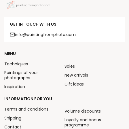
GET IN TOUCH WITH US
info@paintingfromphoto.com
MENU
Techniques
Sales
Paintings of your
New arrivals
photographs
Gift ideas
Inspiration
INFORMATION FOR YOU
Terms and conditions
Volume discounts
Shipping
Loyalty and bonus
programme
Contact