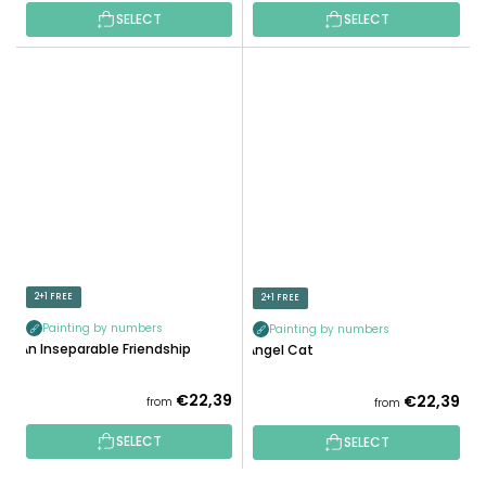
SELECT
SELECT
2+1 FREE
2+1 FREE
Painting by numbers
Painting by numbers
An Inseparable Friendship
Angel Cat
€22,39
€22,39
from
from
SELECT
SELECT