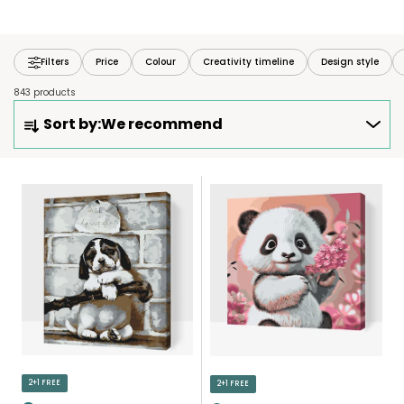
Filters
Price
Colour
Creativity timeline
Design style
843 products
P
Sort by:
We recommend
R
O
D
L
U
I
C
S
T
T
S
O
O
F
R
P
T
R
I
O
N
D
2+1 FREE
2+1 FREE
G
U