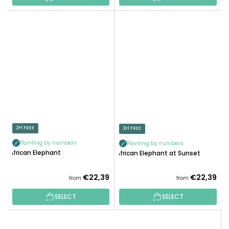
2+1 FREE
2+1 FREE
Painting by numbers
Painting by numbers
African Elephant
African Elephant at Sunset
€22,39
€22,39
from
from
SELECT
SELECT