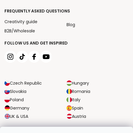
FREQUENTLY ASKED QUESTIONS
Creativity guide
Blog
B2B/Wholesale
FOLLOW US AND GET INSPIRED
Czech Republic
Hungary
Slovakia
Romania
Poland
Italy
Germany
Spain
UK & USA
Austria