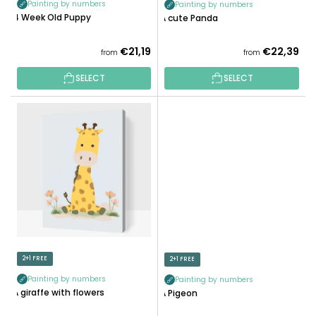
Painting by numbers
Painting by numbers
C
4 Week Old Puppy
A cute Panda
T
S
€21,19
€22,39
from
from
SELECT
SELECT
2+1 FREE
2+1 FREE
Painting by numbers
Painting by numbers
A giraffe with flowers
A Pigeon