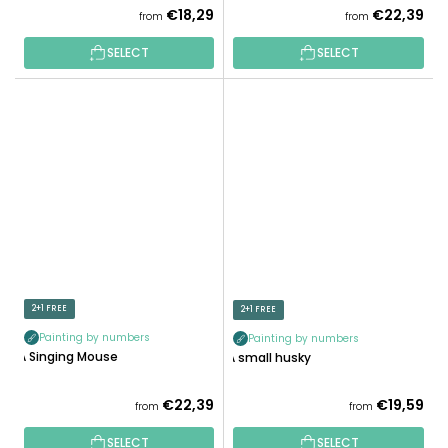
€18,29
€22,39
from
from
SELECT
SELECT
2+1 FREE
2+1 FREE
Painting by numbers
Painting by numbers
A Singing Mouse
A small husky
€22,39
€19,59
from
from
SELECT
SELECT