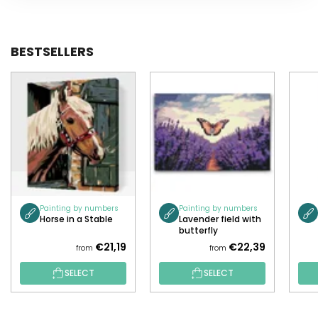
BESTSELLERS
Painting by numbers
Painting by numbers
Horse in a Stable
Lavender field with
butterfly
€21,19
€22,39
from
from
SELECT
SELECT