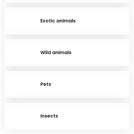
Exotic animals
Wild animals
Pets
Insects