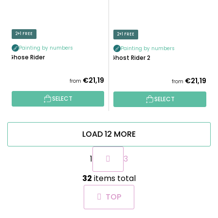
2+1 FREE
2+1 FREE
Painting by numbers
Painting by numbers
Ghose Rider
Ghost Rider 2
€21,19
€21,19
from
from
SELECT
SELECT
LOAD 12 MORE
P
1
3
a
g
L
i
32
items total
i
n
s
a
TOP
t
t
i
i