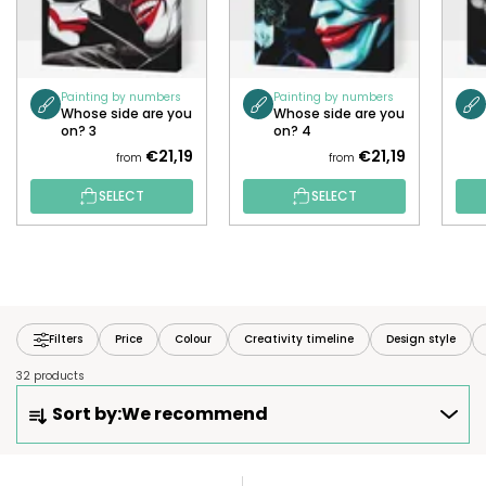
Painting by numbers
Painting by numbers
Whose side are you
Whose side are you
on? 3
on? 4
€21,19
€21,19
from
from
SELECT
SELECT
Filters
Price
Colour
Creativity timeline
Design style
32 products
P
Sort by:
We recommend
R
O
D