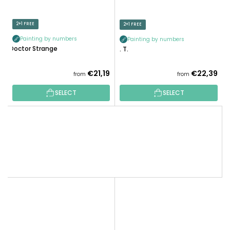
2+1 FREE
2+1 FREE
Painting by numbers
Painting by numbers
Doctor Strange
E. T.
€21,19
€22,39
from
from
SELECT
SELECT