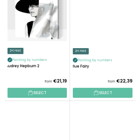
2+1 FREE
2+1 FREE
Painting by numbers
Painting by numbers
Audrey Hepburn 2
Blue Fairy
€21,19
€22,39
from
from
SELECT
SELECT