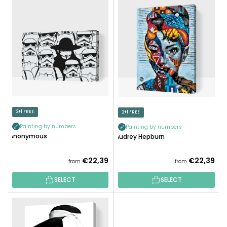
L
U
I
C
S
T
T
S
O
O
F
R
P
T
R
I
O
N
D
2+1 FREE
2+1 FREE
G
U
Painting by numbers
Painting by numbers
C
Anonymous
Audrey Hepburn
T
S
€22,39
€22,39
from
from
SELECT
SELECT