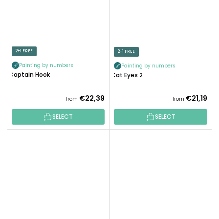
2+1 FREE
2+1 FREE
Painting by numbers
Painting by numbers
Captain Hook
Cat Eyes 2
€22,39
€21,19
from
from
SELECT
SELECT