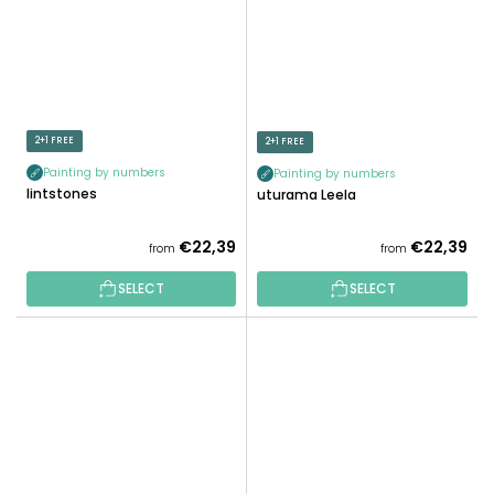
2+1 FREE
2+1 FREE
Painting by numbers
Painting by numbers
Flintstones
Futurama Leela
€22,39
€22,39
from
from
SELECT
SELECT