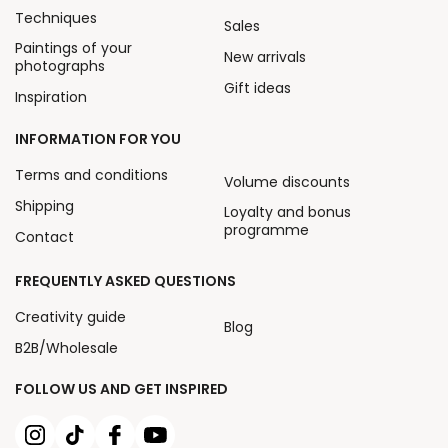
Techniques
Sales
Paintings of your
New arrivals
photographs
Gift ideas
Inspiration
INFORMATION FOR YOU
Terms and conditions
Volume discounts
Shipping
Loyalty and bonus
programme
Contact
FREQUENTLY ASKED QUESTIONS
Creativity guide
Blog
B2B/Wholesale
FOLLOW US AND GET INSPIRED