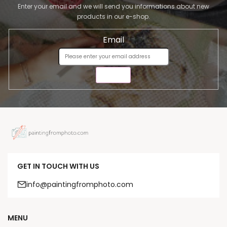
Enter your email and we will send you informations about new
products in our e-shop.
Email
SEND
GET IN TOUCH WITH US
info@paintingfromphoto.com
MENU