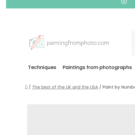
Skip
to
content
Techniques
Paintings from photographs
Home
/
The best of the UK and the USA
/
Paint by Numbe