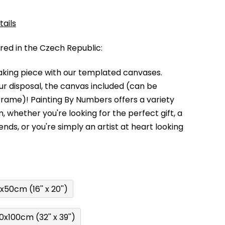
tails
d in the Czech Republic:
king piece with our templated canvases.
your disposal, the canvas included (can be
 frame)!
Painting By Numbers offers a variety
m,
whether you're looking for the perfect gift, a
kends,
or you're simply an artist at heart looking
x50cm (16'' x 20'')
0x100cm (32'' x 39'')