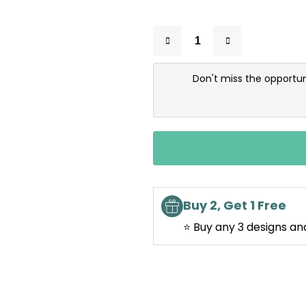
Don't miss the opportun
Buy 2, Get 1 Free
⭐ Buy any 3 designs an