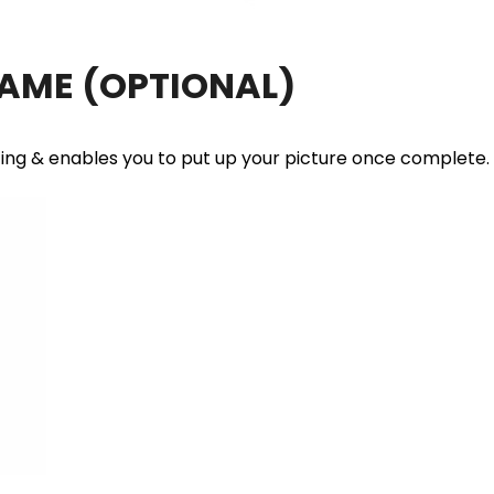
RAME
(OPTIONAL)
ting & enables you to put up your picture once complete