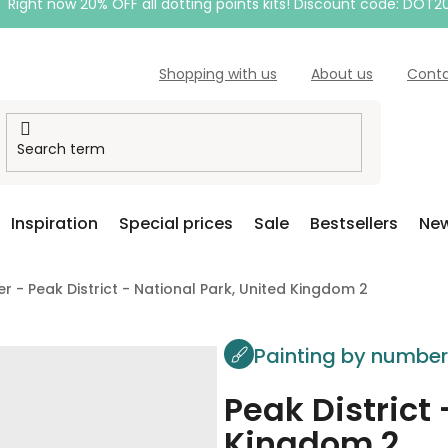
Right now 20% OFF all dotting points kits! Discount code: DOT2
Shopping with us
About us
Cont
Inspiration
Special prices
Sale
Bestsellers
New
r - Peak District - National Park, United Kingdom 2
Painting by numbe
Peak District 
Kingdom 2