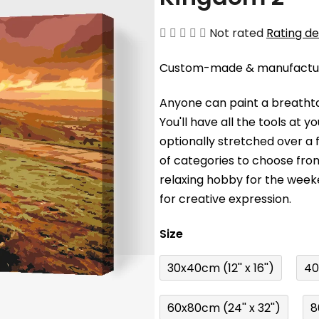
The
Not rated
Rating de
average
Custom-made & manufacture
product
rating
Anyone can paint a breathta
is
You'll have a
ll the tools at 
0,0
optionally stretched over a
out
of categories to choose fro
of
relaxing hobby for the wee
5
for creative expression.
stars.
Size
30x40cm (12'' x 16'')
40
60x80cm (24'' x 32'')
8