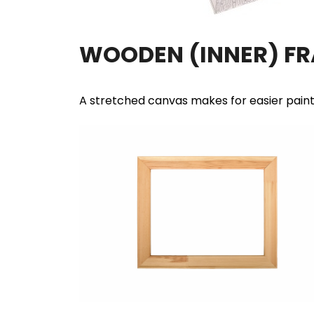
WOODEN (INNER) F
A stretched canvas makes for easier pain