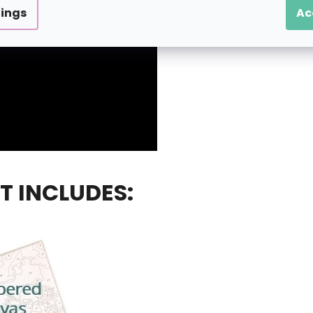
tings
Ac
T INCLUDES: