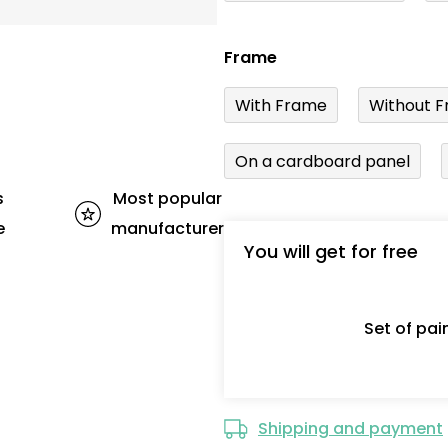
Frame
With Frame
Without F
On a cardboard panel
s
Most popular
e
manufacturer
You will get for free
Set of pa
Shipping and payment