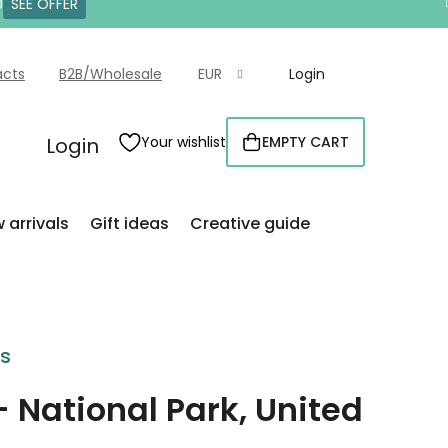
0
SEE OFFER
acts
B2B/Wholesale
EUR
Login
Login
Your wishlist
EMPTY CART
SHOPPING
CART
 arrivals
Gift ideas
Creative guide
rs
- National Park, United