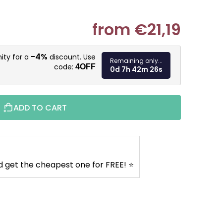
from
€21,19
Measure pr
-4%
ity for a
discount. Use
Remaining only...
code:
4OFF
0d 7h 42m 25s
ADD TO CART
d get the cheapest one for FREE! ⭐