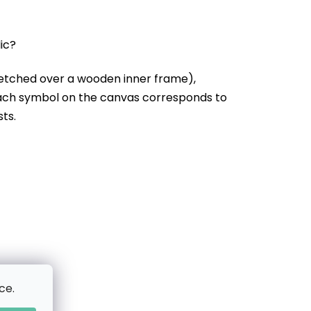
lic?
etched over a wooden inner frame),
Each symbol on the canvas corresponds to
sts.
ce.