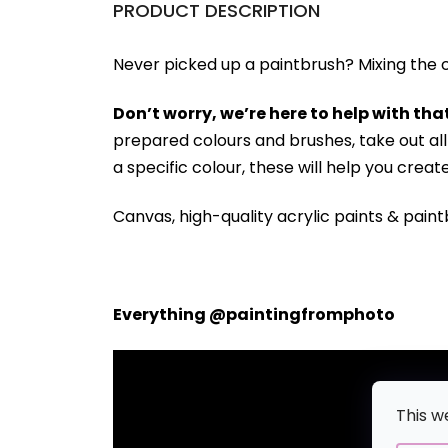
PRODUCT DESCRIPTION
Never picked up a paintbrush?
Mixing the c
Don’t worry, we’re here to help with that
prepared colours and brushes, take out a
a specific colour, these will help you crea
Canvas, high-quality acrylic paints & paint
Everything @paintingfromphoto
This w