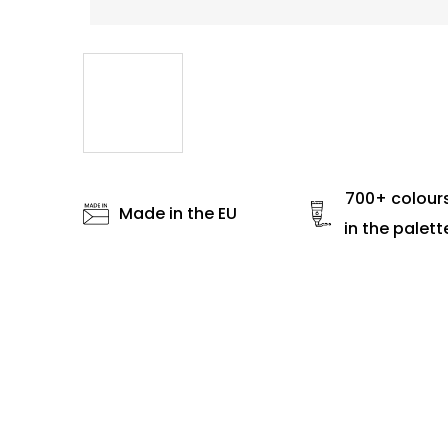
700+ colour
Made in the EU
in the palett