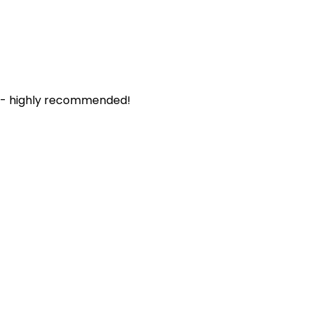
. - highly recommended!