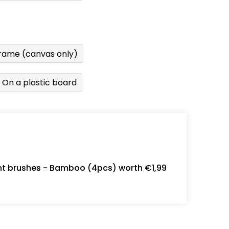
rame (canvas only)
On a plastic board
int brushes - Bamboo (4pcs) worth €1,99