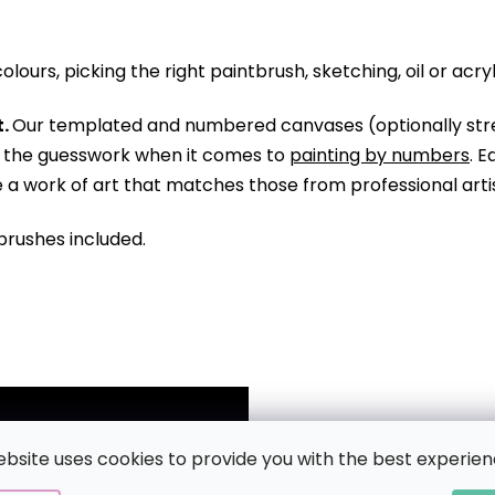
olours, picking the right paintbrush, sketching, oil or acry
.
Our templated and numbered canvases (optionally str
ll the guesswork when it comes to
painting by numbers
. 
te a work of art that matches those from professional arti
brushes included.
ebsite uses cookies to provide you with the best experien