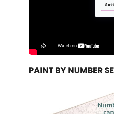
Set
PAINT BY NUMBER SE