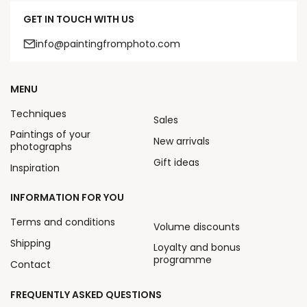
GET IN TOUCH WITH US
info@paintingfromphoto.com
MENU
Techniques
Sales
Paintings of your
New arrivals
photographs
Gift ideas
Inspiration
INFORMATION FOR YOU
Terms and conditions
Volume discounts
Shipping
Loyalty and bonus
programme
Contact
FREQUENTLY ASKED QUESTIONS