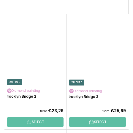
2+1 FREE
2+1 FREE
Diamond painting
Diamond painting
Brooklyn Bridge 2
Brooklyn Bridge 3
€23,29
€25,69
from
from
SELECT
SELECT