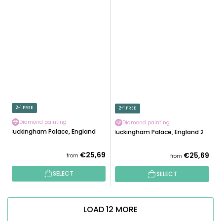
2+1 FREE
2+1 FREE
Diamond painting
Diamond painting
Buckingham Palace, England
Buckingham Palace, England 2
€25,69
€25,69
from
from
SELECT
SELECT
LOAD 12 MORE