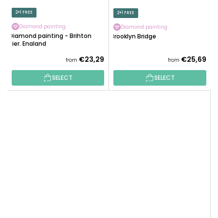
2+1 FREE
2+1 FREE
Diamond painting
Diamond painting
Diamond painting - Brihton
Brooklyn Bridge
Pier, England
€23,29
€25,69
from
from
SELECT
SELECT