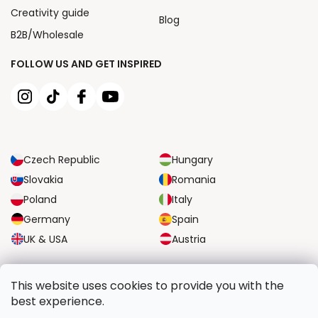
Creativity guide
Blog
B2B/Wholesale
FOLLOW US AND GET INSPIRED
Czech Republic
Hungary
Slovakia
Romania
Poland
Italy
Germany
Spain
UK & USA
Austria
RELIABLE TRANSPORT OPTIONS
This website uses cookies to provide you with the
best experience.