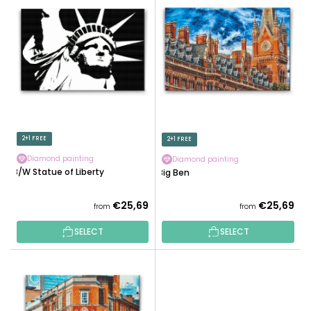
I
C
S
T
T
S
O
O
F
R
P
T
R
I
O
N
D
2+1 FREE
2+1 FREE
G
U
Diamond painting
Diamond painting
C
B/W Statue of Liberty
Big Ben
T
S
€25,69
€25,69
from
from
SELECT
SELECT