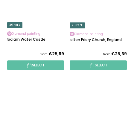
2+1 FREE
2+1 FREE
Diamond painting
Diamond painting
Bodiam Water Castle
Bolton Priory Church, England
€25,69
€25,69
from
from
SELECT
SELECT