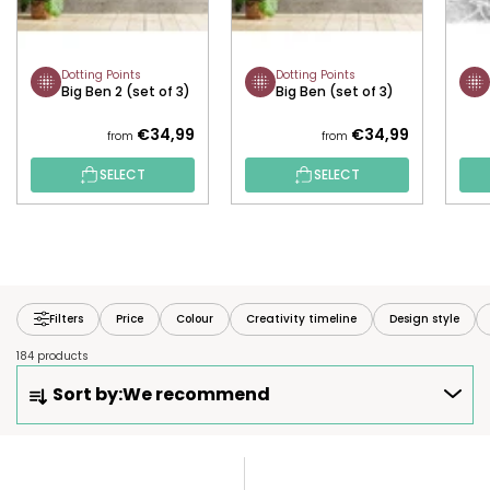
Dotting Points
Dotting Points
Big Ben 2 (set of 3)
Big Ben (set of 3)
€34,99
€34,99
from
from
SELECT
SELECT
Filters
Price
Colour
Creativity timeline
Design style
184 products
P
Sort by:
We recommend
R
O
D
L
U