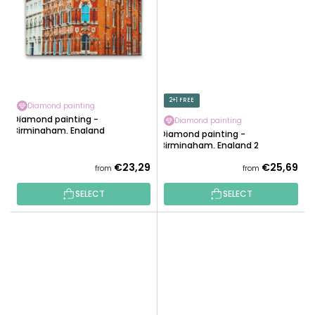
2+1 FREE
Diamond painting
Diamond painting -
Diamond painting
Birmingham, England
Diamond painting -
Birmingham, England 2
€23,29
€25,69
from
from
SELECT
SELECT