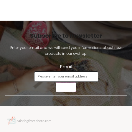
Subscribe to newsletter
Enter your email and we will send you informations about new
products in our e-shop.
Email
SEND