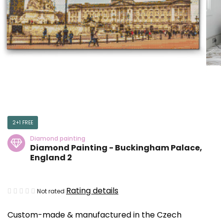
2+1 FREE
Diamond painting
Diamond Painting - Buckingham Palace,
England 2
The
Rating details
Not rated
average
Custom-made & manufactured in the Czech
product