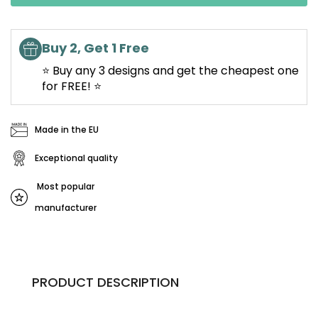
Buy 2, Get 1 Free
⭐ Buy any 3 designs and get the cheapest one
for FREE! ⭐
Made in the EU
Exceptional quality
Most popular
manufacturer
PRODUCT DESCRIPTION