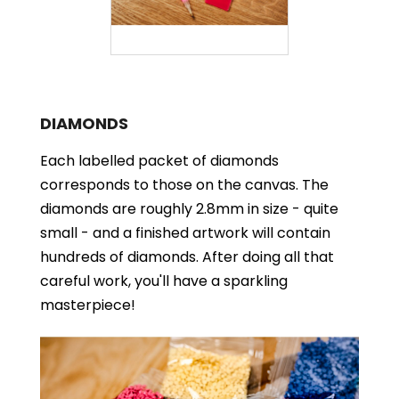
DIAMONDS
Each labelled packet of diamonds
corresponds to those on the canvas. The
diamonds are roughly 2.8mm in size - quite
small - and a finished artwork will contain
hundreds of diamonds. After doing all that
careful work, you'll have a sparkling
masterpiece!