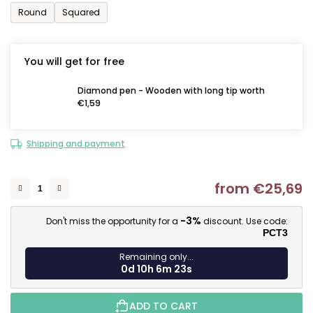
Round
Squared
You will get for free
Diamond pen - Wooden with long tip worth
€1,59
Shipping and payment
from
€25,69
M
-3%
Don't miss the opportunity for a
discount. Use code:
PCT3
Remaining only...
0d 10h 6m 22s
ADD TO CART