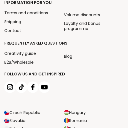
INFORMATION FOR YOU
Terms and conditions
Volume discounts
Shipping
Loyalty and bonus
programme
Contact
FREQUENTLY ASKED QUESTIONS
Creativity guide
Blog
B2B/Wholesale
FOLLOW US AND GET INSPIRED
Czech Republic
Hungary
Slovakia
Romania