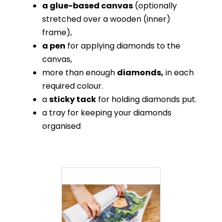
a glue-based canvas
(optionally
stretched over a wooden (inner)
frame),
a pen
for applying diamonds to the
canvas,
more than enough
diamonds,
in each
required colour.
a
sticky tack
for holding diamonds put.
a tray for keeping your diamonds
organised