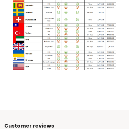
Customer reviews