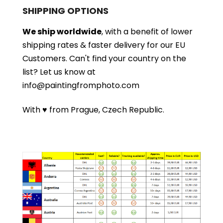
SHIPPING OPTIONS
We ship worldwide
, with a benefit of lower
shipping rates & faster delivery for our EU
Customers.
Can't find your country on the
list?
Let us know at
info@paintingfromphoto.com
With ♥ from Prague, Czech Republic.