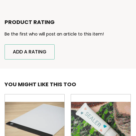
PRODUCT RATING
Be the first who will post an article to this item!
ADD A RATING
YOU MIGHT LIKE THIS TOO