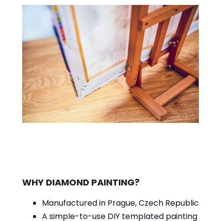
WHY DIAMOND PAINTING?
Manufactured in Prague, Czech Republic
A simple-to-use DIY templated painting