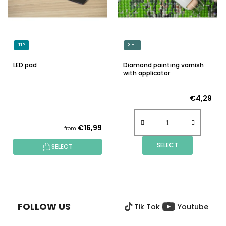
TIP
3 + 1
LED pad
Diamond painting varnish
with applicator
€4,29
€16,99
from
SELECT
SELECT
F
O
O
FOLLOW US
Tik Tok
Youtube
T
E