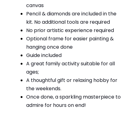
canvas
Pencil & diamonds are included in the
kit. No additional tools are required
No prior artistic experience required
Optional frame for easier painting &
hanging once done
Guide included
A great family activity suitable for all
ages;
A thoughtful gift or relaxing hobby for
the weekends.
Once done, a sparkling masterpiece to
admire for hours on end!