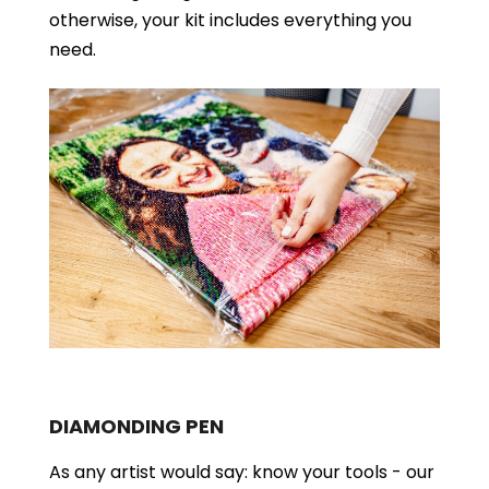
otherwise, your kit includes everything you
need.
DIAMONDING PEN
As any artist would say: know your tools - our