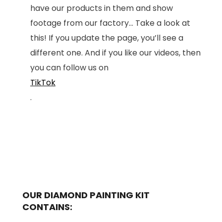
have our products in them and show
footage from our factory... Take a look at
this! If you update the page, you’ll see a
different one. And if you like our videos, then
you can follow us on
TikTok
.
OUR DIAMOND PAINTING KIT
CONTAINS: