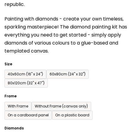
republic.
rating
is
Painting with diamonds - create your own timeless,
0,0
sparkling masterpiece! The diamond painting kit has
out
everything you need to get started - simply apply
of
diamonds of various colours to a glue-based and
5
templated canvas.
stars.
Size
40x60cm (16'' x 24'')
60x80cm (24'' x 32'')
80x120cm (32'' x 47'')
Frame
With Frame
Without Frame (canvas only)
On a cardboard panel
On a plastic board
Diamonds