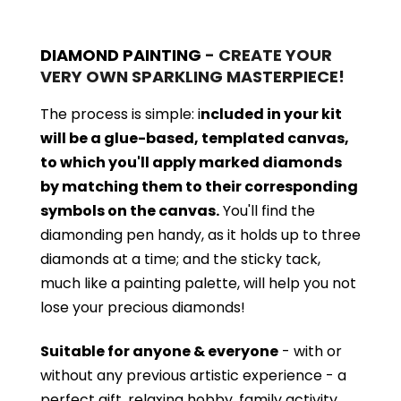
DIAMOND PAINTING
- CREATE YOUR
VERY OWN SPARKLING MASTERPIECE!
The process is simple: i
ncluded in your kit
will be a glue-based, templated canvas,
to which you'll apply marked diamonds
by matching them to their corresponding
symbols on the canvas.
You'll find the
diamonding pen handy, as it holds up to three
diamonds at a time; and the sticky tack,
much like a painting palette, will help you not
lose your precious diamonds!
Suitable for anyone & everyone
- with or
without
any previous artistic experience - a
perfect gift, relaxing hobby, family activity