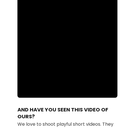
Loaded
:
Unmute
87.41%
AND HAVE YOU SEEN THIS VIDEO OF
OURS?
We love to shoot playful short videos. They