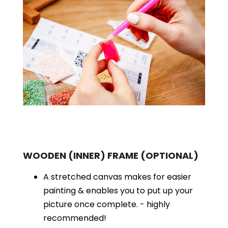
WOODEN (INNER) FRAME
(OPTIONAL)
A stretched canvas makes for easier
painting & enables you to put up your
picture once complete. - highly
recommended!