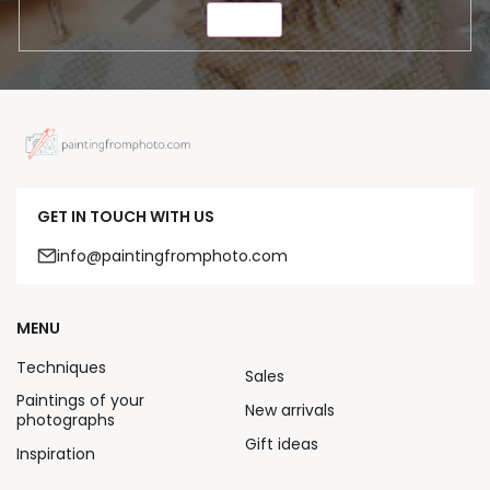
SEND
GET IN TOUCH WITH US
info@paintingfromphoto.com
MENU
Techniques
Sales
Paintings of your
New arrivals
photographs
Gift ideas
Inspiration