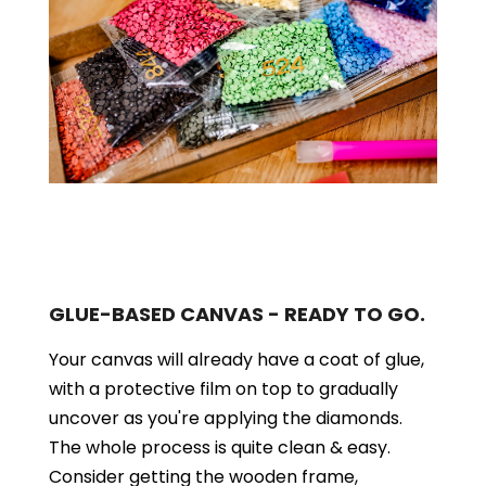
GLUE-BASED CANVAS - READY TO GO.
Your canvas will already have a coat of glue,
with a protective film on top to gradually
uncover as you're applying the diamonds.
The whole process is quite clean & easy.
Consider getting the wooden frame,