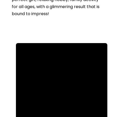
for all ages, with a glimmering result that is
bound to impress!