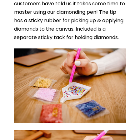
customers have told us it takes some time to
master using our diamonding pen! The tip
has a sticky rubber for picking up & applying
diamonds to the canvas. Included is a
separate sticky tack for holding diamonds.