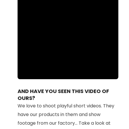
Loaded
:
Unmute
100.00%
AND HAVE YOU SEEN THIS VIDEO OF
OURS?
We love to shoot playful short videos. They
have our products in them and show
footage from our factory... Take a look at