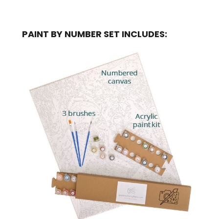
PAINT BY NUMBER SET INCLUDES: