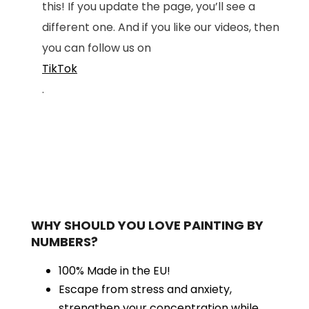
this! If you update the page, you’ll see a
different one. And if you like our videos, then
you can follow us on
TikTok
.
WHY SHOULD YOU LOVE PAINTING BY
NUMBERS?
100% Made in the EU!
Escape from stress and anxiety,
strengthen your concentration while