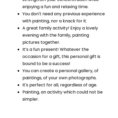
enjoying a fun and relaxing time.
You don't need any previous experience
with painting, nor a knack for it.
A great family activity! Enjoy a lovely
evening with the family, painting
pictures together.
It’s a fun present! Whatever the
occasion for a gift, this personal gift is
bound to be a success!
You can create a personal gallery, of
paintings, of your own photographs.
It's perfect for all, regardless of age.
Painting, an activity which could not be
simpler.