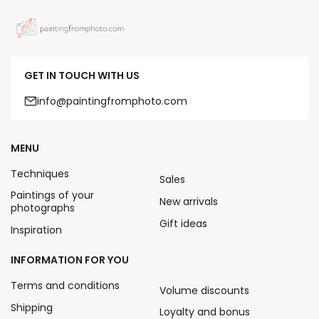
GET IN TOUCH WITH US
info@paintingfromphoto.com
MENU
Techniques
Sales
Paintings of your
New arrivals
photographs
Gift ideas
Inspiration
INFORMATION FOR YOU
Terms and conditions
Volume discounts
Shipping
Loyalty and bonus