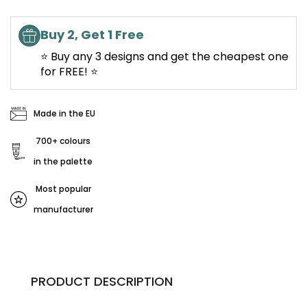
Buy 2, Get 1 Free
⭐ Buy any 3 designs and get the cheapest one
for FREE! ⭐
Made in the EU
700+ colours
in the palette
Most popular
manufacturer
PRODUCT DESCRIPTION