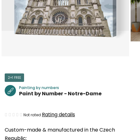
2+1 FREE
Painting by numbers
Paint by Number - Notre-Dame
The
Rating details
Not rated
average
Custom-made & manufactured in the Czech
product
Republic:
rating