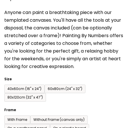
is
Anyone can paint a breathtaking piece with our
0,0
templated canvases. You'll have a
ll the tools at your
out
disposal, the canvas included (can be optionally
of
stretched over a frame)!
Painting By Numbers offers
5
a variety of categories to choose from,
whether
stars.
you're looking for the perfect gift, a relaxing hobby
for the weekends,
or you're simply an artist at heart
looking for creative expression.
Size
40x60cm (16'' x 24'')
60x80cm (24'' x 32'')
80x120cm (32'' x 47'')
Frame
With Frame
Without Frame (canvas only)