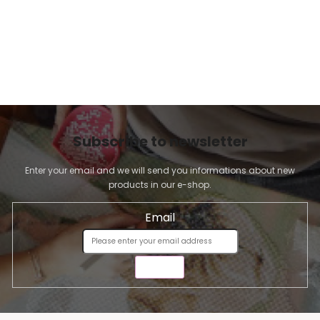
Subscribe to newsletter
Enter your email and we will send you informations about new
products in our e-shop.
Email
SEND