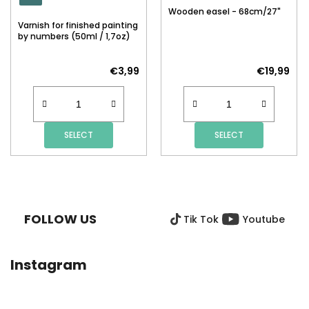
Wooden easel - 68cm/27"
Varnish for finished painting
by numbers (50ml / 1,7oz)
€3,99
€19,99
SELECT
SELECT
F
O
O
FOLLOW US
Tik Tok
Youtube
T
E
R
Instagram