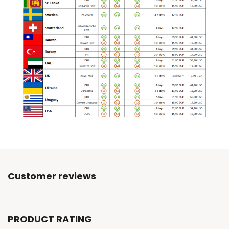
Customer reviews
PRODUCT RATING