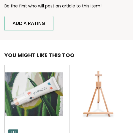
Be the first who will post an article to this item!
ADD A RATING
YOU MIGHT LIKE THIS TOO
3 + 1