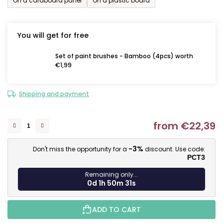
On a cardboard panel
On a plastic board
You will get for free
Set of paint brushes - Bamboo (4pcs) worth
€1,99
Shipping and payment
from
€22,39
M
-3%
Don't miss the opportunity for a
discount. Use code:
PCT3
Remaining only...
0d 1h 50m 30s
ADD TO CART