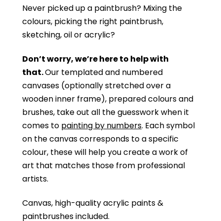
Never picked up a paintbrush?
Mixing the
colours, picking the right paintbrush,
sketching, oil or acrylic?
Don’t worry, we’re here to help with
that.
Our templated and numbered
canvases (optionally stretched over a
wooden inner frame), prepared colours and
brushes, take out all the guesswork when it
comes to
painting by numbers
. Each symbol
on the canvas corresponds to a specific
colour, these will help you create a work of
art that matches those from professional
artists.
Canvas, high-quality acrylic paints &
paintbrushes included.