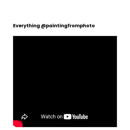
Everything @paintingfromphoto