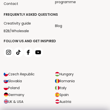
programme
Contact
FREQUENTLY ASKED QUESTIONS
Creativity guide
Blog
B2B/Wholesale
FOLLOW US AND GET INSPIRED
Czech Republic
Hungary
Slovakia
Romania
Poland
Italy
Germany
Spain
UK & USA
Austria