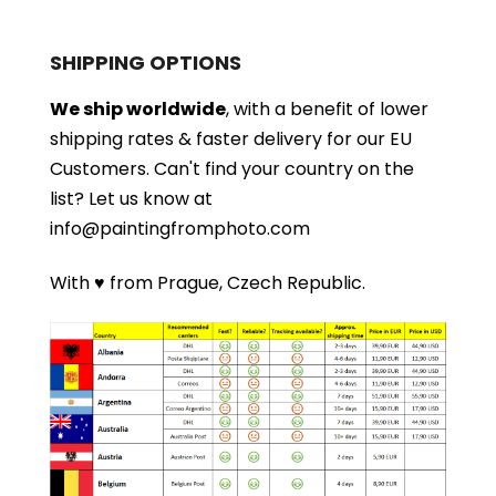
SHIPPING OPTIONS
We ship worldwide
, with a benefit of lower
shipping rates & faster delivery for our EU
Customers.
Can't find your country on the
list?
Let us know at
info@paintingfromphoto.com
With ♥ from Prague, Czech Republic.