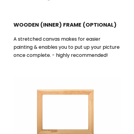
WOODEN (INNER) FRAME
(OPTIONAL)
A stretched canvas makes for easier
painting & enables you to put up your picture
once complete. - highly recommended!