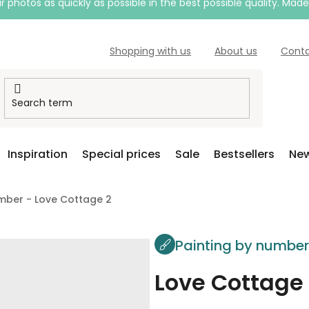
 photos as quickly as possible in the best possible quality. Mad
Shopping with us
About us
Cont
Inspiration
Special prices
Sale
Bestsellers
New
mber - Love Cottage 2
Painting by numbe
Love Cottage