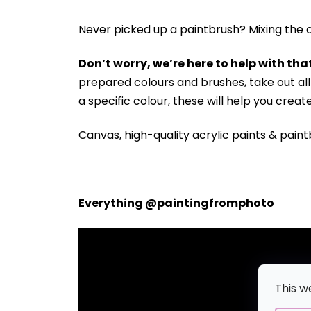
Never picked up a paintbrush?
Mixing the c
Don’t worry, we’re here to help with that
prepared colours and brushes, take out a
a specific colour, these will help you crea
Canvas, high-quality acrylic paints & paint
Everything @paintingfromphoto
This w