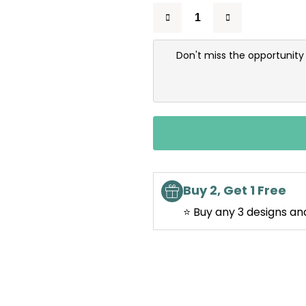
Don't miss the opportunity
Buy 2, Get 1 Free
⭐ Buy any 3 designs an