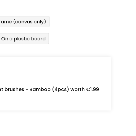
rame (canvas only)
On a plastic board
int brushes - Bamboo (4pcs) worth €1,99