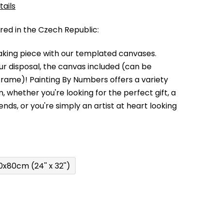
tails
d in the Czech Republic:
king piece with our templated canvases.
your disposal, the canvas included (can be
 frame)!
Painting By Numbers offers a variety
m,
whether you're looking for the perfect gift, a
kends,
or you're simply an artist at heart looking
0x80cm (24'' x 32'')