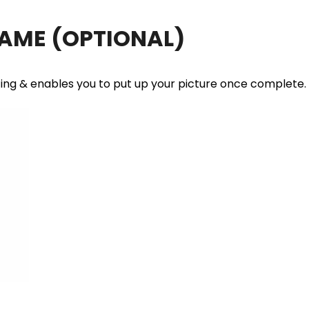
RAME
(OPTIONAL)
ting & enables you to put up your picture once complete