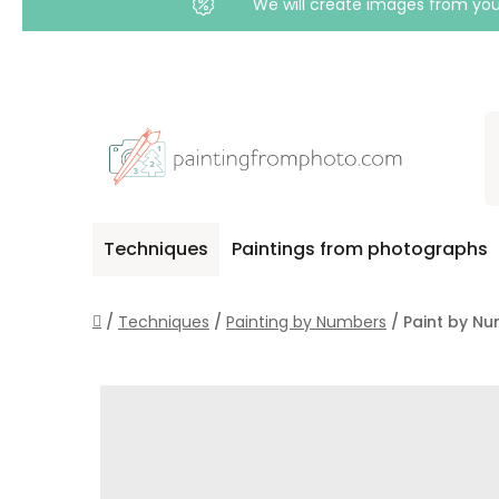
We will create images from your
Skip
to
content
Techniques
Paintings from photographs
Home
/
Techniques
/
Painting by Numbers
/
Paint by Nu