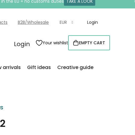
e in the EU = no customs duties
TAKE A LOOK
acts
B2B/Wholesale
EUR
Login
Login
Your wishlist
EMPTY CART
SHOPPING
CART
 arrivals
Gift ideas
Creative guide
rs
 2