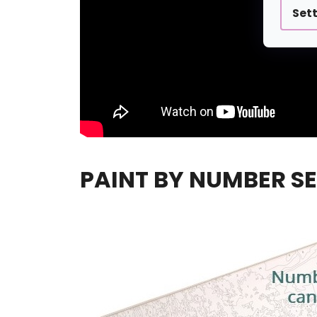
Set
PAINT BY NUMBER SE