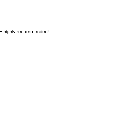
. - highly recommended!