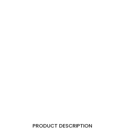
PRODUCT DESCRIPTION