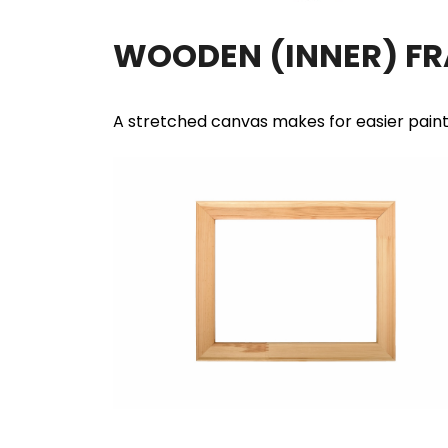
WOODEN (INNER) F
A stretched canvas makes for easier pain