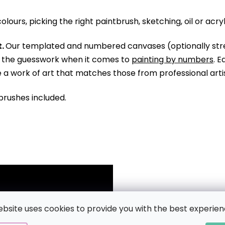
olours, picking the right paintbrush, sketching, oil or acry
.
Our templated and numbered canvases (optionally str
ll the guesswork when it comes to
painting by numbers
. 
te a work of art that matches those from professional arti
brushes included.
ebsite uses cookies to provide you with the best experien