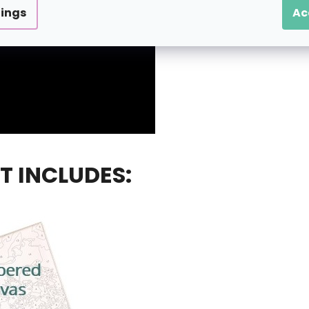
tings
Ac
T INCLUDES: