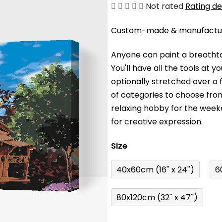
The
Not rated
Rating de
average
Custom-made & manufacture
product
rating
Anyone can paint a breathta
is
You'll have a
ll the tools at 
0,0
optionally stretched over a
out
of categories to choose fro
of
relaxing hobby for the wee
5
for creative expression.
stars.
Size
40x60cm (16'' x 24'')
6
80x120cm (32'' x 47'')