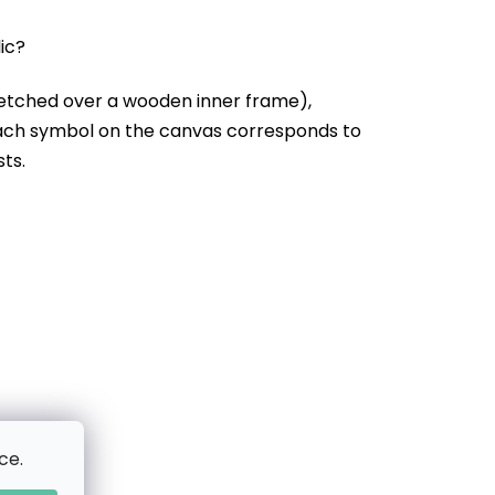
lic?
etched over a wooden inner frame),
Each symbol on the canvas corresponds to
sts.
ce.