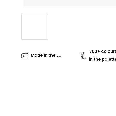
700+ colour
Made in the EU
in the palett