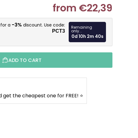
from
€22,39
Measure pr
-3%
 for a
discount. Use code:
Remaining
PCT3
only...
0d 10h 2m 39s
ADD TO CART
d get the cheapest one for FREE! ⭐