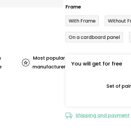
Frame
With Frame
Without F
On a cardboard panel
s
Most popular
You will get for free
e
manufacturer
Set of pa
Shipping and payment