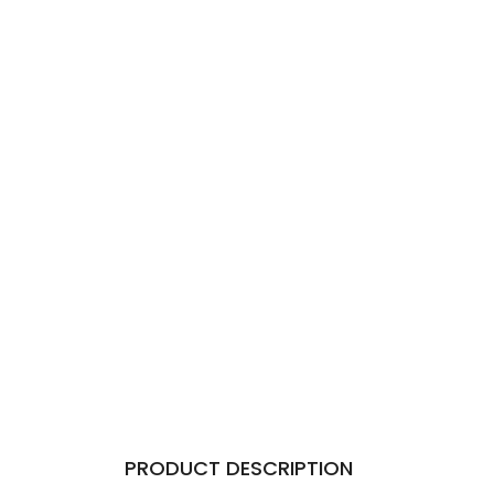
PRODUCT DESCRIPTION