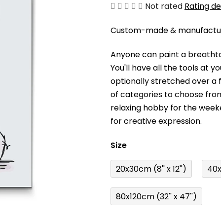
The
Not rated
Rating de
average
Custom-made & manufacture
product
rating
Anyone can paint a breathta
is
You'll have a
ll the tools at 
0,0
optionally stretched over a
out
of categories to choose fro
of
relaxing hobby for the wee
5
for creative expression.
stars.
Size
20x30cm (8'' x 12'')
40x
80x120cm (32'' x 47'')