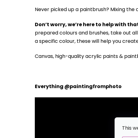
Never picked up a paintbrush?
Mixing the c
Don’t worry, we’re here to help with that
prepared colours and brushes, take out a
a specific colour, these will help you crea
Canvas, high-quality acrylic paints & paint
Everything @paintingfromphoto
This w