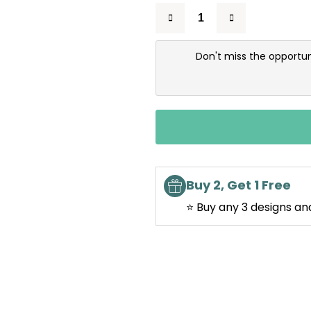
Don't miss the opportun
Buy 2, Get 1 Free
⭐ Buy any 3 designs an