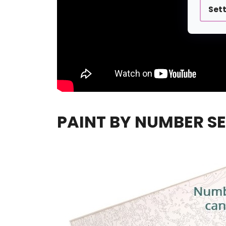
Set
PAINT BY NUMBER SE