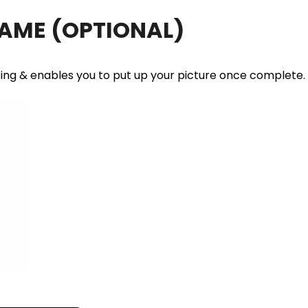
RAME
(OPTIONAL)
ting & enables you to put up your picture once complete