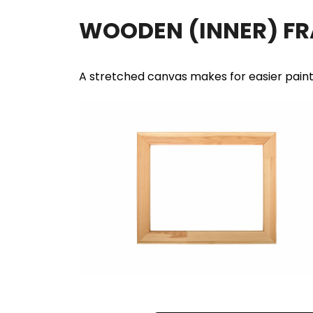
WOODEN (INNER) F
A stretched canvas makes for easier pain