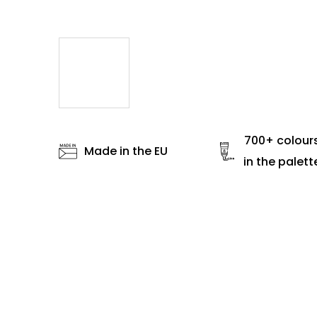
700+ colour
Made in the EU
in the palett