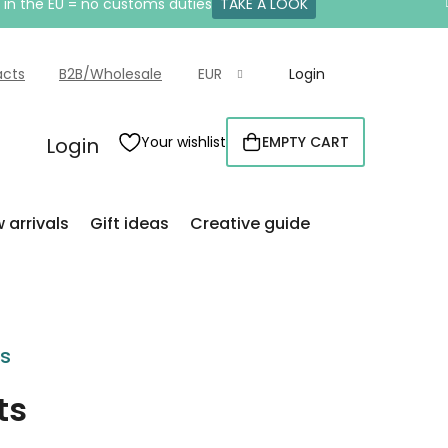
e in the EU = no customs duties
TAKE A LOOK
acts
B2B/Wholesale
EUR
Login
Login
Your wishlist
EMPTY CART
SHOPPING
CART
 arrivals
Gift ideas
Creative guide
rs
ts