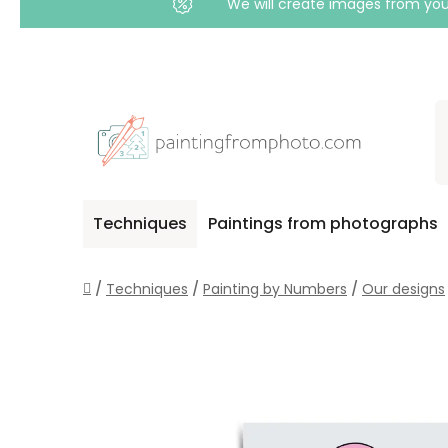
We will create images from your
Skip
to
content
Techniques
Paintings from photographs
Home
/
Techniques
/
Painting by Numbers
/
Our designs