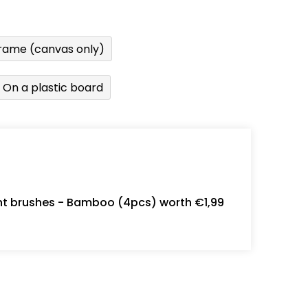
rame (canvas only)
On a plastic board
int brushes - Bamboo (4pcs) worth €1,99