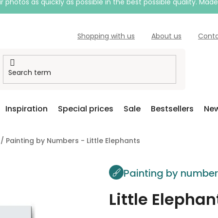
 photos as quickly as possible in the best possible quality. Mad
Shopping with us
About us
Cont
Inspiration
Special prices
Sale
Bestsellers
New
/
Painting by Numbers - Little Elephants
Painting by numbe
Little Elephan