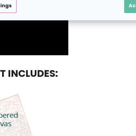
tings
Ac
T INCLUDES: