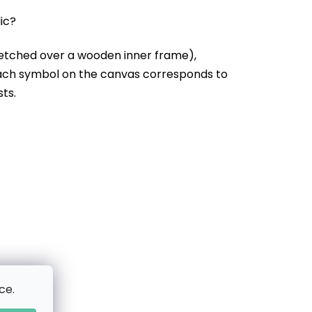
lic?
etched over a wooden inner frame),
Each symbol on the canvas corresponds to
sts.
ce.