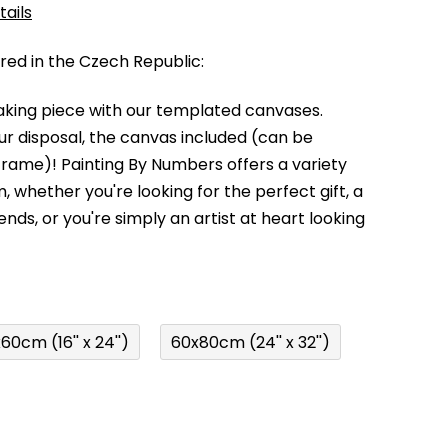
tails
d in the Czech Republic:
king piece with our templated canvases.
your disposal, the canvas included (can be
 frame)!
Painting By Numbers offers a variety
m,
whether you're looking for the perfect gift, a
kends,
or you're simply an artist at heart looking
60cm (16'' x 24'')
60x80cm (24'' x 32'')