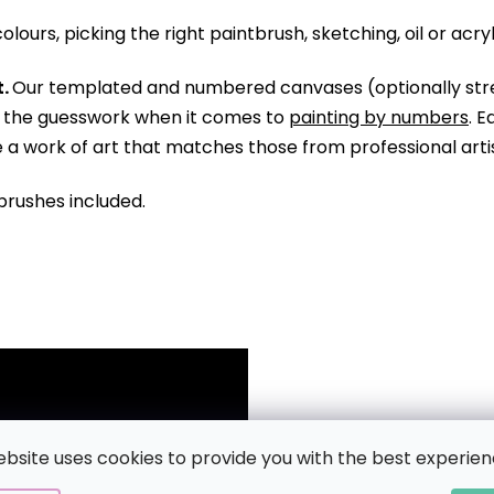
olours, picking the right paintbrush, sketching, oil or acry
.
Our templated and numbered canvases (optionally str
ll the guesswork when it comes to
painting by numbers
. 
te a work of art that matches those from professional arti
brushes included.
ebsite uses cookies to provide you with the best experien