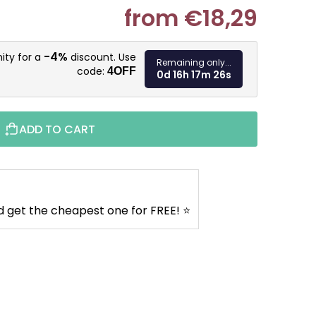
from
€18,29
Measure pr
-4%
ity for a
discount. Use
Remaining only...
code:
4OFF
0d 16h 17m 25s
ADD TO CART
d get the cheapest one for FREE! ⭐