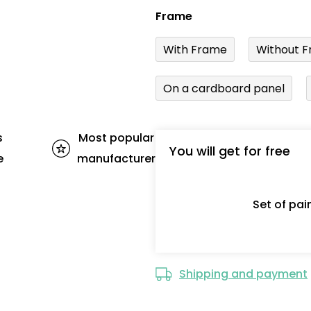
Frame
With Frame
Without F
On a cardboard panel
s
Most popular
You will get for free
e
manufacturer
Set of pa
Shipping and payment