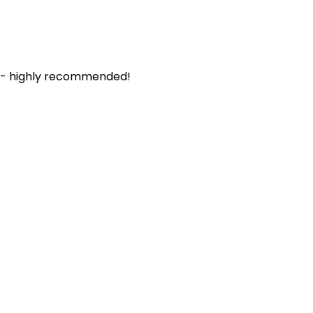
. - highly recommended!