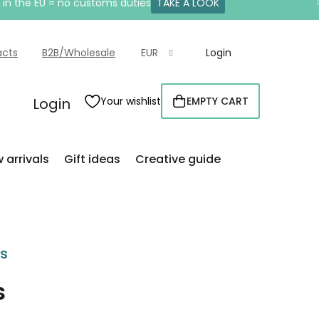
e in the EU = no customs duties
TAKE A LOOK
acts
B2B/Wholesale
EUR
Login
Login
Your wishlist
EMPTY CART
SHOPPING
CART
 arrivals
Gift ideas
Creative guide
rs
s