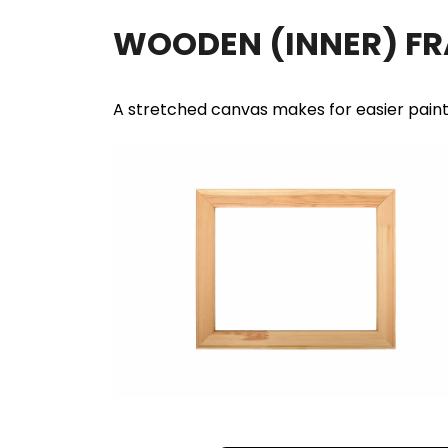
WOODEN (INNER) F
A stretched canvas makes for easier pain