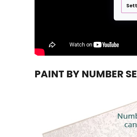
Set
PAINT BY NUMBER SE