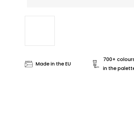
700+ colour
Made in the EU
in the palett