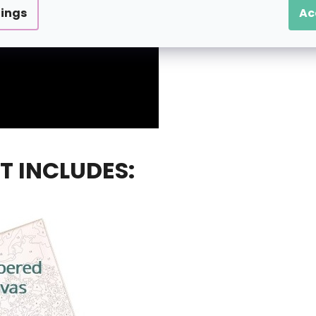
tings
Ac
T INCLUDES: