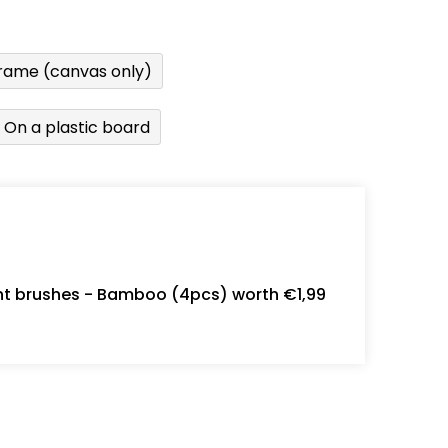
rame (canvas only)
On a plastic board
int brushes - Bamboo (4pcs) worth €1,99