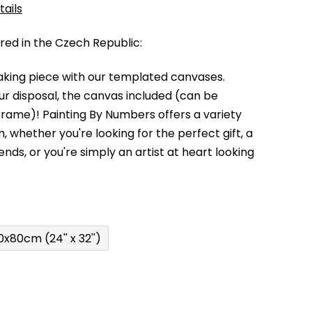
tails
d in the Czech Republic:
king piece with our templated canvases.
your disposal, the canvas included (can be
 frame)!
Painting By Numbers offers a variety
m,
whether you're looking for the perfect gift, a
kends,
or you're simply an artist at heart looking
0x80cm (24'' x 32'')