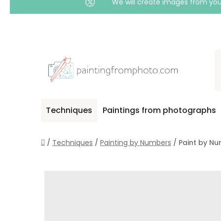
We will create images from your
Skip
to
content
Techniques
Paintings from photographs
Home
/
Techniques
/
Painting by Numbers
/
Paint by Nu