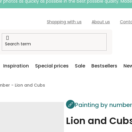
 photos as quickly as possible in the best possible quality. Mad
Shopping with us
About us
Cont
Inspiration
Special prices
Sale
Bestsellers
New
mber - Lion and Cubs
Painting by numbe
Lion and Cub