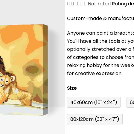
The
Not rated
Rating de
average
Custom-made & manufacture
product
rating
Anyone can paint a breathta
is
You'll have a
ll the tools at 
0,0
optionally stretched over a
out
of categories to choose fro
of
relaxing hobby for the wee
5
for creative expression.
stars.
Size
40x60cm (16'' x 24'')
6
80x120cm (32'' x 47'')