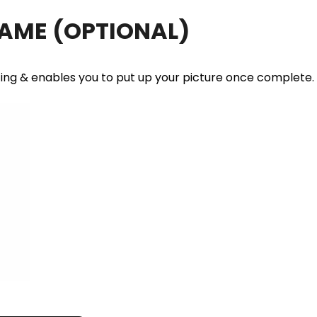
RAME
(OPTIONAL)
ting & enables you to put up your picture once complete