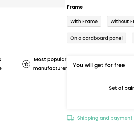
Frame
With Frame
Without F
On a cardboard panel
s
Most popular
You will get for free
e
manufacturer
Set of pa
Shipping and payment