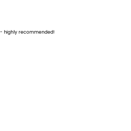
. - highly recommended!