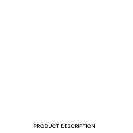
PRODUCT DESCRIPTION