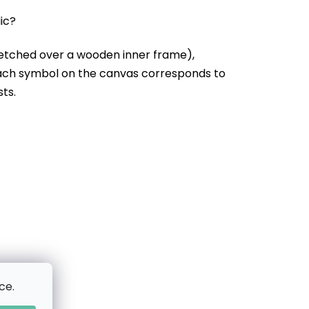
lic?
etched over a wooden inner frame),
Each symbol on the canvas corresponds to
sts.
ce.