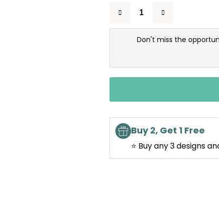
Don't miss the opportun
Buy 2, Get 1 Free
⭐ Buy any 3 designs an