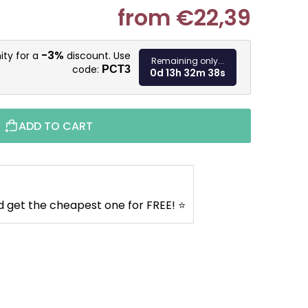
from
€22,39
Measure pr
-3%
ity for a
discount. Use
Remaining only...
code:
PCT3
0d 13h 32m 37s
ADD TO CART
d get the cheapest one for FREE! ⭐