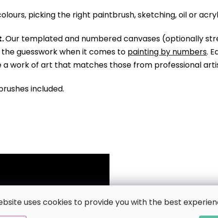
olours, picking the right paintbrush, sketching, oil or acry
.
Our templated and numbered canvases (optionally str
ll the guesswork when it comes to
painting by numbers
. 
te a work of art that matches those from professional arti
brushes included.
ebsite uses cookies to provide you with the best experien