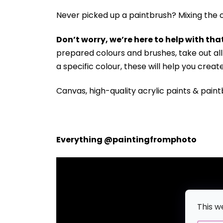
Never picked up a paintbrush?
Mixing the c
Don’t worry, we’re here to help with that
prepared colours and brushes, take out a
a specific colour, these will help you crea
Canvas, high-quality acrylic paints & paint
Everything @paintingfromphoto
This w