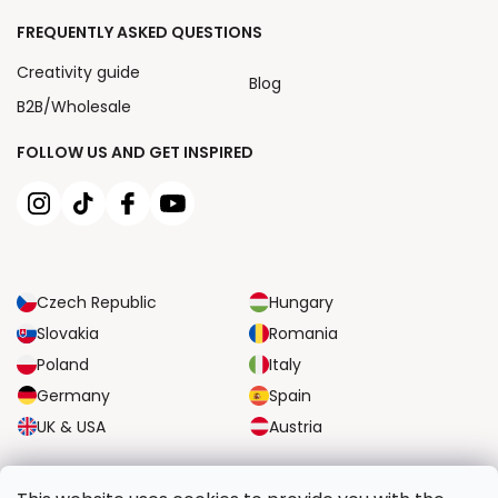
FREQUENTLY ASKED QUESTIONS
Creativity guide
Blog
B2B/Wholesale
FOLLOW US AND GET INSPIRED
Czech Republic
Hungary
Slovakia
Romania
Poland
Italy
Germany
Spain
UK & USA
Austria
RELIABLE TRANSPORT OPTIONS