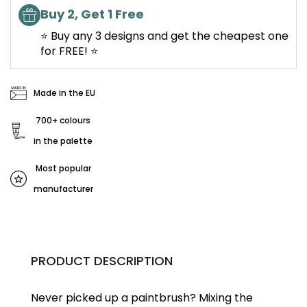
Buy 2, Get 1 Free
⭐ Buy any 3 designs and get the cheapest one
for FREE! ⭐
Made in the EU
700+ colours
in the palette
Most popular
manufacturer
PRODUCT DESCRIPTION
Never picked up a paintbrush?
Mixing the