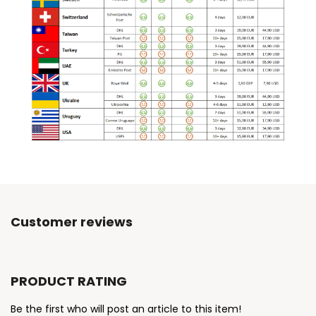
Customer reviews
PRODUCT RATING
Be the first who will post an article to this item!