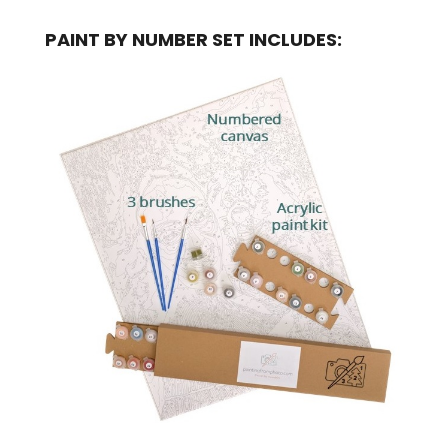
PAINT BY NUMBER SET INCLUDES: