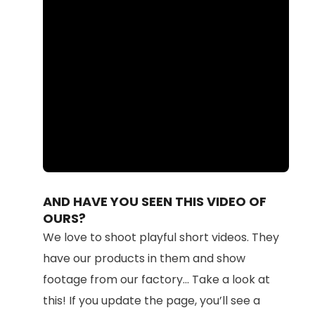
Loaded
:
Unmute
100.00%
AND HAVE YOU SEEN THIS VIDEO OF
OURS?
We love to shoot playful short videos. They
have our products in them and show
footage from our factory... Take a look at
this! If you update the page, you’ll see a