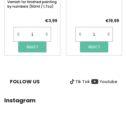
Varnish for finished painting
by numbers (50ml / 1,7oz)
€3,99
€19,99
SELECT
SELECT
F
O
O
FOLLOW US
Tik Tok
Youtube
T
E
R
Instagram