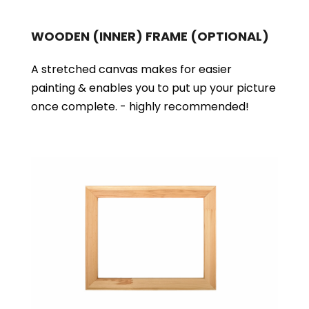
WOODEN (INNER) FRAME
(OPTIONAL)
A stretched canvas makes for easier
painting & enables you to put up your picture
once complete. - highly recommended!