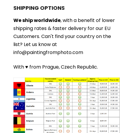
SHIPPING OPTIONS
We ship worldwide
, with a benefit of lower
shipping rates & faster delivery for our EU
Customers.
Can't find your country on the
list?
Let us know at
info@paintingfromphoto.com
With ♥ from Prague, Czech Republic.