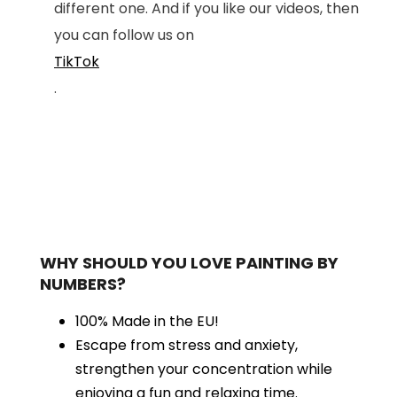
different one. And if you like our videos, then
you can follow us on
TikTok
.
WHY SHOULD YOU LOVE PAINTING BY
NUMBERS?
100% Made in the EU!
Escape from stress and anxiety,
strengthen your concentration while
enjoying a fun and relaxing time.