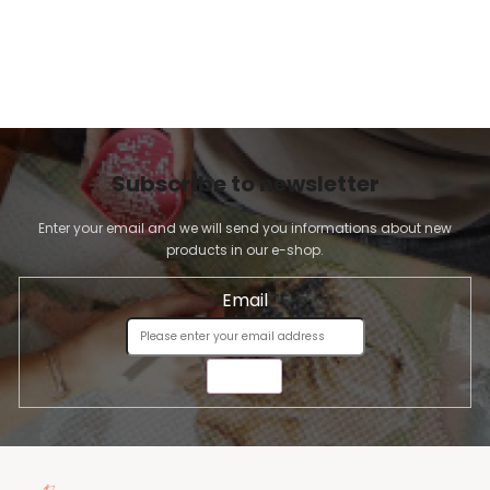
Subscribe to newsletter
Enter your email and we will send you informations about new
products in our e-shop.
Email
SEND