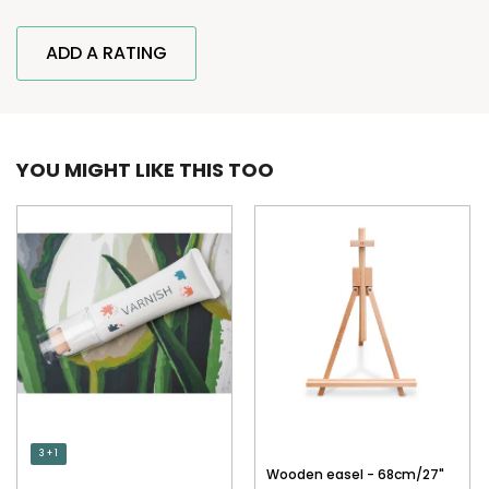
ADD A RATING
YOU MIGHT LIKE THIS TOO
3 + 1
Wooden easel - 68cm/27"