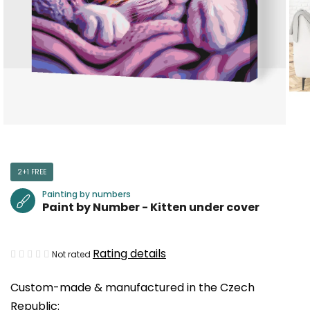
2+1 FREE
Painting by numbers
Paint by Number - Kitten under cover
The
Rating details
Not rated
average
Custom-made & manufactured in the Czech
product
Republic:
rating