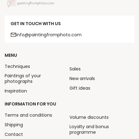
GET IN TOUCH WITH US
info@paintingfromphoto.com
MENU
Techniques
Sales
Paintings of your
New arrivals
photographs
Gift ideas
Inspiration
INFORMATION FOR YOU
Terms and conditions
Volume discounts
Shipping
Loyalty and bonus
programme
Contact