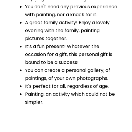
You don't need any previous experience
with painting, nor a knack for it.
A great family activity! Enjoy a lovely
evening with the family, painting
pictures together.
It’s a fun present! Whatever the
occasion for a gift, this personal gift is
bound to be a success!
You can create a personal gallery, of
paintings, of your own photographs.
It's perfect for all, regardless of age.
Painting, an activity which could not be
simpler.