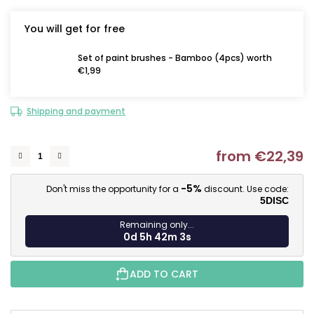
You will get for free
Set of paint brushes - Bamboo (4pcs) worth
€1,99
Shipping and payment
from
€22,39
M
-5%
Don't miss the opportunity for a
discount. Use code:
5DISC
Remaining only...
0d 5h 42m 2s
ADD TO CART