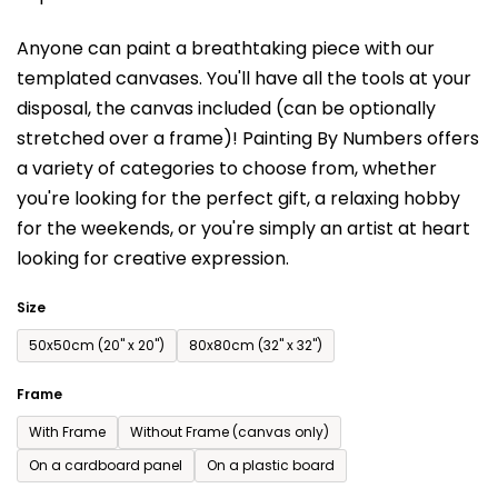
is
Anyone can paint a breathtaking piece with our
0,0
templated canvases. You'll have a
ll the tools at your
out
disposal, the canvas included (can be optionally
of
stretched over a frame)!
Painting By Numbers offers
5
a variety of categories to choose from,
whether
stars.
you're looking for the perfect gift, a relaxing hobby
for the weekends,
or you're simply an artist at heart
looking for creative expression.
Size
50x50cm (20'' x 20'')
80x80cm (32'' x 32'')
Frame
With Frame
Without Frame (canvas only)
On a cardboard panel
On a plastic board