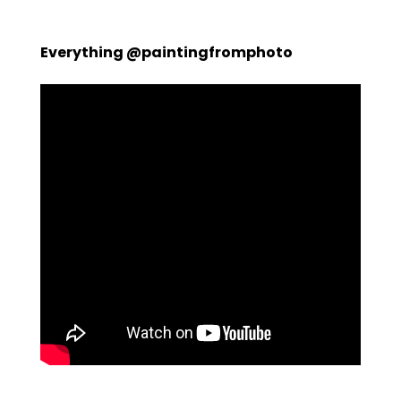
Everything @paintingfromphoto