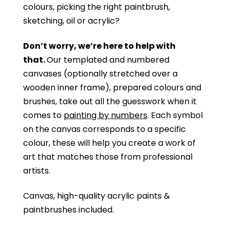
colours, picking the right paintbrush,
sketching, oil or acrylic?
Don’t worry, we’re here to help with
that.
Our templated and numbered
canvases (optionally stretched over a
wooden inner frame), prepared colours and
brushes, take out all the guesswork when it
comes to
painting by numbers
. Each symbol
on the canvas corresponds to a specific
colour, these will help you create a work of
art that matches those from professional
artists.
Canvas, high-quality acrylic paints &
paintbrushes included.