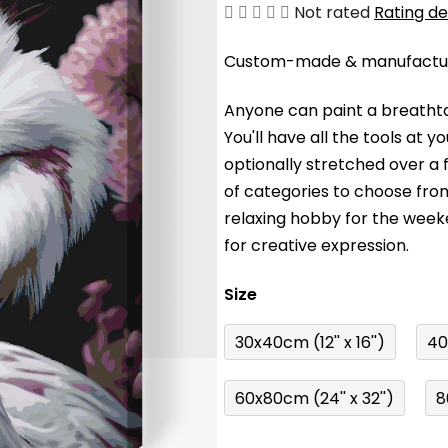
The
Not rated
Rating de
average
Custom-made & manufacture
product
rating
Anyone can paint a breathta
is
You'll have a
ll the tools at 
0,0
optionally stretched over a
out
of categories to choose fro
of
relaxing hobby for the wee
5
for creative expression.
stars.
Size
30x40cm (12'' x 16'')
40
60x80cm (24'' x 32'')
8