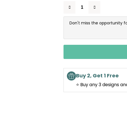
Don't miss the opportunity f
Buy 2, Get 1 Free
⭐ Buy any 3 designs an