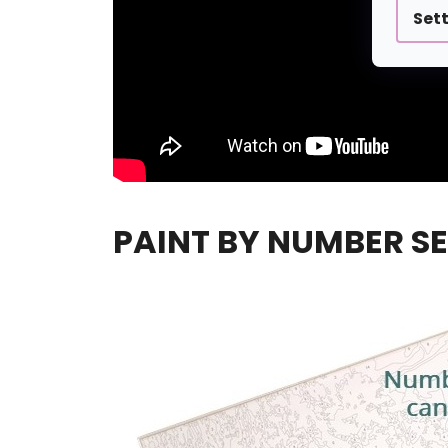
Set
PAINT BY NUMBER SE