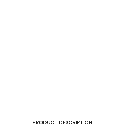
PRODUCT DESCRIPTION