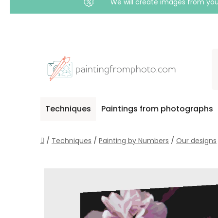
We will create images from your
Skip
to
content
Techniques
Paintings from photographs
Home
/
Techniques
/
Painting by Numbers
/
Our designs