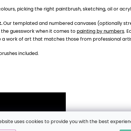
olours, picking the right paintbrush, sketching, oil or acry
.
Our templated and numbered canvases (optionally str
ll the guesswork when it comes to
painting by numbers
. 
te a work of art that matches those from professional arti
brushes included.
ebsite uses cookies to provide you with the best experien