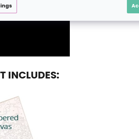
tings
Ac
T INCLUDES: