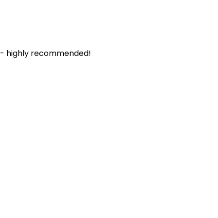
. - highly recommended!