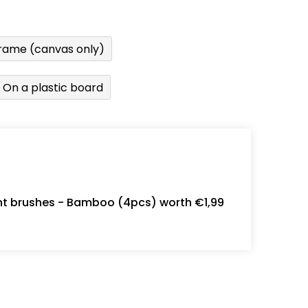
rame (canvas only)
On a plastic board
int brushes - Bamboo (4pcs) worth €1,99