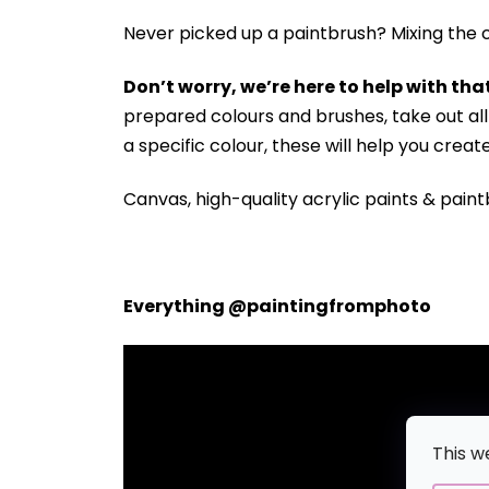
Never picked up a paintbrush?
Mixing the c
Don’t worry, we’re here to help with that
prepared colours and brushes, take out a
a specific colour, these will help you crea
Canvas, high-quality acrylic paints & paint
Everything @paintingfromphoto
This w