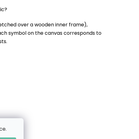
lic?
etched over a wooden inner frame),
Each symbol on the canvas corresponds to
sts.
ce.