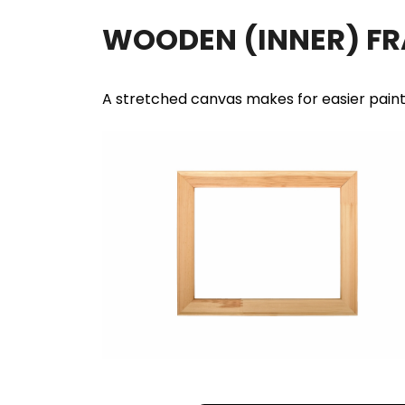
WOODEN (INNER) F
A stretched canvas makes for easier pain