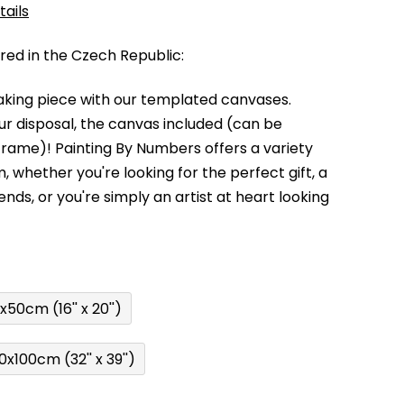
tails
d in the Czech Republic:
king piece with our templated canvases.
your disposal, the canvas included (can be
 frame)!
Painting By Numbers offers a variety
m,
whether you're looking for the perfect gift, a
kends,
or you're simply an artist at heart looking
x50cm (16'' x 20'')
0x100cm (32'' x 39'')