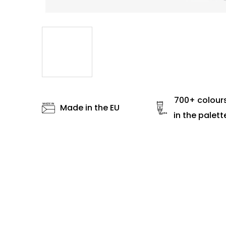
700+ colour
Made in the EU
in the palett