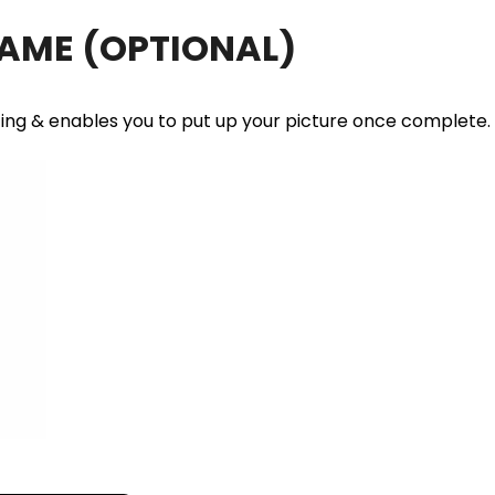
RAME
(OPTIONAL)
ting & enables you to put up your picture once complete