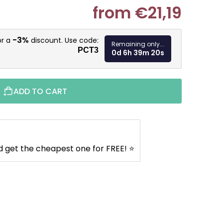
from
€21,19
Measure pr
-3%
or a
discount. Use code:
Remaining only...
PCT3
0d 6h 39m 19s
ADD TO CART
d get the cheapest one for FREE! ⭐