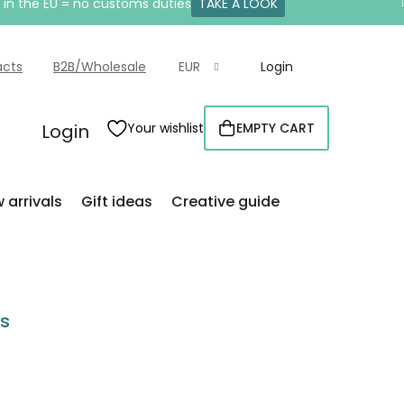
e in the EU = no customs duties
TAKE A LOOK
acts
B2B/Wholesale
EUR
Login
Login
Your wishlist
EMPTY CART
SHOPPING
CART
 arrivals
Gift ideas
Creative guide
rs