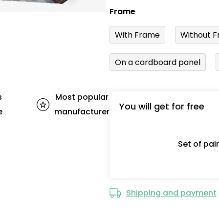
Frame
With Frame
Without F
On a cardboard panel
s
Most popular
You will get for free
e
manufacturer
Set of pa
Shipping and payment