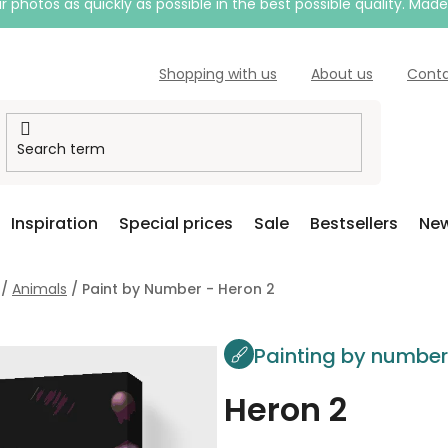
 photos as quickly as possible in the best possible quality. Mad
Shopping with us
About us
Cont
Inspiration
Special prices
Sale
Bestsellers
New
/
Animals
/
Paint by Number - Heron 2
Painting by numbe
Heron 2