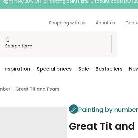
Right now 20% OFF all dotting points kits! Discount code: DOT2
Shopping with us
About us
Cont
Inspiration
Special prices
Sale
Bestsellers
New
mber - Great Tit and Pears
Painting by numbe
Great Tit and