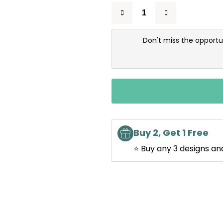
Don't miss the opportu
Buy 2, Get 1 Free
⭐ Buy any 3 designs an