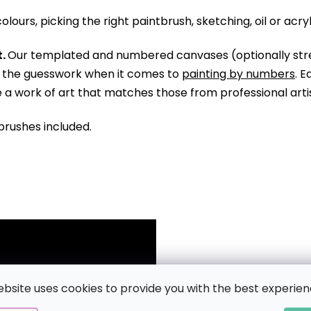
olours, picking the right paintbrush, sketching, oil or acry
.
Our templated and numbered canvases (optionally str
ll the guesswork when it comes to
painting by numbers
. 
te a work of art that matches those from professional arti
brushes included.
ebsite uses cookies to provide you with the best experien