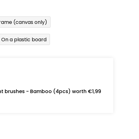
rame (canvas only)
On a plastic board
int brushes - Bamboo (4pcs) worth €1,99