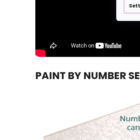
Set
PAINT BY NUMBER SE