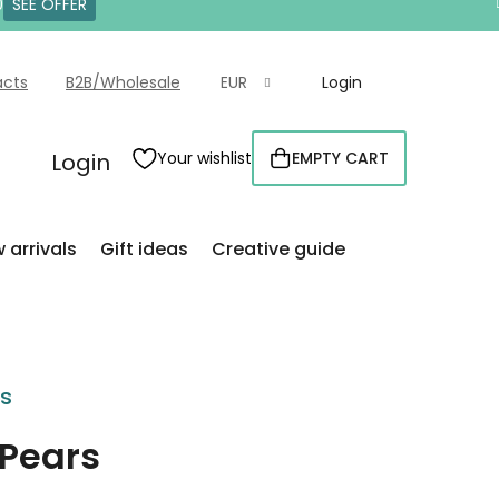
0
SEE OFFER
acts
B2B/Wholesale
EUR
Login
Login
Your wishlist
EMPTY CART
SHOPPING
CART
 arrivals
Gift ideas
Creative guide
rs
 Pears