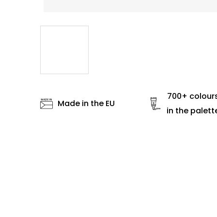
700+ colour
Made in the EU
in the palett