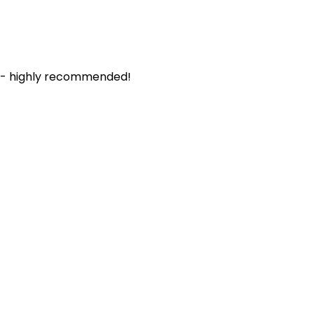
. - highly recommended!