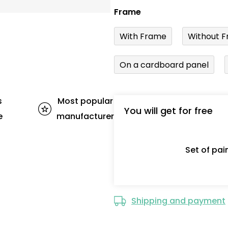
Frame
With Frame
Without F
On a cardboard panel
s
Most popular
You will get for free
e
manufacturer
Set of pa
Shipping and payment