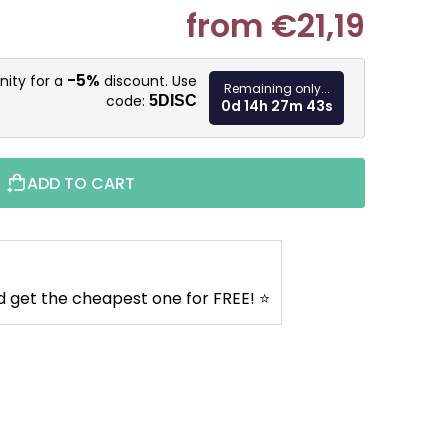
from
€21,19
Measure pr
-5%
nity for a
discount. Use
Remaining only...
code:
5DISC
0d 14h 27m 42s
ADD TO CART
d get the cheapest one for FREE! ⭐