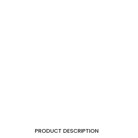
PRODUCT DESCRIPTION