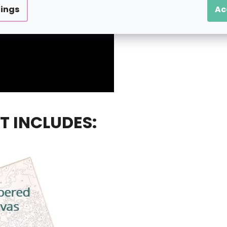
tings
Ac
T INCLUDES: