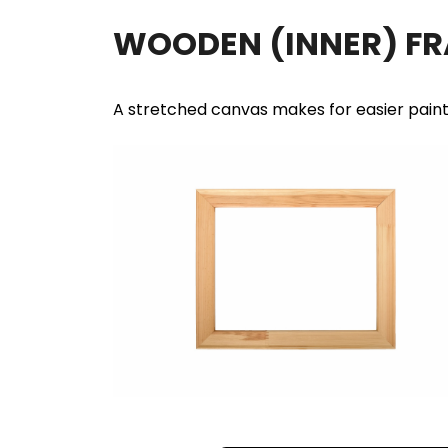
WOODEN (INNER) F
A stretched canvas makes for easier pain