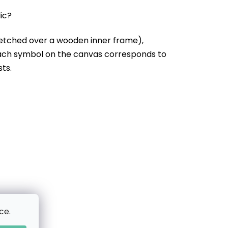
lic?
etched over a wooden inner frame),
Each symbol on the canvas corresponds to
sts.
ce.