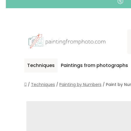
Skip
to
content
Techniques
Paintings from photographs
Home
/
Techniques
/
Painting by Numbers
/
Paint by Nu