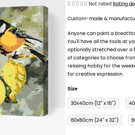
The
Not rated
Rating de
average
Custom-made & manufacture
product
rating
Anyone can paint a breathta
is
You'll have a
ll the tools at 
0,0
optionally stretched over a
out
of categories to choose fro
of
relaxing hobby for the wee
5
for creative expression.
stars.
Size
30x40cm (12'' x 16'')
40
60x80cm (24'' x 32'')
8