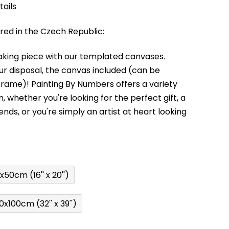
tails
d in the Czech Republic:
king piece with our templated canvases.
your disposal, the canvas included (can be
 frame)!
Painting By Numbers offers a variety
m,
whether you're looking for the perfect gift, a
kends,
or you're simply an artist at heart looking
x50cm (16'' x 20'')
0x100cm (32'' x 39'')