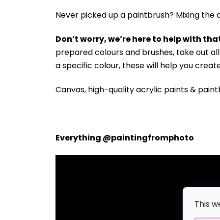
Never picked up a paintbrush?
Mixing the c
Don’t worry, we’re here to help with that
prepared colours and brushes, take out a
a specific colour, these will help you crea
Canvas, high-quality acrylic paints & paint
Everything @paintingfromphoto
This w