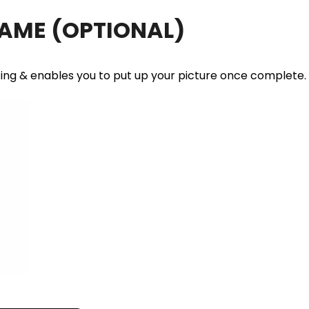
RAME
(OPTIONAL)
ting & enables you to put up your picture once complete