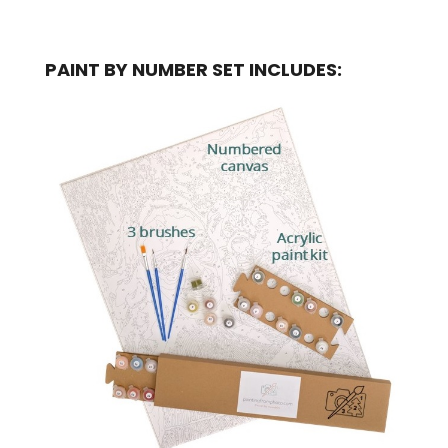
PAINT BY NUMBER SET INCLUDES: