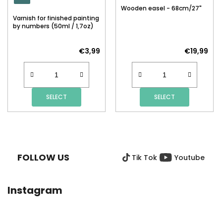
Wooden easel - 68cm/27"
Varnish for finished painting
by numbers (50ml / 1,7oz)
€3,99
€19,99
SELECT
SELECT
F
O
O
FOLLOW US
Tik Tok
Youtube
T
E
R
Instagram