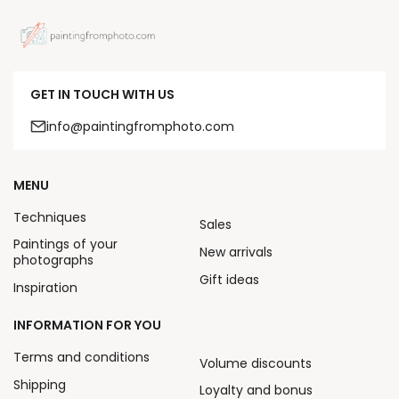
GET IN TOUCH WITH US
info@paintingfromphoto.com
MENU
Techniques
Sales
Paintings of your
New arrivals
photographs
Gift ideas
Inspiration
INFORMATION FOR YOU
Terms and conditions
Volume discounts
Shipping
Loyalty and bonus