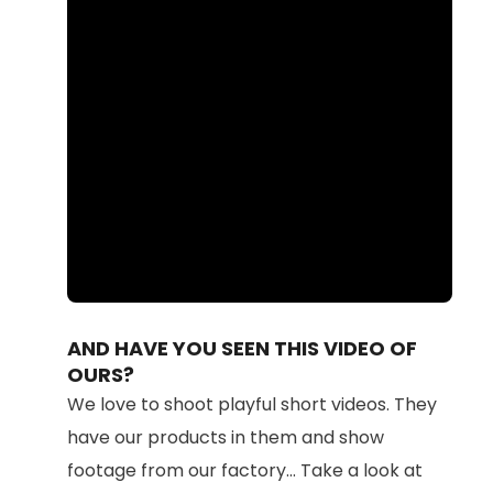
Loaded
:
Unmute
100.00%
AND HAVE YOU SEEN THIS VIDEO OF
OURS?
We love to shoot playful short videos. They
have our products in them and show
footage from our factory... Take a look at