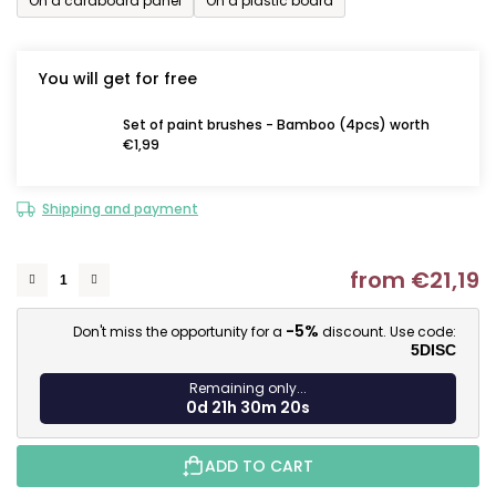
On a cardboard panel
On a plastic board
You will get for free
Set of paint brushes - Bamboo (4pcs) worth
€1,99
Shipping and payment
from
€21,19
M
-5%
Don't miss the opportunity for a
discount. Use code:
5DISC
Remaining only...
0d 21h 30m 19s
ADD TO CART