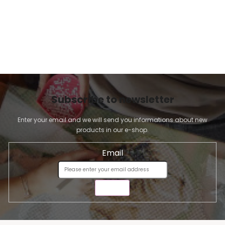
Subscribe to newsletter
Enter your email and we will send you informations about new
products in our e-shop.
Email
SEND