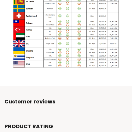
Customer reviews
PRODUCT RATING