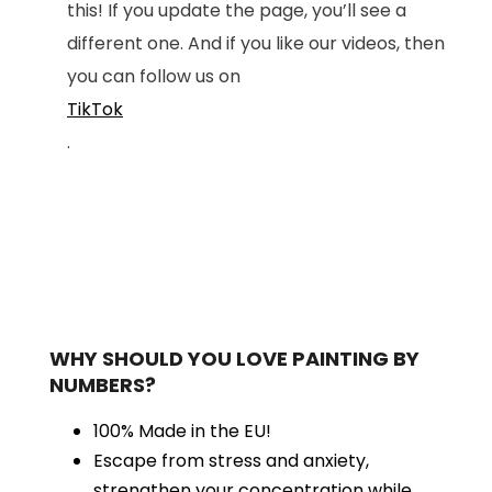
this! If you update the page, you’ll see a
different one. And if you like our videos, then
you can follow us on
TikTok
.
WHY SHOULD YOU LOVE PAINTING BY
NUMBERS?
100% Made in the EU!
Escape from stress and anxiety,
strengthen your concentration while