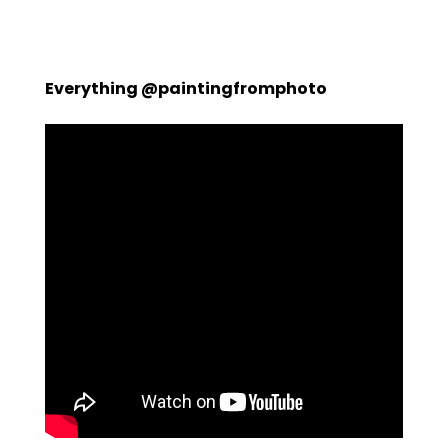
Everything @paintingfromphoto