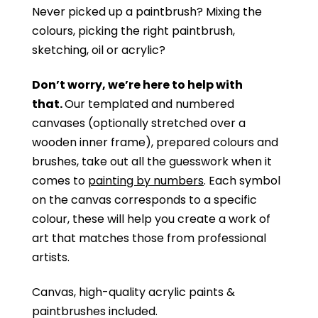
Never picked up a paintbrush?
Mixing the
colours, picking the right paintbrush,
sketching, oil or acrylic?
Don’t worry, we’re here to help with
that.
Our templated and numbered
canvases (optionally stretched over a
wooden inner frame), prepared colours and
brushes, take out all the guesswork when it
comes to
painting by numbers
. Each symbol
on the canvas corresponds to a specific
colour, these will help you create a work of
art that matches those from professional
artists.
Canvas, high-quality acrylic paints &
paintbrushes included.