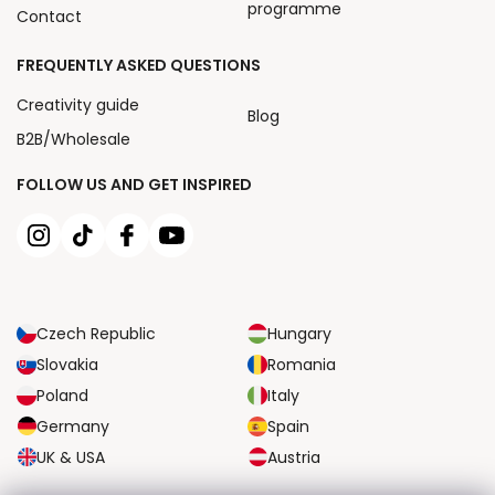
programme
Contact
FREQUENTLY ASKED QUESTIONS
Creativity guide
Blog
B2B/Wholesale
FOLLOW US AND GET INSPIRED
Czech Republic
Hungary
Slovakia
Romania
Poland
Italy
Germany
Spain
UK & USA
Austria