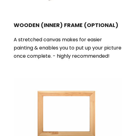
WOODEN (INNER) FRAME
(OPTIONAL)
A stretched canvas makes for easier
painting & enables you to put up your picture
once complete. - highly recommended!