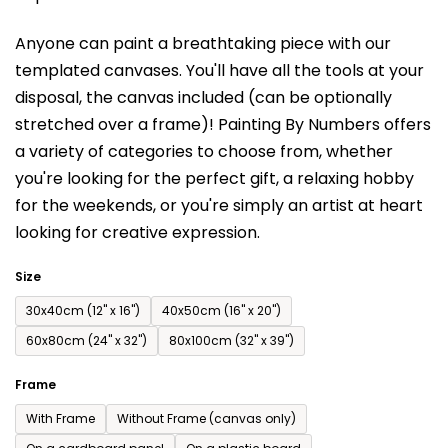
is
Anyone can paint a breathtaking piece with our
0,0
templated canvases. You'll have a
ll the tools at your
out
disposal, the canvas included (can be optionally
of
stretched over a frame)!
Painting By Numbers offers
5
a variety of categories to choose from,
whether
stars.
you're looking for the perfect gift, a relaxing hobby
for the weekends,
or you're simply an artist at heart
looking for creative expression.
Size
30x40cm (12'' x 16'')
40x50cm (16'' x 20'')
60x80cm (24'' x 32'')
80x100cm (32'' x 39'')
Frame
With Frame
Without Frame (canvas only)