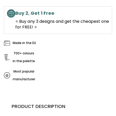
Buy 2, Get 1 Free
⭐ Buy any 3 designs and get the cheapest one
for FREE! ⭐
Made in the EU
700+ colours
in the palette
Most popular
manufacturer
PRODUCT DESCRIPTION