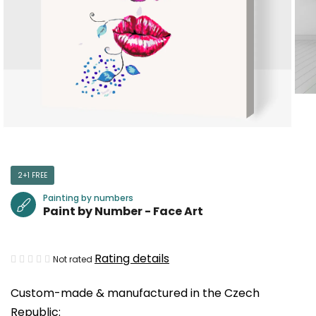
2+1 FREE
Painting by numbers
Paint by Number - Face Art
The
Rating details
Not rated
average
Custom-made & manufactured in the Czech
product
Republic:
rating