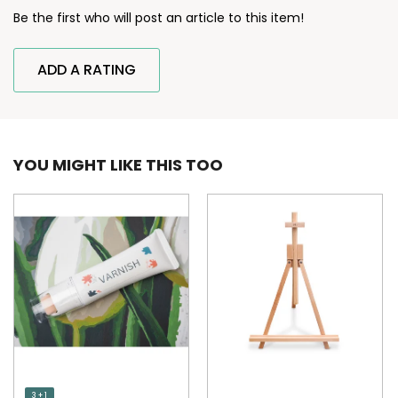
Be the first who will post an article to this item!
ADD A RATING
YOU MIGHT LIKE THIS TOO
3 + 1