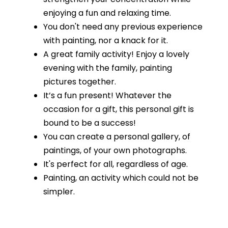
enjoying a fun and relaxing time.
You don't need any previous experience
with painting, nor a knack for it.
A great family activity! Enjoy a lovely
evening with the family, painting
pictures together.
It’s a fun present! Whatever the
occasion for a gift, this personal gift is
bound to be a success!
You can create a personal gallery, of
paintings, of your own photographs.
It's perfect for all, regardless of age.
Painting, an activity which could not be
simpler.