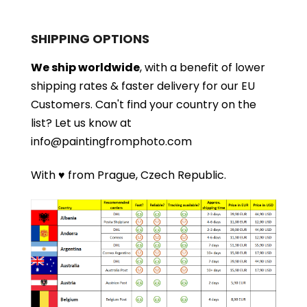
SHIPPING OPTIONS
We ship worldwide
, with a benefit of lower
shipping rates & faster delivery for our EU
Customers.
Can't find your country on the
list?
Let us know at
info@paintingfromphoto.com
With ♥ from Prague, Czech Republic.