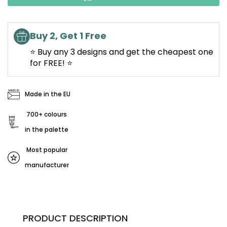
Buy 2, Get 1 Free
⭐ Buy any 3 designs and get the cheapest one
for FREE! ⭐
Made in the EU
700+ colours
in the palette
Most popular
manufacturer
PRODUCT DESCRIPTION