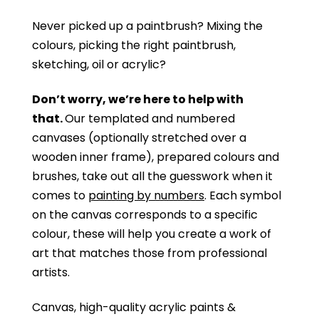
Never picked up a paintbrush?
Mixing the
colours, picking the right paintbrush,
sketching, oil or acrylic?
Don’t worry, we’re here to help with
that.
Our templated and numbered
canvases (optionally stretched over a
wooden inner frame), prepared colours and
brushes, take out all the guesswork when it
comes to
painting by numbers
. Each symbol
on the canvas corresponds to a specific
colour, these will help you create a work of
art that matches those from professional
artists.
Canvas, high-quality acrylic paints &