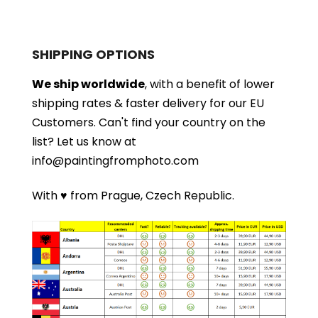
SHIPPING OPTIONS
We ship worldwide
, with a benefit of lower
shipping rates & faster delivery for our EU
Customers.
Can't find your country on the
list?
Let us know at
info@paintingfromphoto.com
With ♥ from Prague, Czech Republic.