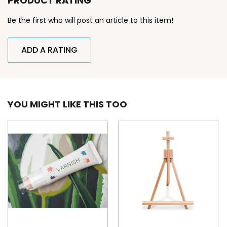
PRODUCT RATING
Be the first who will post an article to this item!
ADD A RATING
YOU MIGHT LIKE THIS TOO