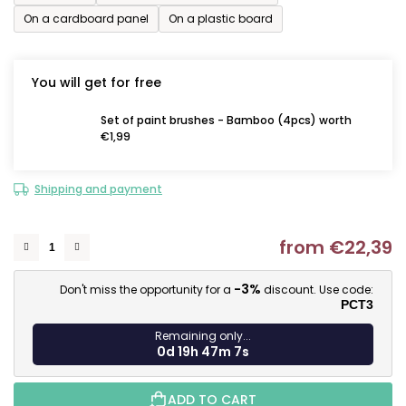
On a cardboard panel
On a plastic board
You will get for free
Set of paint brushes - Bamboo (4pcs) worth
€1,99
Shipping and payment
from
€22,39
M
-3%
Don't miss the opportunity for a
discount. Use code:
PCT3
Remaining only...
0d 19h 47m 7s
ADD TO CART