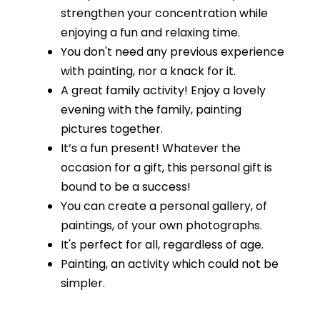
strengthen your concentration while
enjoying a fun and relaxing time.
You don't need any previous experience
with painting, nor a knack for it.
A great family activity! Enjoy a lovely
evening with the family, painting
pictures together.
It’s a fun present! Whatever the
occasion for a gift, this personal gift is
bound to be a success!
You can create a personal gallery, of
paintings, of your own photographs.
It's perfect for all, regardless of age.
Painting, an activity which could not be
simpler.