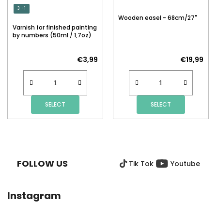
3 + 1
Wooden easel - 68cm/27"
Varnish for finished painting
by numbers (50ml / 1,7oz)
€3,99
€19,99
SELECT
SELECT
F
O
O
FOLLOW US
Tik Tok
Youtube
T
E
R
Instagram