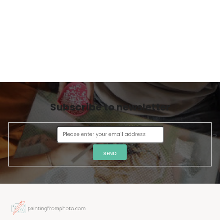
Subscribe to newsletter
SEND