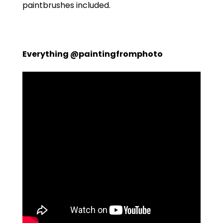
paintbrushes included.
Everything @paintingfromphoto