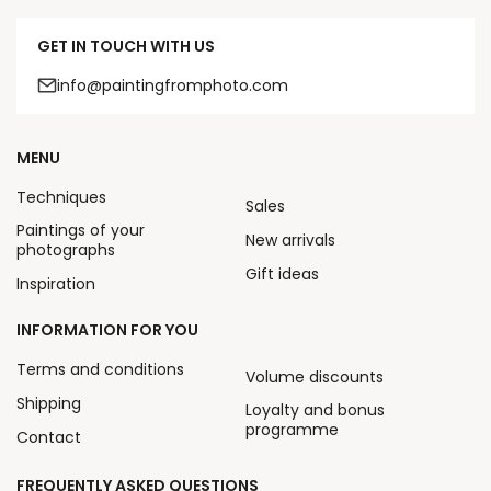
GET IN TOUCH WITH US
info@paintingfromphoto.com
MENU
Techniques
Sales
Paintings of your
New arrivals
photographs
Gift ideas
Inspiration
INFORMATION FOR YOU
Terms and conditions
Volume discounts
Shipping
Loyalty and bonus
programme
Contact
FREQUENTLY ASKED QUESTIONS