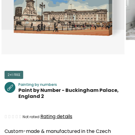
2+1 FREE
Painting by numbers
Paint by Number - Buckingham Palace,
England 2
The
Rating details
Not rated
average
Custom-made & manufactured in the Czech
product