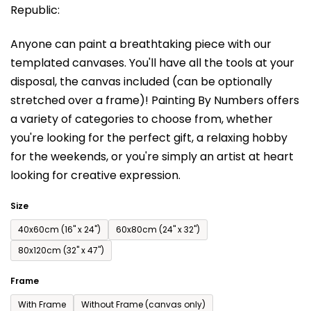
Republic:
rating
is
Anyone can paint a breathtaking piece with our
0,0
templated canvases. You'll have a
ll the tools at your
out
disposal, the canvas included (can be optionally
of
stretched over a frame)!
Painting By Numbers offers
5
a variety of categories to choose from,
whether
stars.
you're looking for the perfect gift, a relaxing hobby
for the weekends,
or you're simply an artist at heart
looking for creative expression.
Size
40x60cm (16'' x 24'')
60x80cm (24'' x 32'')
80x120cm (32'' x 47'')
Frame
With Frame
Without Frame (canvas only)