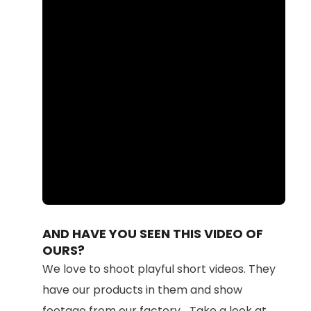
Loaded
:
Unmute
100.00%
AND HAVE YOU SEEN THIS VIDEO OF
OURS?
We love to shoot playful short videos. They
have our products in them and show
footage from our factory... Take a look at