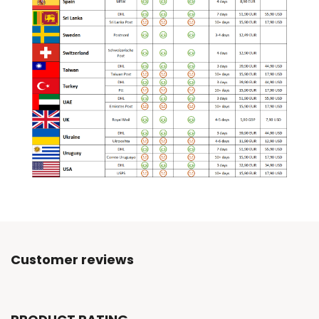
Customer reviews