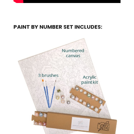
PAINT BY NUMBER SET INCLUDES: