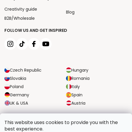
Creativity guide
Blog
B2B/Wholesale
FOLLOW US AND GET INSPIRED
Czech Republic
Hungary
Slovakia
Romania
Poland
Italy
Germany
Spain
UK & USA
Austria
RELIABLE TRANSPORT OPTIONS
This website uses cookies to provide you with the
best experience.