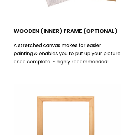
WOODEN (INNER) FRAME
(OPTIONAL)
A stretched canvas makes for easier
painting & enables you to put up your picture
once complete. - highly recommended!