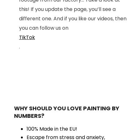
this! If you update the page, you’ll see a
different one. And if you like our videos, then
you can follow us on
TikTok
.
WHY SHOULD YOU LOVE PAINTING BY
NUMBERS?
100% Made in the EU!
Escape from stress and anxiety,