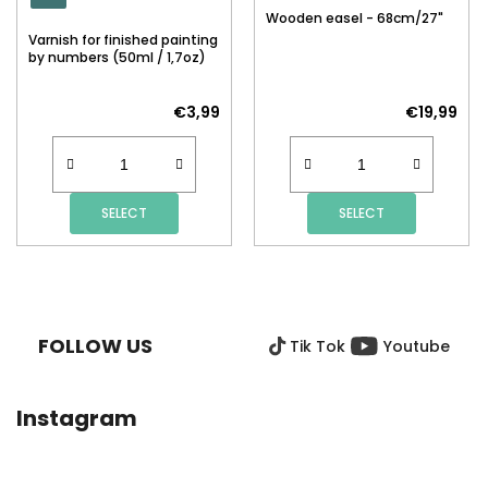
Wooden easel - 68cm/27"
Varnish for finished painting
by numbers (50ml / 1,7oz)
€3,99
€19,99
SELECT
SELECT
F
O
O
FOLLOW US
Tik Tok
Youtube
T
E
R
Instagram