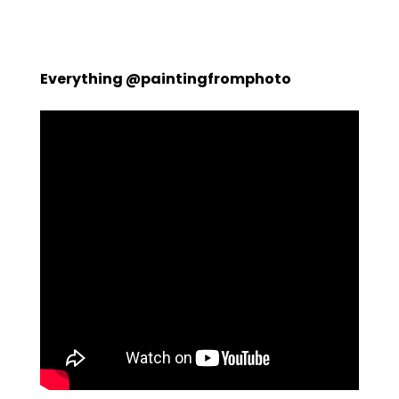
Everything @paintingfromphoto