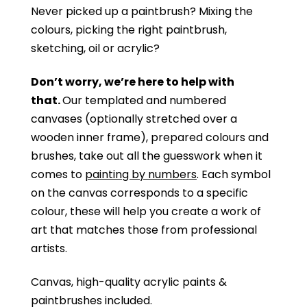
Never picked up a paintbrush?
Mixing the
colours, picking the right paintbrush,
sketching, oil or acrylic?
Don’t worry, we’re here to help with
that.
Our templated and numbered
canvases (optionally stretched over a
wooden inner frame), prepared colours and
brushes, take out all the guesswork when it
comes to
painting by numbers
. Each symbol
on the canvas corresponds to a specific
colour, these will help you create a work of
art that matches those from professional
artists.
Canvas, high-quality acrylic paints &
paintbrushes included.