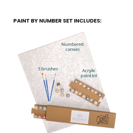
PAINT BY NUMBER SET INCLUDES: