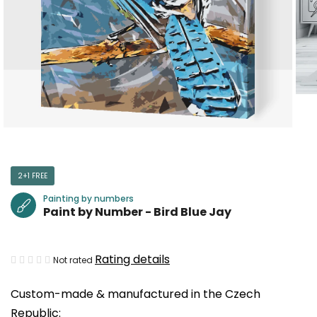
2+1 FREE
Painting by numbers
Paint by Number - Bird Blue Jay
The
Rating details
Not rated
average
Custom-made & manufactured in the Czech
product
Republic:
rating