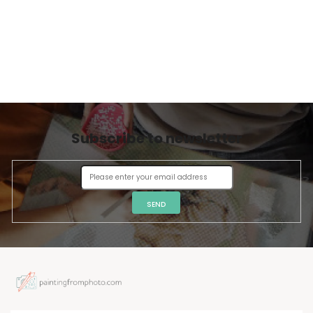
Subscribe to newsletter
SEND