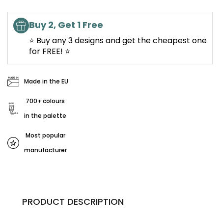
Buy 2, Get 1 Free
⭐ Buy any 3 designs and get the cheapest one
for FREE! ⭐
Made in the EU
700+ colours
in the palette
Most popular
manufacturer
PRODUCT DESCRIPTION