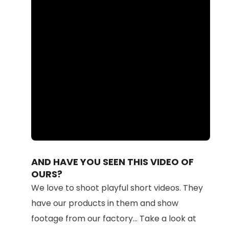
Loaded
:
Unmute
100.00%
AND HAVE YOU SEEN THIS VIDEO OF
OURS?
We love to shoot playful short videos. They
have our products in them and show
footage from our factory... Take a look at