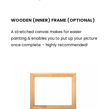
WOODEN (INNER) FRAME
(OPTIONAL)
A stretched canvas makes for easier
painting & enables you to put up your picture
once complete. - highly recommended!