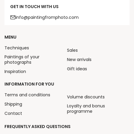
GET IN TOUCH WITH US
info@paintingfromphoto.com
MENU
Techniques
Sales
Paintings of your
New arrivals
photographs
Gift ideas
Inspiration
INFORMATION FOR YOU
Terms and conditions
Volume discounts
Shipping
Loyalty and bonus
programme
Contact
FREQUENTLY ASKED QUESTIONS