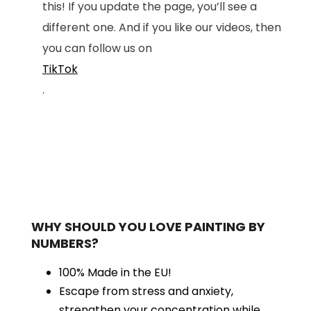
this! If you update the page, you’ll see a
different one. And if you like our videos, then
you can follow us on
TikTok
.
WHY SHOULD YOU LOVE PAINTING BY
NUMBERS?
100% Made in the EU!
Escape from stress and anxiety,
strengthen your concentration while