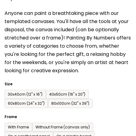
is
Anyone can paint a breathtaking piece with our
0,0
templated canvases. You'll have a
ll the tools at your
out
disposal, the canvas included (can be optionally
of
stretched over a frame)!
Painting By Numbers offers
5
a variety of categories to choose from,
whether
stars.
you're looking for the perfect gift, a relaxing hobby
for the weekends,
or you're simply an artist at heart
looking for creative expression.
Size
30x40cm (12'' x 16'')
40x50cm (16'' x 20'')
60x80cm (24'' x 32'')
80x100cm (32'' x 39'')
Frame
With Frame
Without Frame (canvas only)