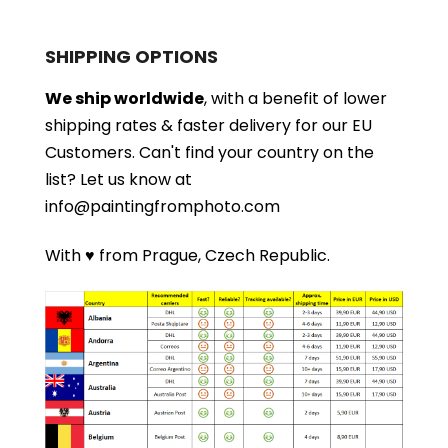
SHIPPING OPTIONS
We ship worldwide
, with a benefit of lower
shipping rates & faster delivery for our EU
Customers.
Can't find your country on the
list?
Let us know at
info@paintingfromphoto.com
With ♥ from Prague, Czech Republic.