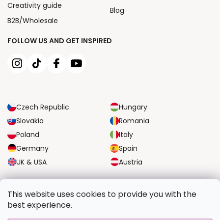
Creativity guide
Blog
B2B/Wholesale
FOLLOW US AND GET INSPIRED
Czech Republic
Hungary
Slovakia
Romania
Poland
Italy
Germany
Spain
UK & USA
Austria
RELIABLE TRANSPORT OPTIONS
This website uses cookies to provide you with the
best experience.