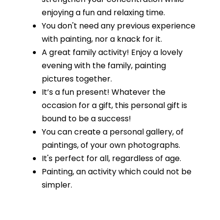
enjoying a fun and relaxing time.
You don't need any previous experience
with painting, nor a knack for it.
A great family activity! Enjoy a lovely
evening with the family, painting
pictures together.
It’s a fun present! Whatever the
occasion for a gift, this personal gift is
bound to be a success!
You can create a personal gallery, of
paintings, of your own photographs.
It's perfect for all, regardless of age.
Painting, an activity which could not be
simpler.