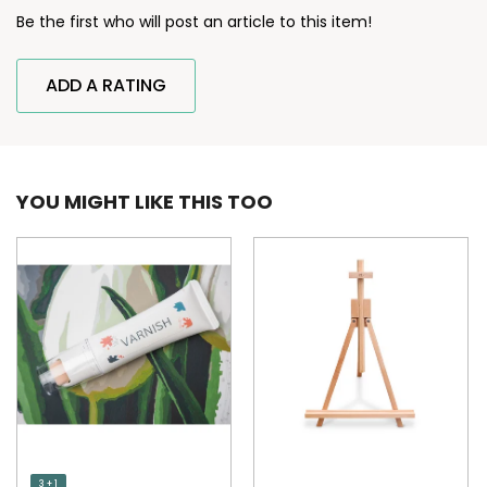
Be the first who will post an article to this item!
ADD A RATING
YOU MIGHT LIKE THIS TOO
3 + 1