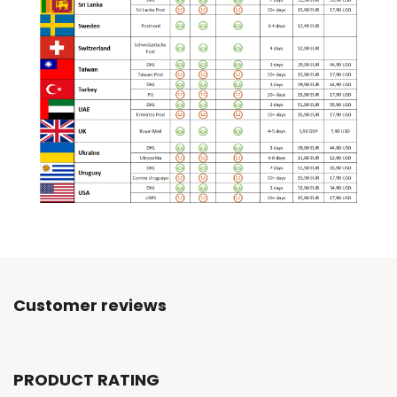
Customer reviews
PRODUCT RATING