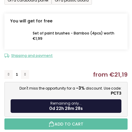
On a cardboard panel
On a plastic board
You will get for free
Set of paint brushes - Bamboo (4pcs) worth
€1,99
Shipping and payment
from
€21,19
M
-3%
Don't miss the opportunity for a
discount. Use code:
PCT3
Remaining only...
0d 22h 28m 27s
ADD TO CART