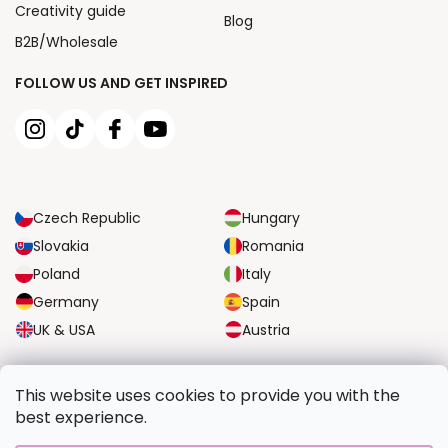
Creativity guide
Blog
B2B/Wholesale
FOLLOW US AND GET INSPIRED
Czech Republic
Hungary
Slovakia
Romania
Poland
Italy
Germany
Spain
UK & USA
Austria
RELIABLE TRANSPORT OPTIONS
This website uses cookies to provide you with the
best experience.