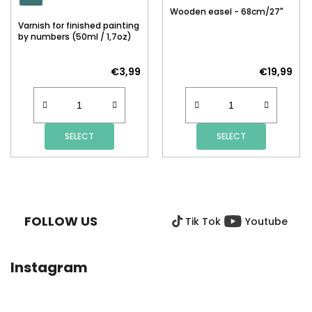
Wooden easel - 68cm/27"
Varnish for finished painting
by numbers (50ml / 1,7oz)
€3,99
€19,99
SELECT
SELECT
F
O
O
FOLLOW US
Tik Tok
Youtube
T
E
R
Instagram