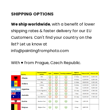
SHIPPING OPTIONS
We ship worldwide
, with a benefit of lower
shipping rates & faster delivery for our EU
Customers.
Can't find your country on the
list?
Let us know at
info@paintingfromphoto.com
With ♥ from Prague, Czech Republic.