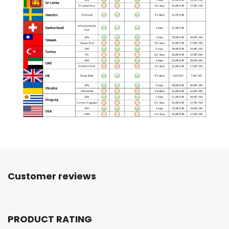
Customer reviews
PRODUCT RATING