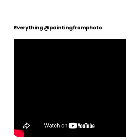
Everything @paintingfromphoto