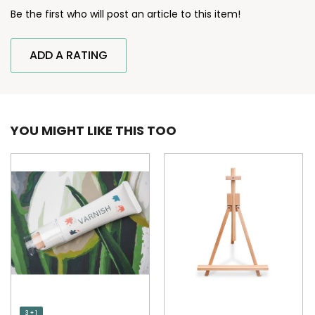
Be the first who will post an article to this item!
ADD A RATING
YOU MIGHT LIKE THIS TOO
3 + 1