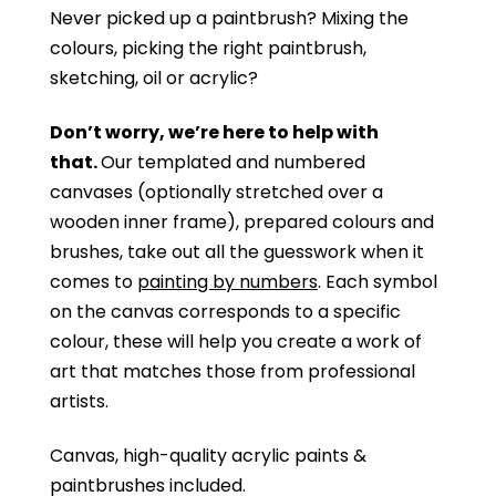
Never picked up a paintbrush?
Mixing the
colours, picking the right paintbrush,
sketching, oil or acrylic?
Don’t worry, we’re here to help with
that.
Our templated and numbered
canvases (optionally stretched over a
wooden inner frame), prepared colours and
brushes, take out all the guesswork when it
comes to
painting by numbers
. Each symbol
on the canvas corresponds to a specific
colour, these will help you create a work of
art that matches those from professional
artists.
Canvas, high-quality acrylic paints &
paintbrushes included.