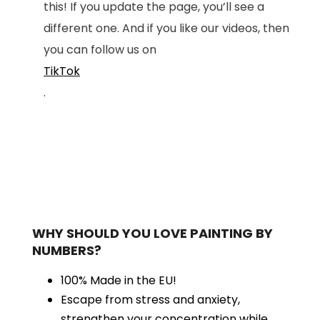
this! If you update the page, you’ll see a
different one. And if you like our videos, then
you can follow us on
TikTok
.
WHY SHOULD YOU LOVE PAINTING BY
NUMBERS?
100% Made in the EU!
Escape from stress and anxiety,
strengthen your concentration while