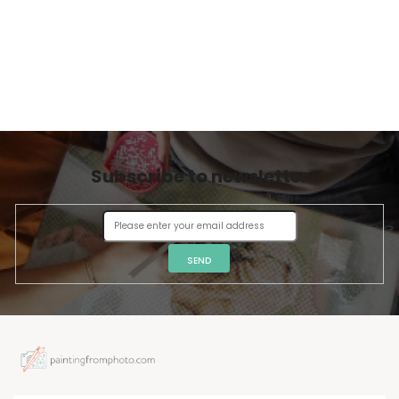
Subscribe to newsletter
SEND