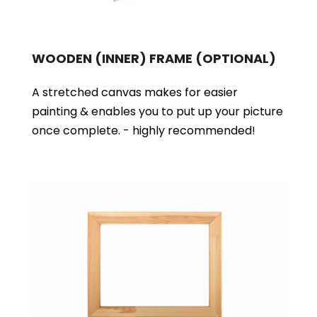
WOODEN (INNER) FRAME
(OPTIONAL)
A stretched canvas makes for easier
painting & enables you to put up your picture
once complete. - highly recommended!