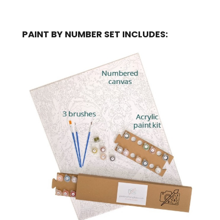
PAINT BY NUMBER SET INCLUDES: