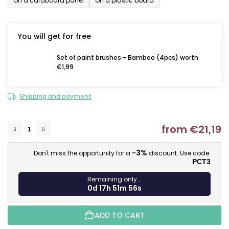
On a cardboard panel
On a plastic board
You will get for free
Set of paint brushes - Bamboo (4pcs) worth
€1,99
Shipping and payment
from
€21,19
M
-3%
Don't miss the opportunity for a
discount. Use code:
PCT3
Remaining only...
0d 17h 51m 55s
ADD TO CART