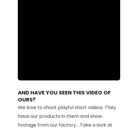
Loaded
:
Unmute
100.00%
AND HAVE YOU SEEN THIS VIDEO OF
OURS?
We love to shoot playful short videos. They
have our products in them and show
footage from our factory... Take a look at