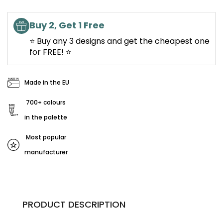
Buy 2, Get 1 Free
⭐ Buy any 3 designs and get the cheapest one
for FREE! ⭐
Made in the EU
700+ colours
in the palette
Most popular
manufacturer
PRODUCT DESCRIPTION