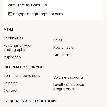
GET IN TOUCH WITH US
info@paintingfromphoto.com
MENU
Techniques
Sales
Paintings of your
New arrivals
photographs
Gift ideas
Inspiration
INFORMATION FOR YOU
Terms and conditions
Volume discounts
Shipping
Loyalty and bonus
programme
Contact
FREQUENTLY ASKED QUESTIONS