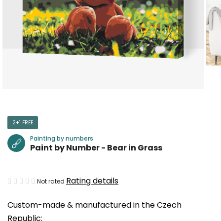
2+1 FREE
Painting by numbers
Paint by Number - Bear in Grass
The
Rating details
Not rated
average
Custom-made & manufactured in the Czech
product
Republic:
rating