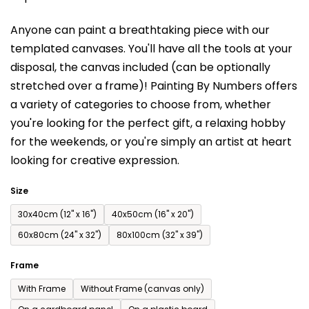
is
Anyone can paint a breathtaking piece with our
0,0
templated canvases. You'll have a
ll the tools at your
out
disposal, the canvas included (can be optionally
of
stretched over a frame)!
Painting By Numbers offers
5
a variety of categories to choose from,
whether
stars.
you're looking for the perfect gift, a relaxing hobby
for the weekends,
or you're simply an artist at heart
looking for creative expression.
Size
30x40cm (12'' x 16'')
40x50cm (16'' x 20'')
60x80cm (24'' x 32'')
80x100cm (32'' x 39'')
Frame
With Frame
Without Frame (canvas only)