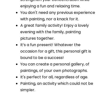
enjoying a fun and relaxing time.
You don't need any previous experience
with painting, nor a knack for it.
A great family activity! Enjoy a lovely
evening with the family, painting
pictures together.
It’s a fun present! Whatever the
occasion for a gift, this personal gift is
bound to be a success!
You can create a personal gallery, of
paintings, of your own photographs.
It's perfect for all, regardless of age.
Painting, an activity which could not be
simpler.