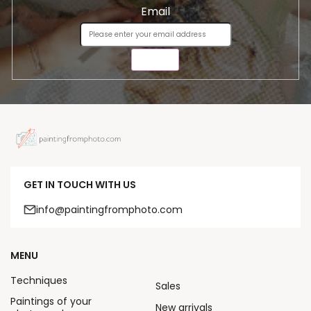
Email
SEND
GET IN TOUCH WITH US
info@paintingfromphoto.com
MENU
Techniques
Sales
Paintings of your
New arrivals