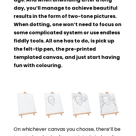
day, you’ll manage to achieve beautiful
results in the form of two-tone pictures.
When dotting, one won’t need to focus on
some complicated system or use endless
fiddly tools. All one has to do, is pick up
the felt-tip pen, the pre-printed
templated canvas, and just start having
fun with colouring.
On whichever canvas you choose, there’ll be