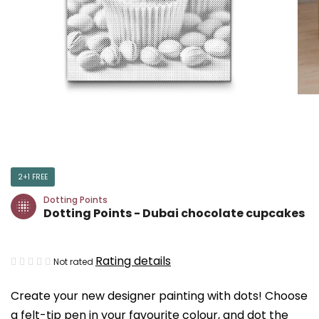
2+1 FREE
Dotting Points
Dotting Points - Dubai chocolate cupcakes
The
Rating details
Not rated
average
Create your new designer painting with dots! Choose
product
a felt-tip pen in your favourite colour, and dot the
rating