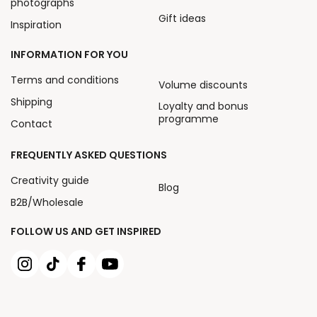
photographs
Gift ideas
Inspiration
INFORMATION FOR YOU
Terms and conditions
Volume discounts
Shipping
Loyalty and bonus
programme
Contact
FREQUENTLY ASKED QUESTIONS
Creativity guide
Blog
B2B/Wholesale
FOLLOW US AND GET INSPIRED