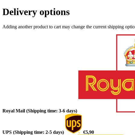
Delivery options
Adding another product to cart may change the current shipping opti
Royal Mail (Shipping time: 3-6 days)
UPS (Shipping time: 2-5 days)
€5,90