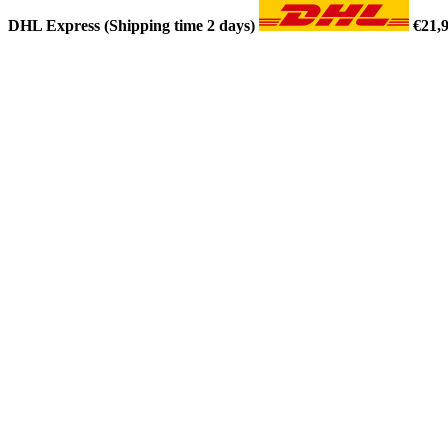
DHL Express (Shipping time 2 days)
€21,