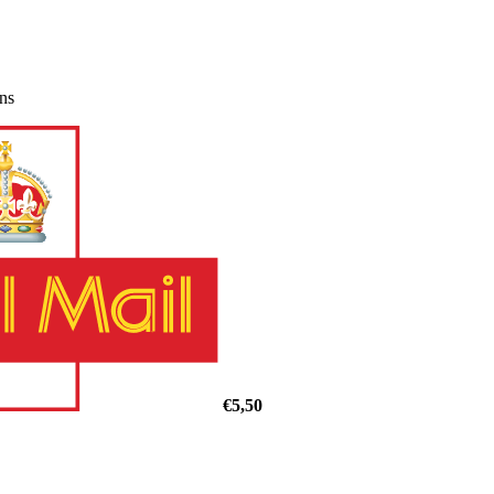
ons
€5,50