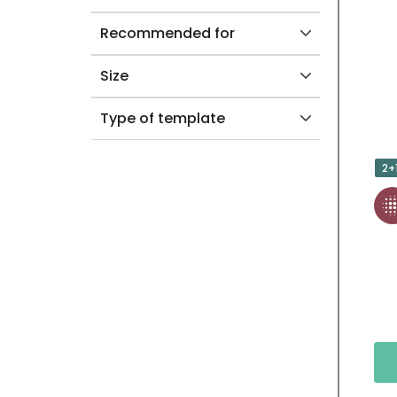
Recommended for
Size
Type of template
2+