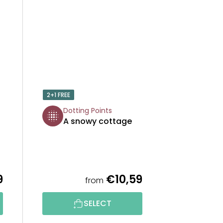
2+1 FREE
Dotting Points
A snowy cottage
9
€10,59
from
SELECT