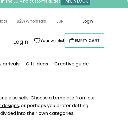
e in the EU = no customs duties
TAKE A LOOK
acts
B2B/Wholesale
EUR
Login
Login
Your wishlist
EMPTY CART
SHOPPING
CART
 arrivals
Gift ideas
Creative guide
 one else sells. Choose a template from our
 designs
, or perhaps you prefer dotting
y divided into their own categories.