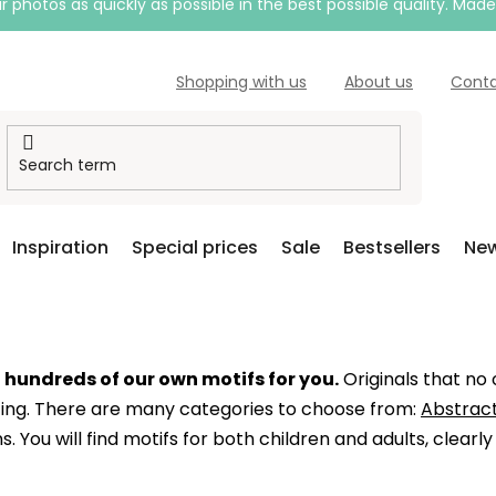
 photos as quickly as possible in the best possible quality. Mad
Shopping with us
About us
Cont
Inspiration
Special prices
Sale
Bestsellers
New
d
hundreds of our own motifs for you.
Originals that no
nting. There are many categories to choose from:
Abstract
s. You will find motifs for both children and adults, clearl