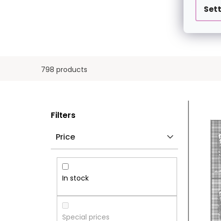
Set
798 products
S
L
Filters
I
I
Price
D
S
E
T
In stock
B
O
A
F
Special prices