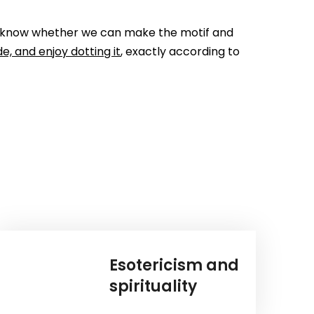
 you know whether we can make the motif and
e, and enjoy dotting it
, exactly according to
Esotericism and
spirituality