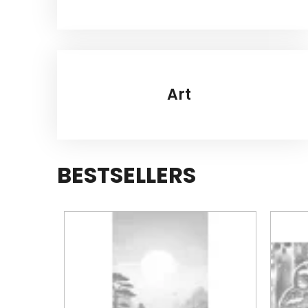
Art
BESTSELLERS