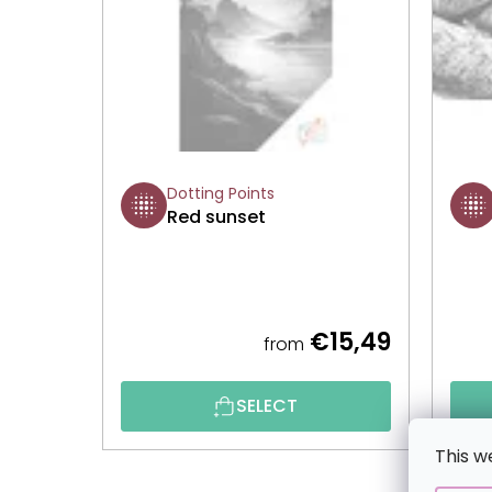
Dotting Points
Red sunset
€15,49
from
SELECT
This w