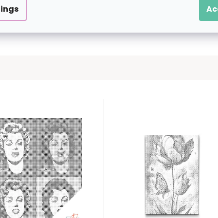
tings
Ac