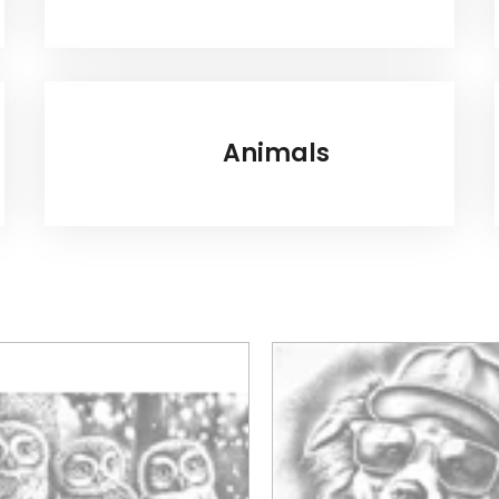
Animals