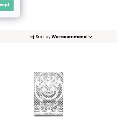
cept
P
Sort by:
We recommend
R
O
D
U
C
T
S