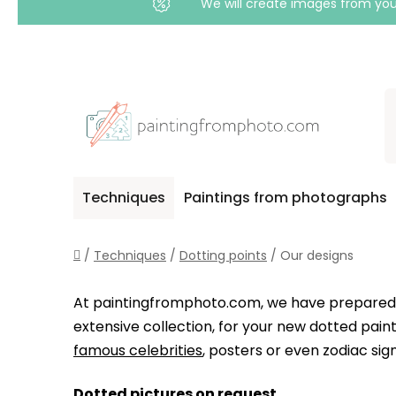
We will create images from your
Skip
to
content
Techniques
Paintings from photographs
Home
/
Techniques
/
Dotting points
/
Our designs
At paintingfromphoto.com, we have prepare
extensive collection, for your new dotted pai
famous celebrities
, posters or even zodiac sign
Dotted pictures on request