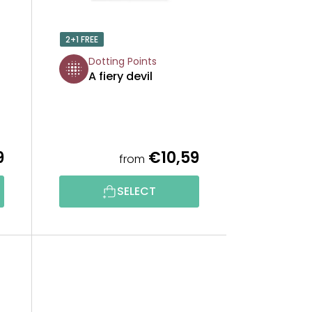
O
2+1 FREE
R
Dotting Points
A fiery devil
T
I
N
9
€10,59
from
G
SELECT