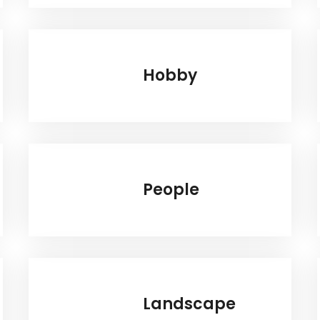
Hobby
People
Landscape