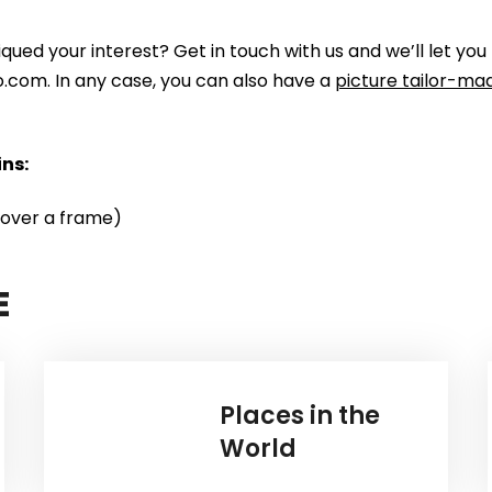
piqued your interest? Get in touch with us and we’ll let
to.com. In any case, you can also have a
picture tailor-mad
ns:
 over a frame)
E
Places in the
World