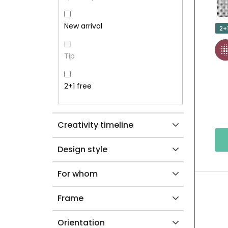
R
P
New arrival
2+
R
Tip
O
D
2+1 free
U
Creativity timeline
C
T
Design style
S
For whom
Frame
Orientation