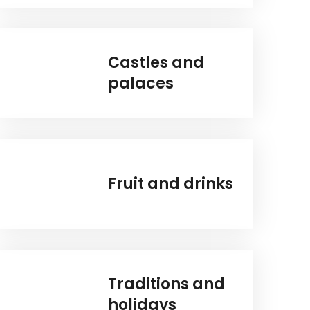
Castles and
palaces
Fruit and drinks
Traditions and
holidays