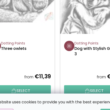
Dotting Points
Dotting Points
Three owlets
Dog with Stylish 
3
€11,39
€
from
from
SELECT
SELECT
ebsite uses cookies to provide you with the best experien