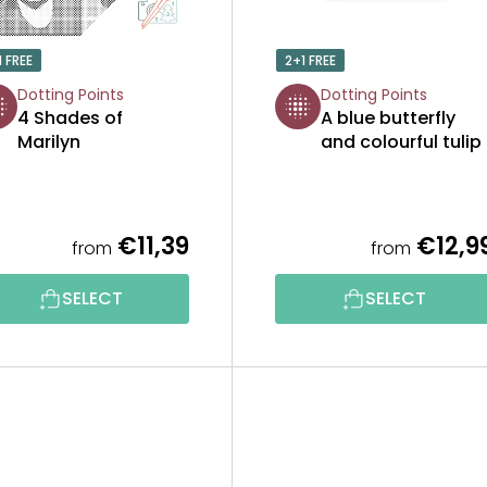
1 FREE
2+1 FREE
Dotting Points
Dotting Points
4 Shades of
A blue butterfly
Marilyn
and colourful tulip
€11,39
€12,9
from
from
The
average
product
SELECT
SELECT
rating
is
5,0
out
of
5
stars.