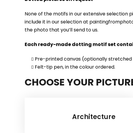
None of the motifs in our extensive selection 
include it in our selection at paintingfrompho
the photo that you’ll send to us.
Each ready-made dotting motif set contai
Pre-printed canvas (optionally stretched
Felt-tip pen, in the colour ordered.
CHOOSE YOUR PICTUR
Architecture