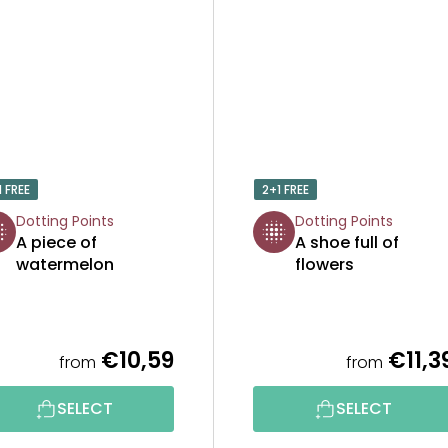
1 FREE
2+1 FREE
Dotting Points
Dotting Points
A piece of
A shoe full of
watermelon
flowers
€10,59
€11,3
from
from
SELECT
SELECT