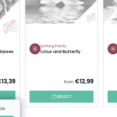
Dotting Points
Glasses
Lotus and Butterfly
13,39
€12,99
from
SELECT
ce.