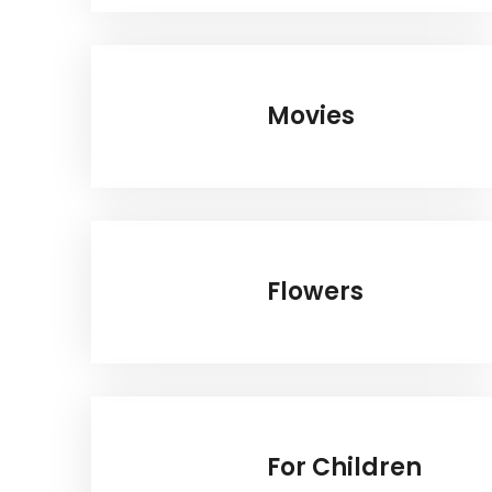
Movies
Flowers
For Children