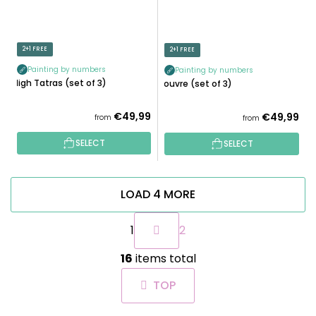
2+1 FREE
2+1 FREE
Painting by numbers
Painting by numbers
High Tatras (set of 3)
Louvre (set of 3)
€49,99
€49,99
from
from
SELECT
SELECT
LOAD 4 MORE
P
1
2
a
g
L
i
16
items total
i
n
s
a
TOP
t
t
i
i