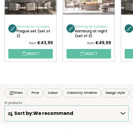
Painting by numbers
Painting by numbers
Prague set (set of
Hamburg at night
2)
(set of 3)
€43,99
€49,99
from
from
SELECT
SELECT
Filters
Price
Colour
Creativity timeline
Design style
16 products
P
Sort by:
We recommend
R
O
D