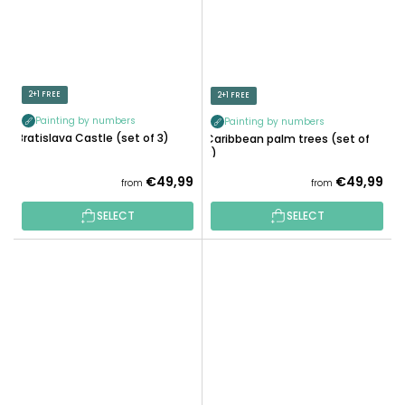
2+1 FREE
2+1 FREE
Painting by numbers
Painting by numbers
Bratislava Castle (set of 3)
Caribbean palm trees (set of
3)
€49,99
€49,99
from
from
SELECT
SELECT