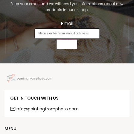
Enter your email and we will send you informations about new
products in our e-shop.
Email
SEND
GET IN TOUCH WITH US
info@paintingfromphoto.com
MENU