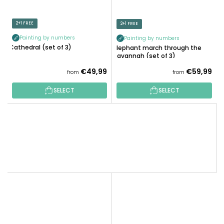
2+1 FREE
2+1 FREE
Painting by numbers
Painting by numbers
Cathedral (set of 3)
Elephant march through the
savannah (set of 3)
€49,99
€59,99
from
from
SELECT
SELECT