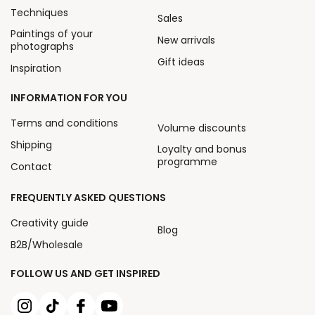
Techniques
Sales
Paintings of your
New arrivals
photographs
Gift ideas
Inspiration
INFORMATION FOR YOU
Terms and conditions
Volume discounts
Shipping
Loyalty and bonus
programme
Contact
FREQUENTLY ASKED QUESTIONS
Creativity guide
Blog
B2B/Wholesale
FOLLOW US AND GET INSPIRED