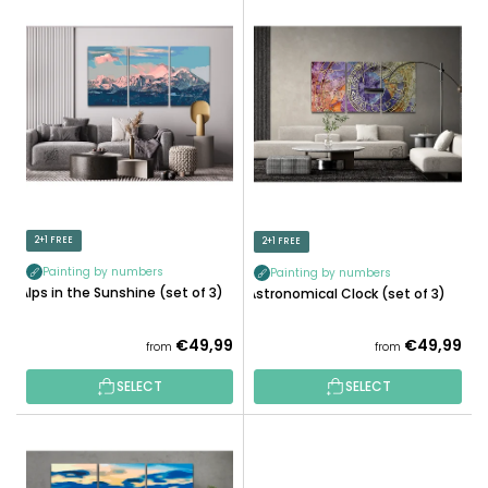
L
U
I
C
S
T
T
S
O
O
F
R
P
T
R
I
O
N
D
2+1 FREE
2+1 FREE
G
U
Painting by numbers
Painting by numbers
C
Alps in the Sunshine (set of 3)
Astronomical Clock (set of 3)
T
S
€49,99
€49,99
from
from
SELECT
SELECT