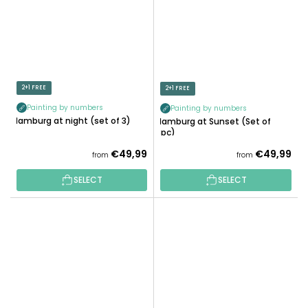
2+1 FREE
2+1 FREE
Painting by numbers
Painting by numbers
Hamburg at night (set of 3)
Hamburg at Sunset (Set of
3pc)
€49,99
€49,99
from
from
SELECT
SELECT