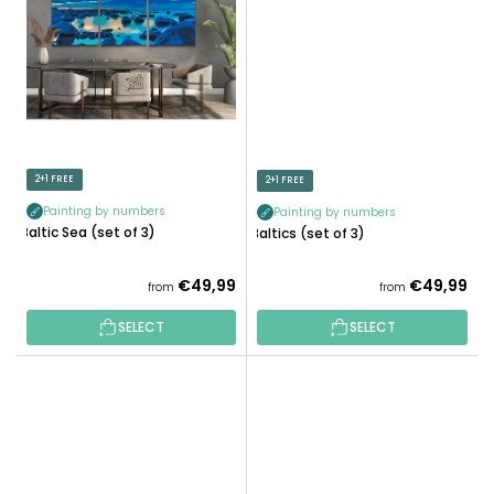
2+1 FREE
2+1 FREE
Painting by numbers
Painting by numbers
Baltic Sea (set of 3)
Baltics (set of 3)
€49,99
€49,99
from
from
SELECT
SELECT