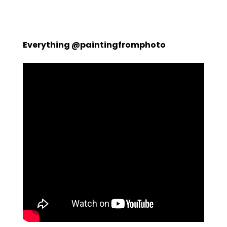
Everything @paintingfromphoto