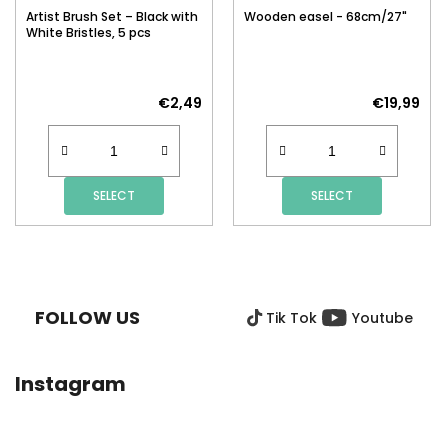
Artist Brush Set – Black with
Wooden easel - 68cm/27"
White Bristles, 5 pcs
€2,49
€19,99
SELECT
SELECT
F
O
O
FOLLOW US
Tik Tok
Youtube
T
E
R
Instagram