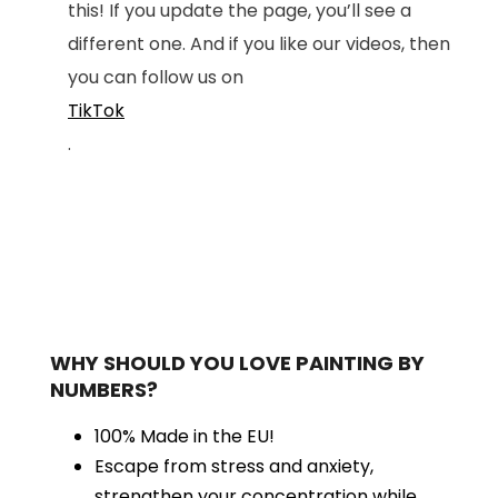
this! If you update the page, you’ll see a
different one. And if you like our videos, then
you can follow us on
TikTok
.
WHY SHOULD YOU LOVE PAINTING BY
NUMBERS?
100% Made in the EU!
Escape from stress and anxiety,
strengthen your concentration while