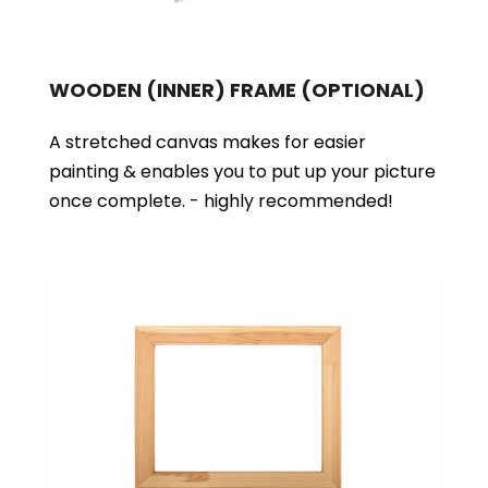
WOODEN (INNER) FRAME
(OPTIONAL)
A stretched canvas makes for easier
painting & enables you to put up your picture
once complete. - highly recommended!