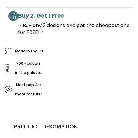
Buy 2, Get 1 Free
⭐ Buy any 3 designs and get the cheapest one
for FREE! ⭐
Made in the EU
700+ colours
in the palette
Most popular
manufacturer
PRODUCT DESCRIPTION