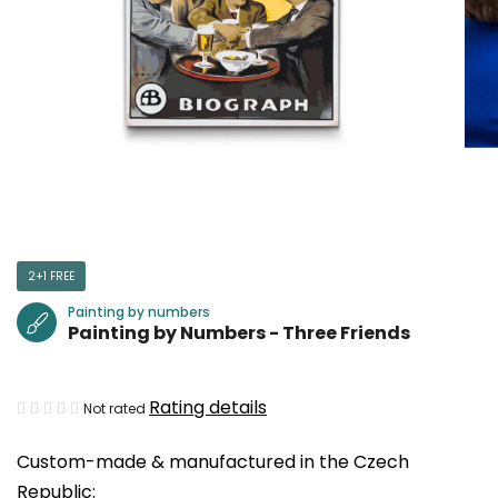
2+1 FREE
Painting by numbers
Painting by Numbers - Three Friends
The
Rating details
Not rated
average
Custom-made & manufactured in the Czech
product
Republic:
rating