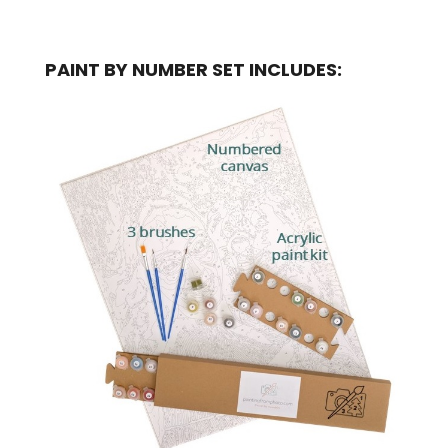
PAINT BY NUMBER SET INCLUDES: