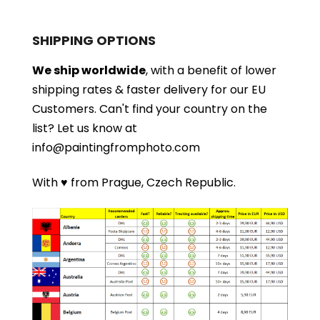
SHIPPING OPTIONS
We ship worldwide
, with a benefit of lower
shipping rates & faster delivery for our EU
Customers.
Can't find your country on the
list?
Let us know at
info@paintingfromphoto.com
With ♥ from Prague, Czech Republic.