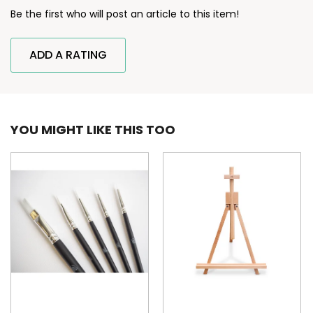
Be the first who will post an article to this item!
ADD A RATING
YOU MIGHT LIKE THIS TOO