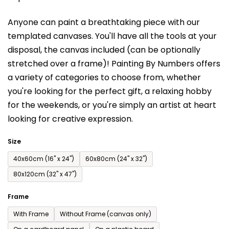
is
Anyone can paint a breathtaking piece with our
0,0
templated canvases. You'll have a
ll the tools at your
out
disposal, the canvas included (can be optionally
of
stretched over a frame)!
Painting By Numbers offers
5
a variety of categories to choose from,
whether
stars.
you're looking for the perfect gift, a relaxing hobby
for the weekends,
or you're simply an artist at heart
looking for creative expression.
Size
40x60cm (16'' x 24'')
60x80cm (24'' x 32'')
80x120cm (32'' x 47'')
Frame
With Frame
Without Frame (canvas only)