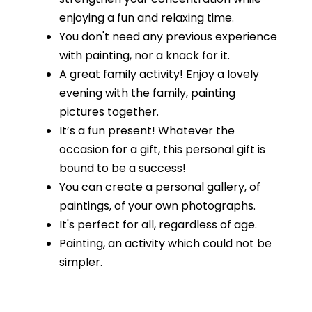
enjoying a fun and relaxing time.
You don't need any previous experience
with painting, nor a knack for it.
A great family activity! Enjoy a lovely
evening with the family, painting
pictures together.
It’s a fun present! Whatever the
occasion for a gift, this personal gift is
bound to be a success!
You can create a personal gallery, of
paintings, of your own photographs.
It's perfect for all, regardless of age.
Painting, an activity which could not be
simpler.