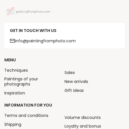
GET IN TOUCH WITH US
info@paintingfromphoto.com
MENU
Techniques
Sales
Paintings of your
New arrivals
photographs
Gift ideas
Inspiration
INFORMATION FOR YOU
Terms and conditions
Volume discounts
Shipping
Loyalty and bonus