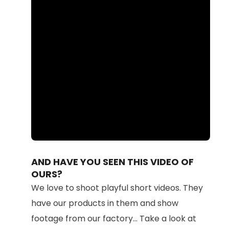
Loaded
:
Unmute
100.00%
AND HAVE YOU SEEN THIS VIDEO OF
OURS?
We love to shoot playful short videos. They
have our products in them and show
footage from our factory... Take a look at