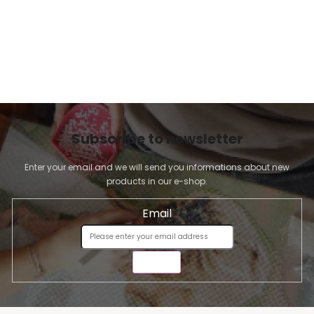
Subscribe to newsletter
Enter your email and we will send you informations about new
products in our e-shop.
Email
SEND