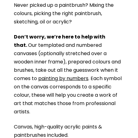
Never picked up a paintbrush?
Mixing the
colours, picking the right paintbrush,
sketching, oil or acrylic?
Don’t worry, we’re here to help with
that.
Our templated and numbered
canvases (optionally stretched over a
wooden inner frame), prepared colours and
brushes, take out all the guesswork when it
comes to
painting by numbers
. Each symbol
on the canvas corresponds to a specific
colour, these will help you create a work of
art that matches those from professional
artists.
Canvas, high-quality acrylic paints &
paintbrushes included.