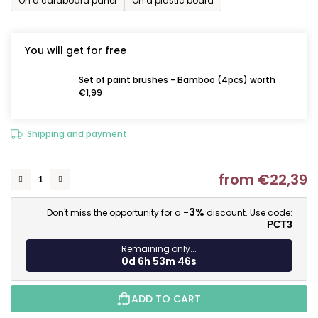
On a cardboard panel
On a plastic board
You will get for free
Set of paint brushes - Bamboo (4pcs) worth
€1,99
Shipping and payment
from
€22,39
M
-3%
Don't miss the opportunity for a
discount. Use code:
PCT3
Remaining only...
0d 6h 53m 45s
ADD TO CART