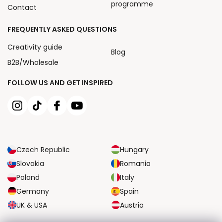
programme
Contact
FREQUENTLY ASKED QUESTIONS
Creativity guide
Blog
B2B/Wholesale
FOLLOW US AND GET INSPIRED
Czech Republic
Hungary
Slovakia
Romania
Poland
Italy
Germany
Spain
UK & USA
Austria