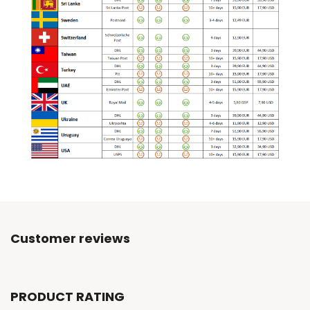
Customer reviews
PRODUCT RATING